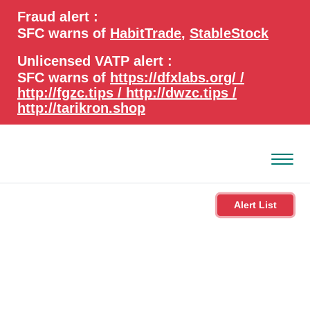
search
Advanced search
Fraud alert :
keywords
SFC warns of
HabitTrade
,
StableStock
Unlicensed VATP alert :
SFC warns of
https://dfxlabs.org/ /
http://fgzc.tips / http://dwzc.tips /
http://tarikron.shop
Alert List
About the SFC
Regulatory functions