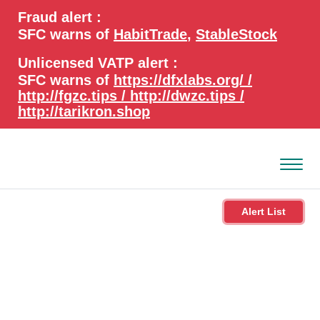
search
Advanced search
Fraud alert :
keywords
SFC warns of
HabitTrade
,
StableStock
Unlicensed VATP alert :
SFC warns of
https://dfxlabs.org/ /
http://fgzc.tips / http://dwzc.tips /
http://tarikron.shop
Alert List
About the SFC
Regulatory functions