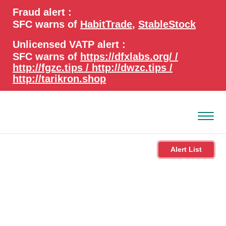
search
Advanced search
Fraud alert :
keywords
SFC warns of
HabitTrade
,
StableStock
Unlicensed VATP alert :
SFC warns of
https://dfxlabs.org/ /
http://fgzc.tips / http://dwzc.tips /
http://tarikron.shop
Alert List
About the SFC
Regulatory functions