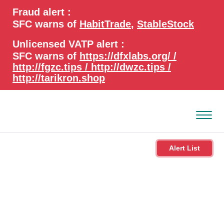
search
Advanced search
Fraud alert :
keywords
SFC warns of
HabitTrade
,
StableStock
Unlicensed VATP alert :
SFC warns of
https://dfxlabs.org/ /
http://fgzc.tips / http://dwzc.tips /
http://tarikron.shop
Alert List
About the SFC
Regulatory functions