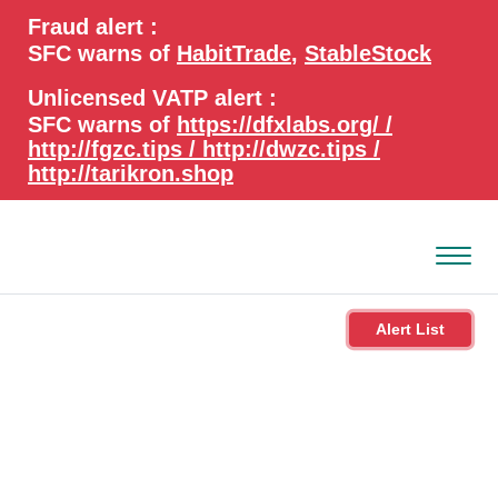
search
Advanced search
Fraud alert :
keywords
SFC warns of
HabitTrade
,
StableStock
Unlicensed VATP alert :
SFC warns of
https://dfxlabs.org/ /
http://fgzc.tips / http://dwzc.tips /
http://tarikron.shop
Alert List
About the SFC
Regulatory functions