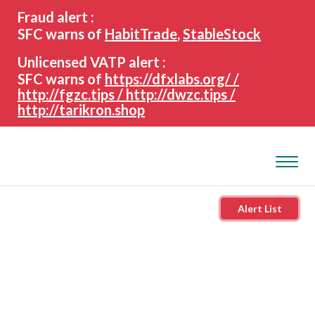
search
Advanced search
Fraud alert :
keywords
SFC warns of
HabitTrade
,
StableStock
Unlicensed VATP alert :
SFC warns of
https://dfxlabs.org/ /
http://fgzc.tips / http://dwzc.tips /
http://tarikron.shop
Alert List
About the SFC
Regulatory functions