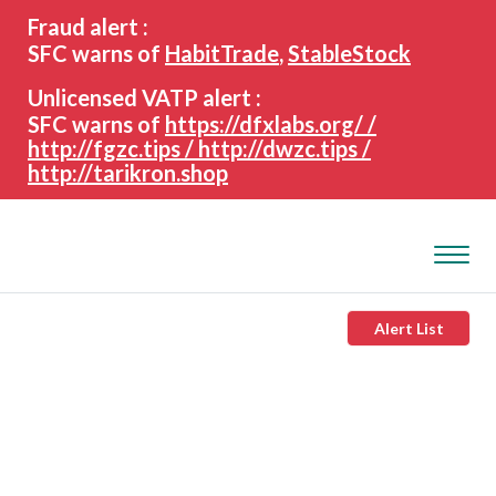
search
Advanced search
Fraud alert :
keywords
SFC warns of
HabitTrade
,
StableStock
Unlicensed VATP alert :
SFC warns of
https://dfxlabs.org/ /
http://fgzc.tips / http://dwzc.tips /
http://tarikron.shop
Alert List
About the SFC
Regulatory functions