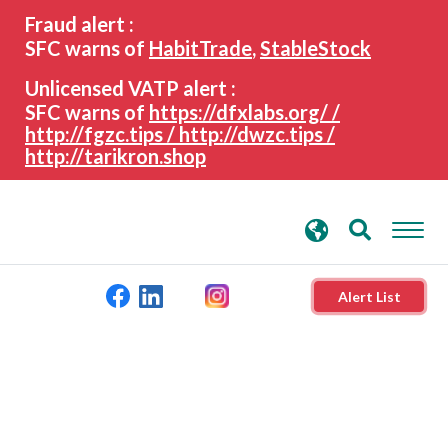
search
Advanced search
Fraud alert :
keywords
SFC warns of
HabitTrade
,
StableStock
Unlicensed VATP alert :
SFC warns of
https://dfxlabs.org/ /
http://fgzc.tips / http://dwzc.tips /
http://tarikron.shop
Alert List
About the SFC
Regulatory functions