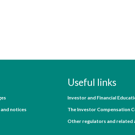
Useful links
ges
Investor and Financial Educati
 and notices
The Investor Compensation 
Other regulators and related 