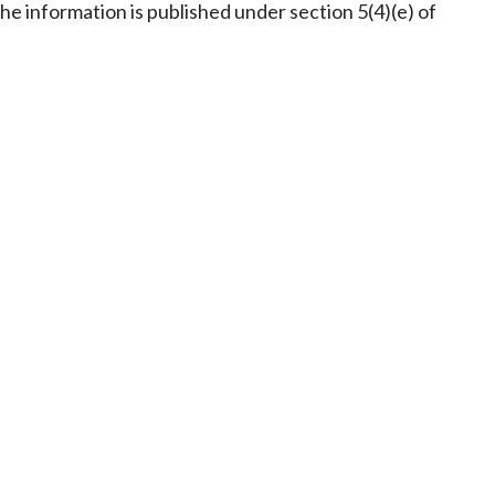
Frequently asked questions about USM
he information is published under section 5(4)(e) of
Approved Securities Registrars
USM legislation, code and guidelines
USM consultations, information papers
and other materials
pic
s