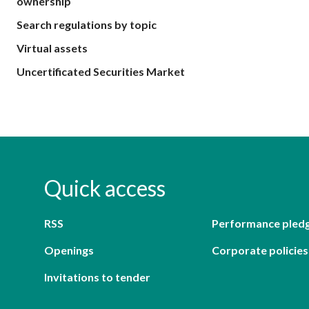
ownership
Search regulations by topic
Virtual assets
Uncertificated Securities Market
Quick access
RSS
Performance pled
Openings
Corporate policies
Invitations to tender