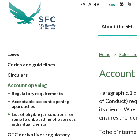
keywords
-A
A
+A
Eng
繁
簡
About the SFC
About the SFC
Regulatory functions
Rules and standards
Published resources
News and announcements
Career
Laws
Home
Rules an
Codes and guidelines
Our role
Corporates
Laws
Corporate publications
News
Why the SFC
Corporate
Products
Securities
Newslette
Policy sta
What the 
Account
Circulars
Part XV - 
announce
Codes and guidelines
Regulatory objectives
Dual filing
SFC's Strategic Priorities for 2024-2026
All news
Join us as an experienced professional
Governance 
List of publi
Enforcement
Regulatory o
Account opening
products
Suitabilit
High share
Who we regulate
Corporate disclosure
Annual reports
Corporate news
Join us as an Executive Trainee
Principles
SFC Complian
Who we regu
Codes
Paragraph 5.1 o
announce
Regulatory requirements
List of ESG 
Regulatory 
How we function
Takeovers and mergers
Quarterly report
Enforcement news
Join us as an Intern
Independent 
SFC Regulato
How we func
Guidelines
of Conduct) requ
Acceptable account opening
Open-ended 
approaches
Circulars
Unlisted shares, debentures
Corporate brochure
Other news
Working at the SFC
Performance
Takeovers Bu
its clients. Whe
Our Structure
Contact u
Circulars
Real estate 
List of eligible jurisdictions for
FAQs
ensures the iden
Circulars
Open-ended Fund Company: The
Core values
Statement o
Consultat
remote onboarding of overseas
FAQs
Account opening
corporate investment fund vehicle in
Grant Schem
individual clients
Non-complex
Consultations and conclusions
A socially responsible employer
Hong Kong
Companies a
To help interme
Regulatory requirements
OTC derivatives regulatory
Other public
FAQs
Trusts