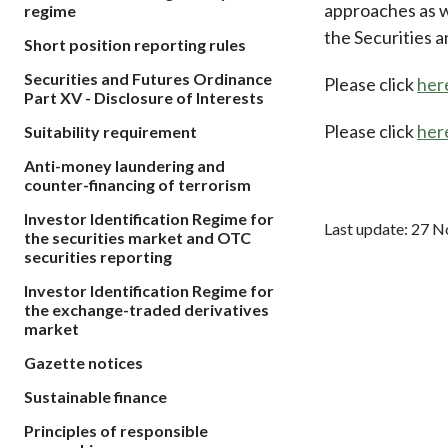
approaches as we
regime
sources
Acceptable account opening approaches
Circulars
Intermediaries
the Securities 
Short position reporting rules
List of eligible jurisdictions for remote
Anti-mone
Consultation
Licensing
onboarding of overseas individual clients
counter-fi
Securities and Futures Ordinance
Please click
her
Forms & chec
Supervision
Part XV - Disclosure of Interests
OTC derivatives regulatory regime
Legal and re
FAQs
Please click
her
Suitability requirement
Circulars
Short position reporting rules
List of Eligi
Other public
Anti-money laundering and
Schemes und
sources
counter-financing of terrorism
Investment 
Quick Refer
Investor Identification Regime for
Last update: 27 
Applications
the securities market and OTC
securities reporting
Investor Identification Regime for
the exchange-traded derivatives
market
Gazette notices
Sustainable finance
Principles of responsible