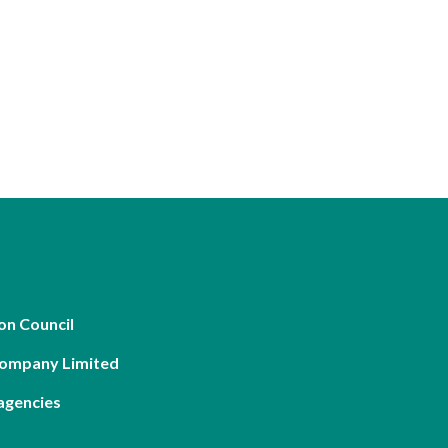
on Council
Company Limited
agencies