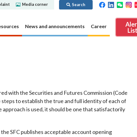
laint
Media corner
Search
Ale
esources
News and announcements
Career
Lis
ibility
Regime for
nd
Regulatory collaboration
Virtual assets
SFC in Action
nd OTC
ch
Chinese Mainland
Overview
ies
Local
Virtual asset trading platform operators
red with the Securities and Futures Commission (Code
Regime for
International
Virtual Asset Consultative Panel
rivatives
steps to establish the true and full identity of each of
regime
Other virtual asset related activities
approach is used, it should be one that satisfactorily
Contact us
Other useful materials
Public enquiries: Further guidance and
Connect
sources of information
Uncertificated Securities Market
, the SFC publishes acceptable account opening
s