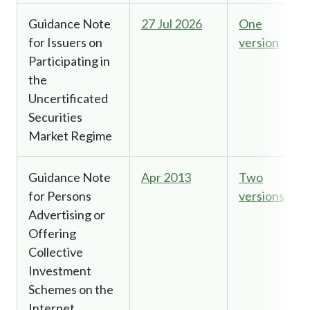
Guidance Note
27 Jul 2026
One
for Issuers on
version
Participating in
the
Uncertificated
Securities
Market Regime
Guidance Note
Apr 2013
Two
for Persons
versions
Advertising or
Offering
Collective
Investment
Schemes on the
Internet