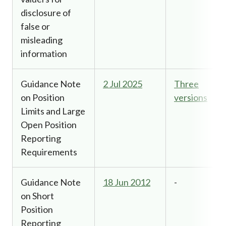
disclosure of
false or
misleading
information
Guidance Note
2 Jul 2025
Three
on Position
versions
Limits and Large
Open Position
Reporting
Requirements
Guidance Note
18 Jun 2012
-
on Short
Position
Reporting