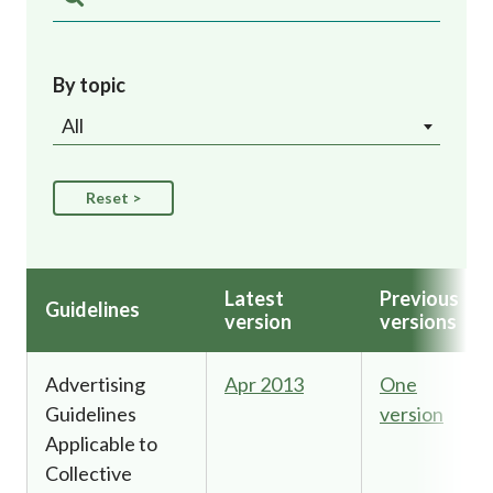
Career
By topic
All
Latest
Previous
Guidelines
version
versions
Advertising
Apr 2013
One
Guidelines
version
Applicable to
Collective