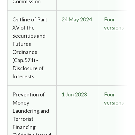
Commission
Outline of Part
24 May 2024
Four
XV of the
versions
Securities and
Futures
Ordinance
(Cap.571) -
Disclosure of
Interests
Prevention of
1 Jun 2023
Four
Money
versions
Laundering and
Terrorist
Financing
Guideline issued