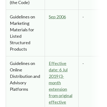
(the Code)
Guidelines on
Sep 2006
-
Marketing
Materials for
Listed
Structured
Products
Guidelines on
Effective
-
Online
date: 6 Jul
Distribution and
2019 (3-
Advisory
month
Platforms
extension
from original
effective