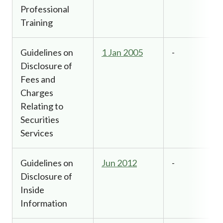
Professional
Training
Guidelines on
1 Jan 2005
-
Disclosure of
Fees and
Charges
Relating to
Securities
Services
Guidelines on
Jun 2012
-
Disclosure of
Inside
Information