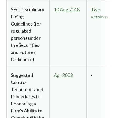
SFC Disciplinary
10 Aug 2018
Two
Fining
versions
Guidelines (for
regulated
persons under
the Securities
and Futures
Ordinance)
Suggested
Apr 2003
-
Control
Techniques and
Procedures for
Enhancing a
Firm's Ability to
Comply with the