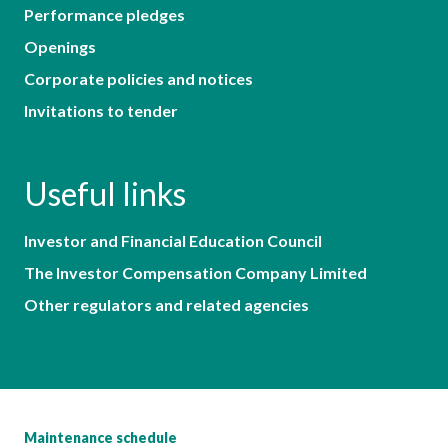
Performance pledges
Openings
Corporate policies and notices
Invitations to tender
Useful links
Investor and Financial Education Council
The Investor Compensation Company Limited
Other regulators and related agencies
Maintenance schedule