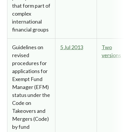
that form part of
complex
international
financial groups
Guidelines on
5 Jul 2013
Two
revised
versions
procedures for
applications for
Exempt Fund
Manager (EFM)
status under the
Code on
Takeovers and
Mergers (Code)
by fund