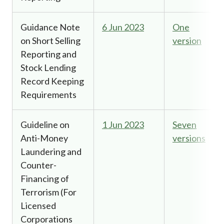
Guidance Note
6 Jun 2023
One
on Short Selling
version
Reporting and
Stock Lending
Record Keeping
Requirements
Guideline on
1 Jun 2023
Seven
Anti-Money
versions
Laundering and
Counter-
Financing of
Terrorism (For
Licensed
Corporations