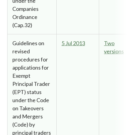
under the
Companies
Ordinance
(Cap.32)
Guidelines on
5 Jul 2013
Two
revised
versions
procedures for
applications for
Exempt
Principal Trader
(EPT) status
under the Code
on Takeovers
and Mergers
(Code) by
principal traders