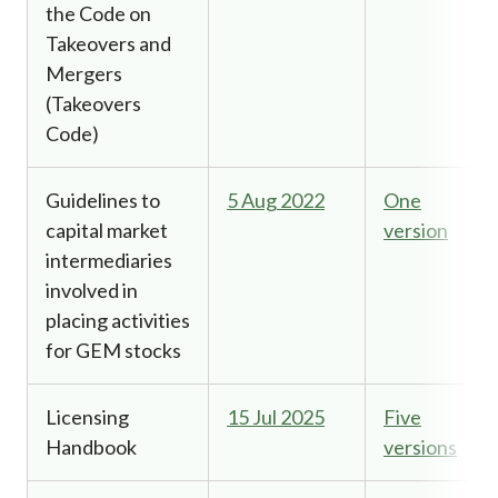
the Code on
Takeovers and
Mergers
(Takeovers
Code)
Guidelines to
5 Aug 2022
One
capital market
version
intermediaries
involved in
placing activities
for GEM stocks
Licensing
15 Jul 2025
Five
Handbook
versions