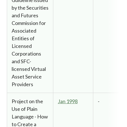
by the Securities
and Futures
Commission for
Associated
Entities of
Licensed
Corporations
and SFC-
licensed Virtual
Asset Service
Providers
Project on the
Jan 1998
-
Use of Plain
Language - How
to Create a