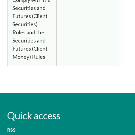
Securities and
Futures (Client
Securities)
Rules and the
Securities and
Futures (Client
Money) Rules
Quick access
RSS