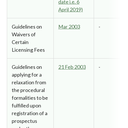
date i.e. 6
April 2019)
Guidelines on
Mar 2003
-
Waivers of
Certain
Licensing Fees
Guidelines on
21 Feb 2003
-
applying for a
relaxation from
the procedural
formalities to be
fulfilled upon
registration of a
prospectus