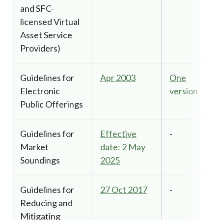
and SFC-
licensed Virtual
Asset Service
Providers)
Guidelines for
Apr 2003
One
Electronic
version
Public Offerings
Guidelines for
Effective
-
Market
date: 2 May
Soundings
2025
Guidelines for
27 Oct 2017
-
Reducing and
Mitigating