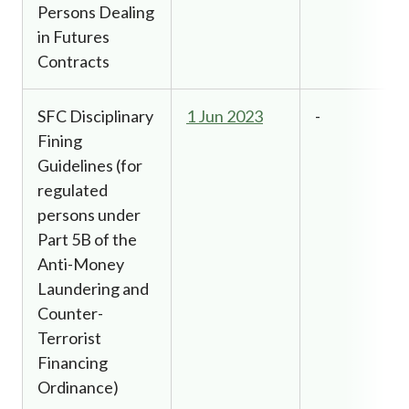
Persons Dealing
in Futures
Contracts
SFC Disciplinary
1 Jun 2023
-
Fining
Guidelines (for
regulated
persons under
Part 5B of the
Anti-Money
Laundering and
Counter-
Terrorist
Financing
Ordinance)