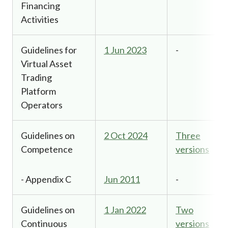
Financing
Activities
Guidelines for
1 Jun 2023
-
Virtual Asset
Trading
Platform
Operators
Guidelines on
2 Oct 2024
Three
Competence
versions
- Appendix C
Jun 2011
-
Guidelines on
1 Jan 2022
Two
Continuous
versions