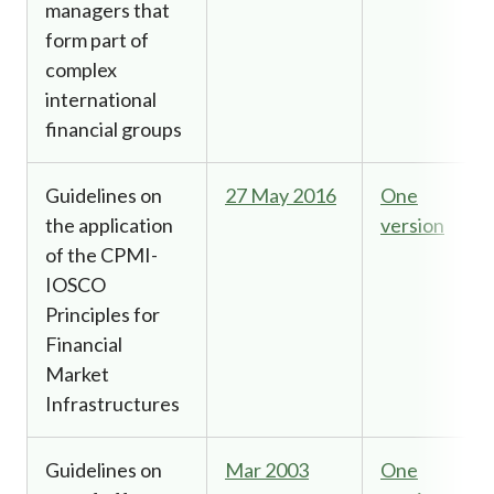
managers that
form part of
complex
international
financial groups
Guidelines on
27 May 2016
One
the application
version
of the CPMI-
IOSCO
Principles for
Financial
Market
Infrastructures
Guidelines on
Mar 2003
One