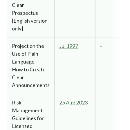
Clear
Prospectus
[English version
only]
Project on the
Jul 1997
-
Use of Plain
Language —
How to Create
Clear
Announcements
Risk
25 Aug 2023
-
Management
Guidelines for
Licensed