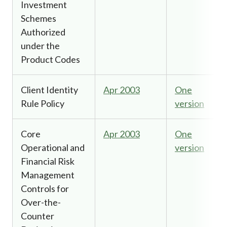
Investment
Schemes
Authorized
under the
Product Codes
Client Identity
Apr 2003
One
Rule Policy
version
Core
Apr 2003
One
Operational and
version
Financial Risk
Management
Controls for
Over-the-
Counter