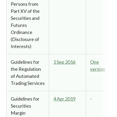
Persons from
Part XV of the
Securities and
Futures
Ordinance
(Disclosure of
Interests)
Guidelines for
1 Sep 2016
One
the Regulation
version
of Automated
Trading Services
Guidelines for
4 Apr 2019
-
Securities
Margin