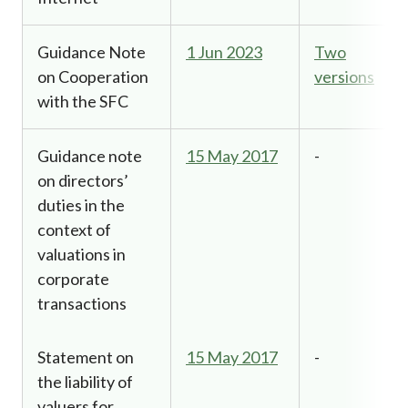
Guidance Note
1 Jun 2023
Two
on Cooperation
versions
with the SFC
Guidance note
15 May 2017
-
on directors’
duties in the
context of
valuations in
corporate
transactions
Statement on
15 May 2017
-
the liability of
valuers for