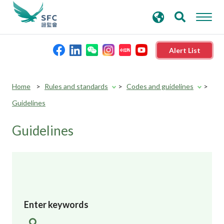
search
Advanced search
keywords
Alert List
About the SFC
Reset
Home
Rules and standards
Codes and guidelines
button
Guidelines
Regulatory functions
Guidelines
Rules and standards
Published resources
News and announcements
Enter keywords