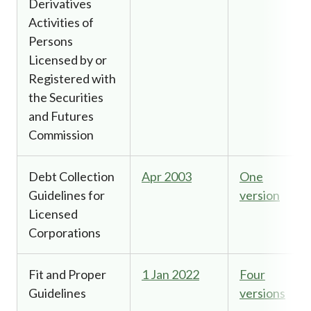
Derivatives
Activities of
Persons
Licensed by or
Registered with
the Securities
and Futures
Commission
Debt Collection
Apr 2003
One
Guidelines for
version
Licensed
Corporations
Fit and Proper
1 Jan 2022
Four
Guidelines
versions