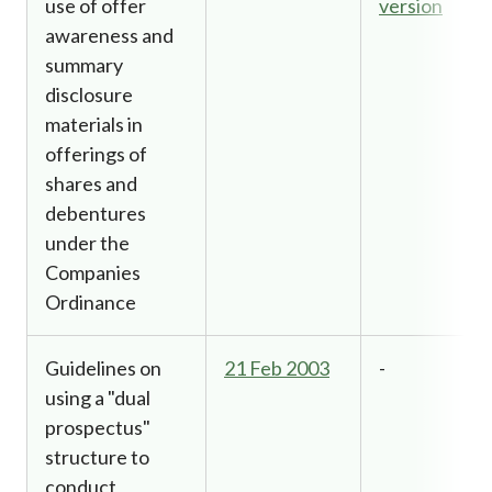
use of offer
version
awareness and
summary
disclosure
materials in
offerings of
shares and
debentures
under the
Companies
Ordinance
Guidelines on
21 Feb 2003
-
using a "dual
prospectus"
structure to
conduct