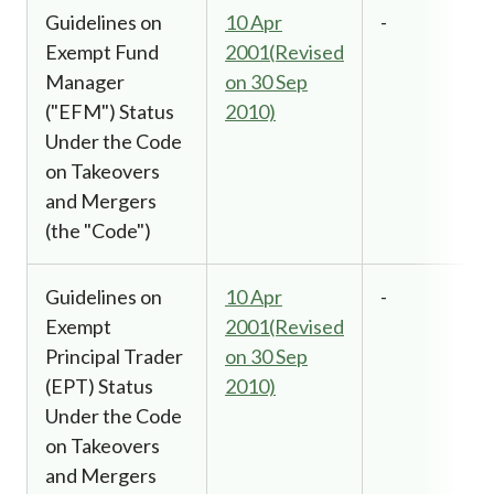
Guidelines on
10 Apr
-
Exempt Fund
2001(Revised
Manager
on 30 Sep
("EFM") Status
2010)
Under the Code
on Takeovers
and Mergers
(the "Code")
Guidelines on
10 Apr
-
Exempt
2001(Revised
Principal Trader
on 30 Sep
(EPT) Status
2010)
Under the Code
on Takeovers
and Mergers