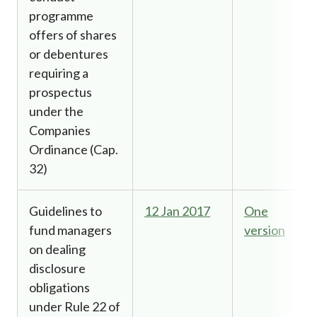
programme
offers of shares
or debentures
requiring a
prospectus
under the
Companies
Ordinance (Cap.
32)
Guidelines to
12 Jan 2017
One
fund managers
version
on dealing
disclosure
obligations
under Rule 22 of