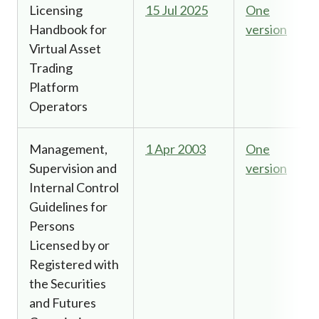
Licensing
15 Jul 2025
One
Handbook for
version
Virtual Asset
Trading
Platform
Operators
Management,
1 Apr 2003
One
Supervision and
version
Internal Control
Guidelines for
Persons
Licensed by or
Registered with
the Securities
and Futures