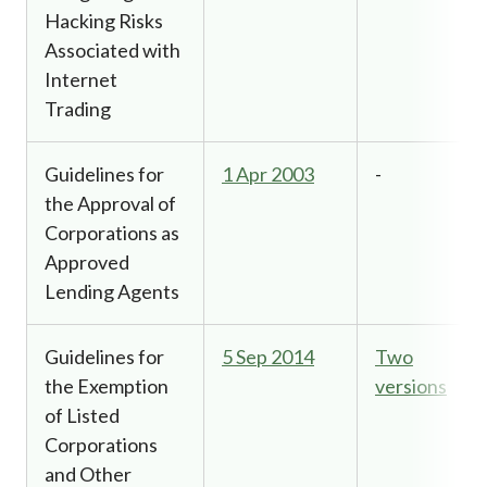
Hacking Risks
Associated with
Internet
Trading
Guidelines for
1 Apr 2003
-
the Approval of
Corporations as
Approved
Lending Agents
Guidelines for
5 Sep 2014
Two
the Exemption
versions
of Listed
Corporations
and Other