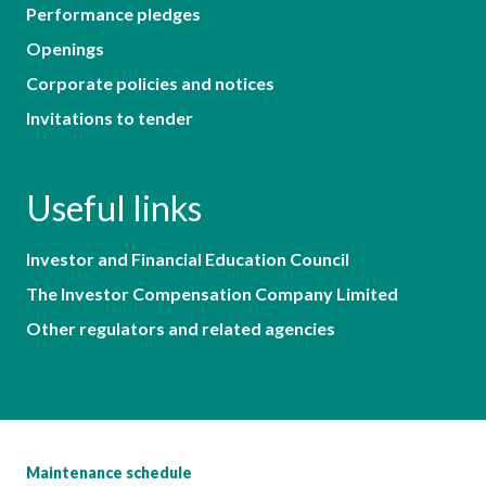
Performance pledges
Openings
Corporate policies and notices
Invitations to tender
Useful links
Investor and Financial Education Council
The Investor Compensation Company Limited
Other regulators and related agencies
Maintenance schedule