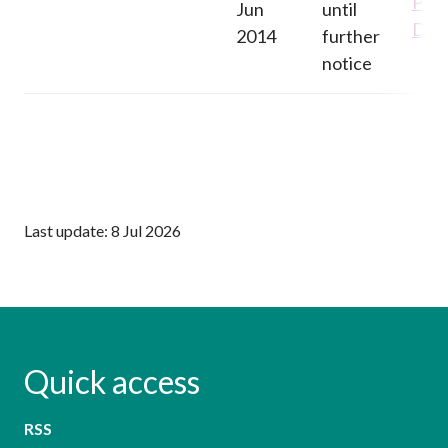
Pane
Jun
until
Deci
2014
further
notice
Last update: 8 Jul 2026
Quick access
RSS