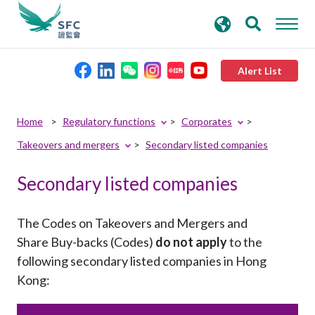
search
Advanced search
keywords
Alert List
About the SFC
Home
Regulatory functions
Corporates
Takeovers and mergers
Secondary listed companies
Regulatory functions
Secondary listed companies
Rules and standards
The Codes on Takeovers and Mergers and
Published resources
Share Buy-backs (Codes)
do not apply
to the
following secondary listed companies in Hong
Kong
:
News and announcements