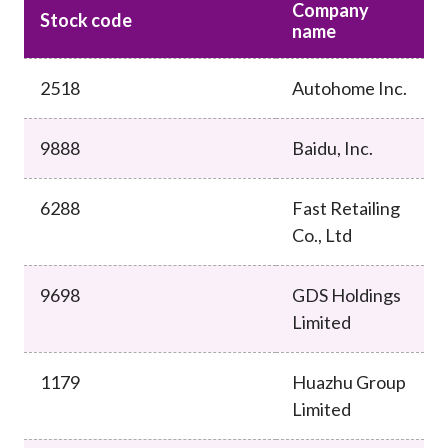
Company
Career
Stock code
name
2518
Autohome Inc.
9888
Baidu, Inc.
6288
Fast Retailing
Co., Ltd
9698
GDS Holdings
Limited
1179
Huazhu Group
Limited