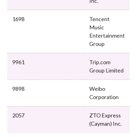
Inc.
1698
Tencent
Music
Entertainment
Group
9961
Trip.com
Group Limited
9898
Weibo
Corporation
2057
ZTO Express
(Cayman) Inc.