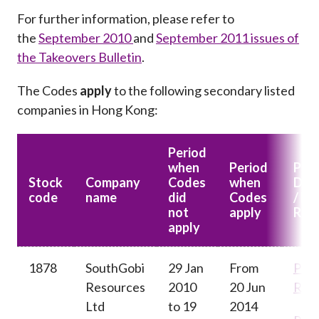
For further information, please refer to
the
September 2010
and
September 2011 issues of
the Takeovers Bulletin
.
The Codes
apply
to the following secondary listed
companies in Hong Kong
:
Period
when
Period
Pan
Stock
Company
Codes
when
Deci
code
name
did
Codes
/ Pr
not
apply
Rel
apply
1878
SouthGobi
29 Jan
From
Pres
Resources
2010
20 Jun
Rele
Ltd
to 19
2014