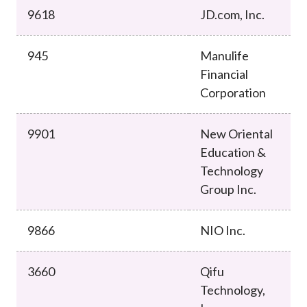
9618
JD.com, Inc.
945
Manulife
Financial
Corporation
9901
New Oriental
Education &
Technology
Group Inc.
9866
NIO Inc.
3660
Qifu
Technology,