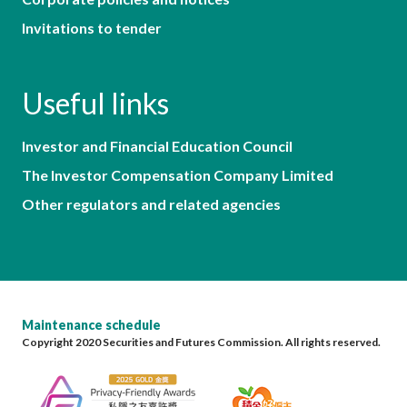
Invitations to tender
Useful links
Investor and Financial Education Council
The Investor Compensation Company Limited
Other regulators and related agencies
Maintenance schedule
Copyright 2020 Securities and Futures Commission. All rights reserved.