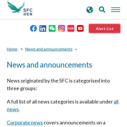
search
Advanced search
keywords
Alert List
About the SFC
Home
News and announcements
News and announcements
Regulatory functions
Rules and standards
News originated by the SFC is categorised into
three groups:
Published resources
A full list of all news categories is available under
all
news
.
News and announcements
Corporate news
covers announcements on a