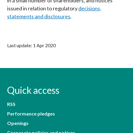
in a small number of shareholders, and notices
issued in relation to regulatory
decisions,
statements and disclosures
.
Last update: 1 Apr 2020
Quick access
RSS
Performance pledges
Openings
Corporate policies and notices