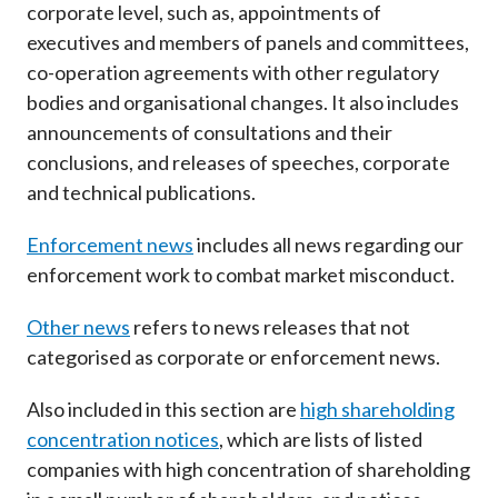
corporate level, such as, appointments of
Career
executives and members of panels and committees,
co-operation agreements with other regulatory
bodies and organisational changes. It also includes
announcements of consultations and their
conclusions, and releases of speeches, corporate
and technical publications.
Enforcement news
includes all news regarding our
enforcement work to combat market misconduct.
Other news
refers to news releases that not
categorised as corporate or enforcement news.
Also included in this section are
high shareholding
concentration notices
, which are lists of listed
companies with high concentration of shareholding