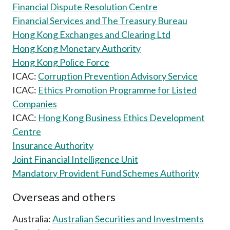
Financial Dispute Resolution Centre
Career
Financial Services and The Treasury Bureau
Hong Kong Exchanges and Clearing Ltd
Hong Kong Monetary Authority
Hong Kong Police Force
ICAC:
Corruption Prevention Advisory Service
ICAC:
Ethics Promotion Programme for Listed
Companies
ICAC:
Hong Kong Business Ethics Development
Centre
Insurance Authority
Joint Financial Intelligence Unit
Mandatory Provident Fund Schemes Authority
Overseas and others
Australia:
Australian Securities and Investments