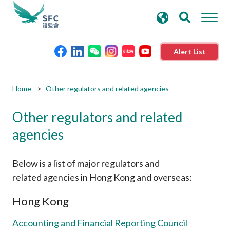
search
Advanced search
keywords
Alert List
About the SFC
Home
Other regulators and related agencies
Other regulators and related
Regulatory functions
agencies
Rules and standards
Below is a list of major regulators and
Published resources
related agencies in Hong Kong and overseas:
Hong Kong
News and announcements
Accounting and Financial Reporting Council