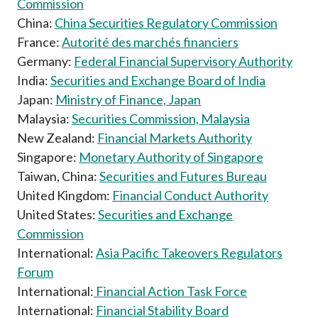
Commission
China:
China Securities Regulatory Commission
France:
Autorité des marchés financiers
Germany:
Federal Financial Supervisory Authority
India:
Securities and Exchange Board of India
Japan:
Ministry of Finance, Japan
Malaysia:
Securities Commission, Malaysia
New Zealand:
Financial Markets Authority
Singapore:
Monetary Authority of Singapore
Taiwan, China:
Securities and Futures Bureau
United Kingdom:
Financial Conduct Authority
United States:
Securities and Exchange
Commission
International:
Asia Pacific Takeovers Regulators
Forum
International:
Financial Action Task Force
International:
Financial Stability Board