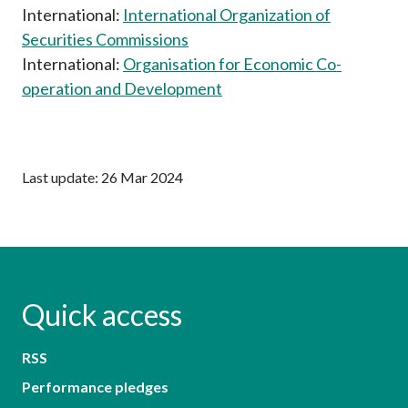
International:
International Organization of
Securities Commissions
International:
Organisation for Economic Co-
operation and Development
Last update: 26 Mar 2024
Quick access
RSS
Performance pledges