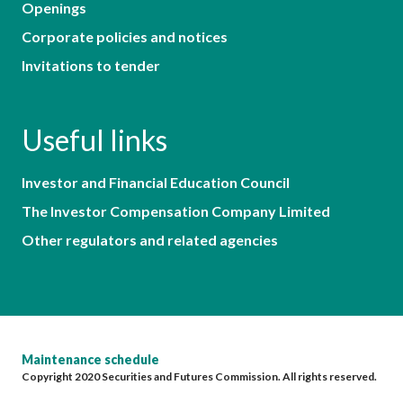
Openings
Corporate policies and notices
Invitations to tender
Useful links
Investor and Financial Education Council
The Investor Compensation Company Limited
Other regulators and related agencies
Maintenance schedule
Copyright 2020 Securities and Futures Commission. All rights reserved.