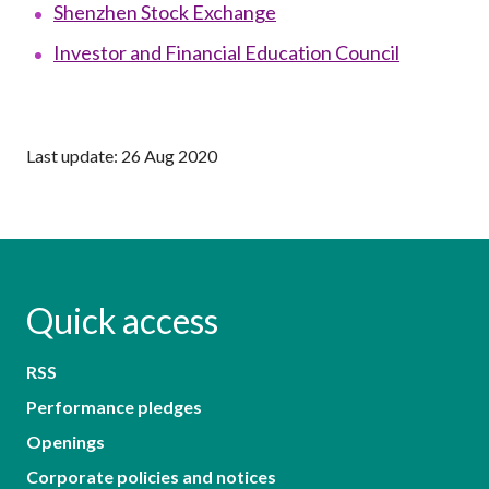
Shenzhen Stock Exchange
Investor and Financial Education Council
Last update: 26 Aug 2020
Quick access
RSS
Performance pledges
Openings
Corporate policies and notices