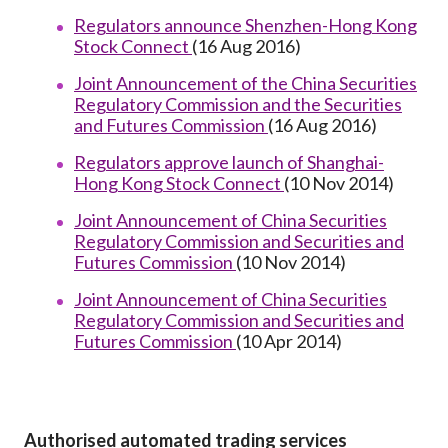
Regulators announce Shenzhen-Hong Kong
Stock Connect
(16 Aug 2016)
Joint Announcement of the China Securities
Regulatory Commission and the Securities
and Futures Commission
(16 Aug 2016)
Regulators approve launch of Shanghai-
Hong Kong Stock Connect
(10 Nov 2014)
Joint Announcement of China Securities
Regulatory Commission and Securities and
Futures Commission
(10 Nov 2014)
Joint Announcement of China Securities
Regulatory Commission and Securities and
Futures Commission
(10 Apr 2014)
Authorised automated trading services