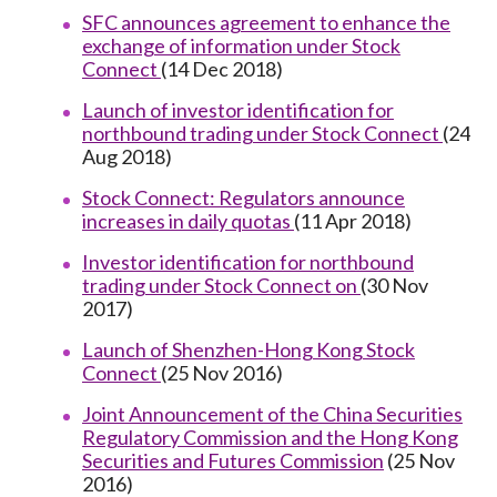
SFC announces agreement to enhance the
exchange of information under Stock
Connect
(14 Dec 2018)
Launch of investor identification for
northbound trading under Stock Connect
(24
Aug 2018)
Stock Connect: Regulators announce
increases in daily quotas
(11 Apr 2018)
Investor identification for northbound
trading under Stock Connect on
(30 Nov
2017)
Launch of Shenzhen-Hong Kong Stock
Connect
(25 Nov 2016)
Joint Announcement of the China Securities
Regulatory Commission and the Hong Kong
Securities and Futures Commission
(25 Nov
2016)