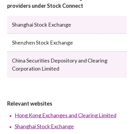
providers under Stock Connect
Shanghai Stock Exchange
Shenzhen Stock Exchange
China Securities Depository and Clearing
Corporation Limited
Relevant websites
Hong Kong Exchanges and Clearing Limited
Shanghai Stock Exchange