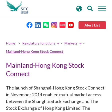
search
Advanced search
keywords
Alert List
About the SFC
Home
Regulatory functions
Markets
Mainland-Hong Kong Stock Connect
Regulatory functions
Mainland-Hong Kong Stock
Rules and standards
Connect
Published resources
The launch of Shanghai-Hong Kong Stock Connect
in November 2014 enabled mutual market access
News and announcements
between the Shanghai Stock Exchange and The
Stock Exchange of Hong Kong Limited. The