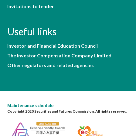
Invitations to tender
Useful links
Investor and Financial Education Council
The Investor Compensation Company Limited
Other regulators and related agencies
Maintenance schedule
Copyright 2020 Securities and Futures Commission. All rights reserved.