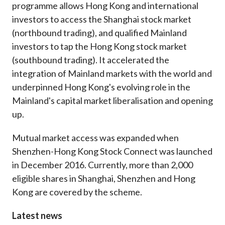
programme allows Hong Kong and international
Career
investors to access the Shanghai stock market
(northbound trading), and qualified Mainland
investors to tap the Hong Kong stock market
(southbound trading). It accelerated the
integration of Mainland markets with the world and
underpinned Hong Kong's evolving role in the
Mainland's capital market liberalisation and opening
up.
Mutual market access was expanded when
Shenzhen-Hong Kong Stock Connect was launched
in December 2016. Currently, more than 2,000
eligible shares in Shanghai, Shenzhen and Hong
Kong are covered by the scheme.
Latest news