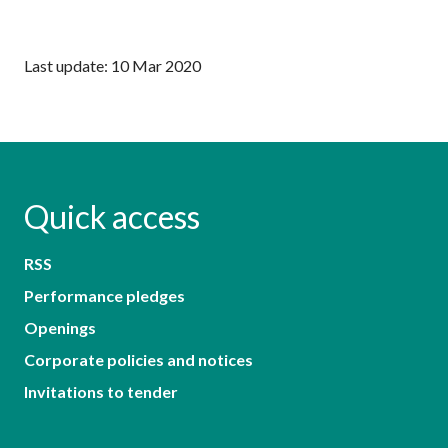
Last update: 10 Mar 2020
Quick access
RSS
Performance pledges
Openings
Corporate policies and notices
Invitations to tender