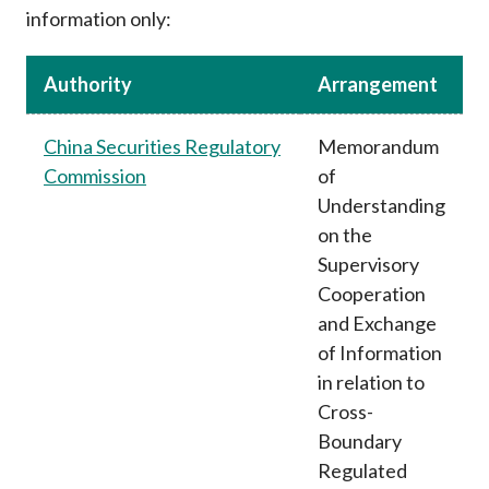
information only:
Authority
Arrangement
China Securities Regulatory
Memorandum
Commission
of
Understanding
on the
Supervisory
Cooperation
and Exchange
of Information
in relation to
Cross-
Boundary
Regulated