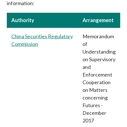
information:
Career
Authority
Arrangement
China Securities Regulatory
Memorandum
Commission
of
Understanding
on Supervisory
and
Enforcement
Cooperation
on Matters
concerning
Futures -
December
2017