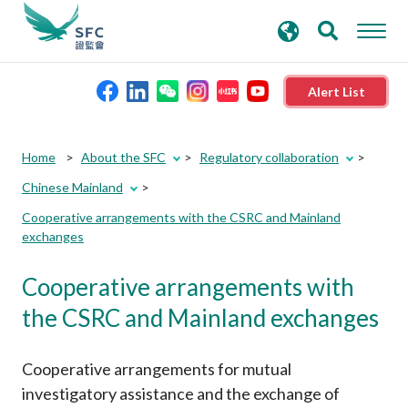
search
Advanced search
keywords
Alert List
About the SFC
Home
About the SFC
Regulatory collaboration
Chinese Mainland
Regulatory functions
Cooperative arrangements with the CSRC and Mainland
exchanges
Rules and standards
Cooperative arrangements with
Published resources
the CSRC and Mainland exchanges
News and announcements
Cooperative arrangements for mutual
investigatory assistance and the exchange of