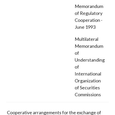
Memorandum
of Regulatory
Cooperation -
June 1993
Multilateral
Memorandum
of
Understanding
of
International
Organization
of Securities
Commissions
Cooperative arrangements for the exchange of