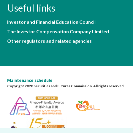
Useful links
Investor and Financial Education Council
The Investor Compensation Company Limited
Other regulators and related agencies
Maintenance schedule
Copyright 2020 Securities and Futures Commission. All rights reserved.