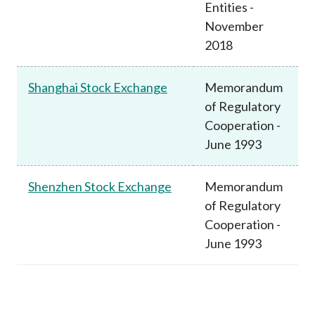
Entities -
November
2018
Shanghai Stock Exchange
Memorandum
of Regulatory
Cooperation -
June 1993
Shenzhen Stock Exchange
Memorandum
of Regulatory
Cooperation -
June 1993