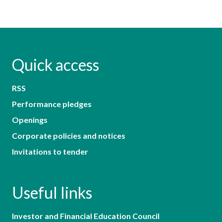
Quick access
RSS
Performance pledges
Openings
Corporate policies and notices
Invitations to tender
Useful links
Investor and Financial Education Council