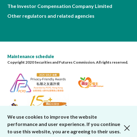
The Investor Compensation Company Limited
Other regulators and related agencies
Maintenance schedule
Copyright 2020 Securities and Futures Commission. All rights reserved.
We use cookies to improve the website
performance and user experience. If you continue
close cookies alert
to use this website, you are agreeing to their uses.