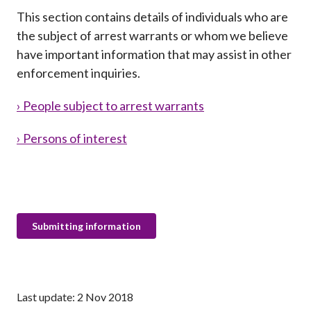
Career
This section contains details of individuals who are
the subject of arrest warrants or whom we believe
have important information that may assist in other
enforcement inquiries.
› People subject to arrest warrants
› Persons of interest
Submitting information
Last update: 2 Nov 2018