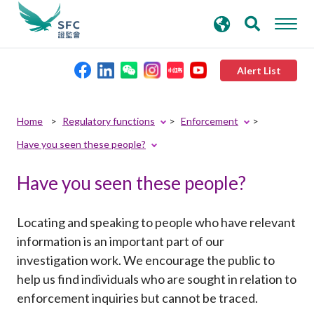
search
Advanced search
keywords
Alert List
About the SFC
Home
Regulatory functions
Enforcement
Have you seen these people?
Regulatory functions
Have you seen these people?
Rules and standards
Locating and speaking to people who have relevant
Published resources
information is an important part of our
investigation work. We encourage the public to
help us find individuals who are sought in relation to
News and announcements
enforcement inquiries but cannot be traced.