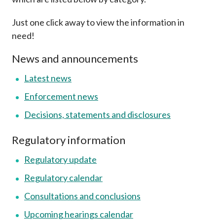
Career
Just one click away to view the information in
need!
News and announcements
Latest news
Enforcement news
Decisions, statements and disclosures
Regulatory information
Regulatory update
Regulatory calendar
Consultations and conclusions
Upcoming hearings calendar