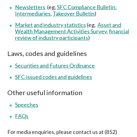
Newsletters
(eg,
SFC Compliance Bulletin:
Intermediaries
,
Takeover Bulletin
)
Market and industry statistics
(eg,
Asset and
Wealth Management Activities Survey
,
financial
review of industry participants
)
Laws, codes and guidelines
Securities and Futures Ordinance
SFC-issued codes and guidelines
Other useful information
Speeches
FAQs
For media enquiries, please contact us at (852)