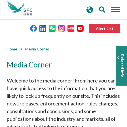
search
Advanced search
keywords
Alert List
About the SFC
Home
Media Corner
Related info
Media Corner
Regulatory functions
Rules and standards
Welcome to the media corner! From here you can
have quick access to the information that you are
likely to look up frequently on our site. This includes
Published resources
news releases, enforcement action, rules changes,
consultations and conclusions, and some
News and announcements
publications about the industry and markets, all of
which are listed below by category.