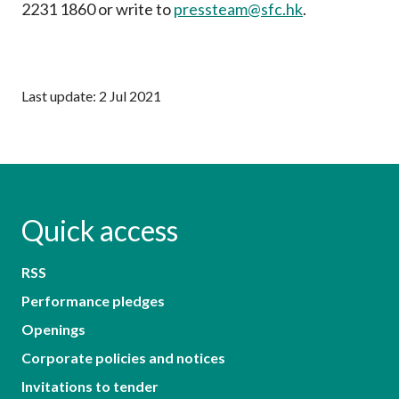
2231 1860 or write to
pressteam@sfc.hk
.
Last update: 2 Jul 2021
Quick access
RSS
Performance pledges
Openings
Corporate policies and notices
Invitations to tender