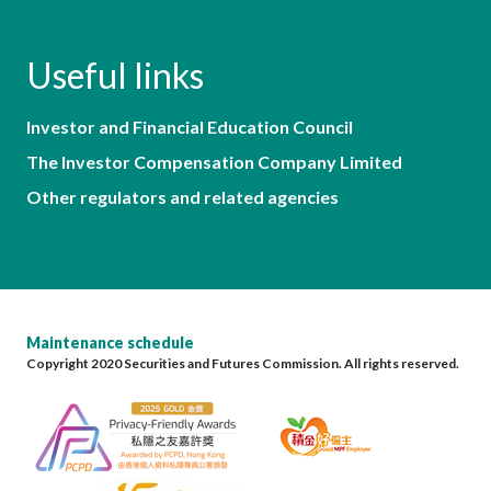
Useful links
Investor and Financial Education Council
The Investor Compensation Company Limited
Other regulators and related agencies
Maintenance schedule
Copyright 2020 Securities and Futures Commission. All rights reserved.