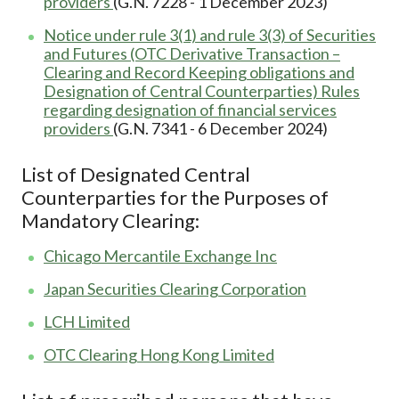
providers
(G.N. 7228 - 1 December 2023)
Notice under rule 3(1) and rule 3(3) of Securities
and Futures (OTC Derivative Transaction –
Clearing and Record Keeping obligations and
Designation of Central Counterparties) Rules
regarding designation of financial services
providers
(G.N. 7341 - 6 December 2024)
List of Designated Central
Counterparties for the Purposes of
Mandatory Clearing:
Chicago Mercantile Exchange Inc
Japan Securities Clearing Corporation
LCH Limited
OTC Clearing Hong Kong Limited