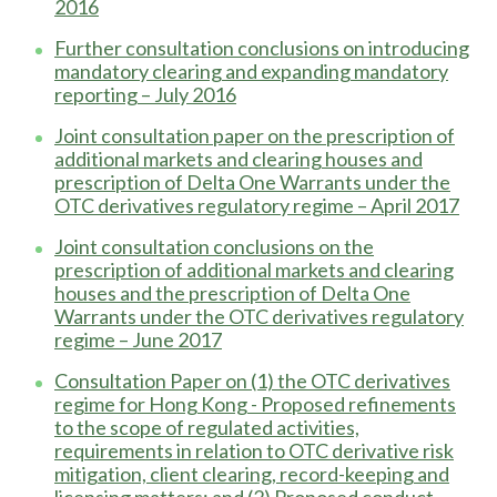
2016
Further consultation conclusions on introducing
mandatory clearing and expanding mandatory
reporting – July 2016
Joint consultation paper on the prescription of
additional markets and clearing houses and
prescription of Delta One Warrants under the
OTC derivatives regulatory regime – April 2017
Joint consultation conclusions on the
prescription of additional markets and clearing
houses and the prescription of Delta One
Warrants under the OTC derivatives regulatory
regime – June 2017
Consultation Paper on (1) the OTC derivatives
regime for Hong Kong - Proposed refinements
to the scope of regulated activities,
requirements in relation to OTC derivative risk
mitigation, client clearing, record-keeping and
licensing matters; and (2) Proposed conduct