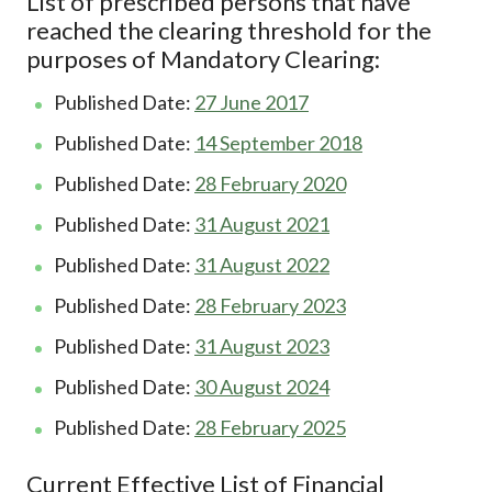
List of prescribed persons that have
reached the clearing threshold for the
purposes of Mandatory Clearing:
Published Date:
27 June 2017
Published Date:
14 September 2018
Published Date:
28 February 2020
Published Date:
31 August 2021
Published Date:
31 August 2022
Published Date:
28 February 2023
Published Date:
31 August 2023
Published Date:
30 August 2024
Published Date:
28 February 2025
Current Effective List of Financial