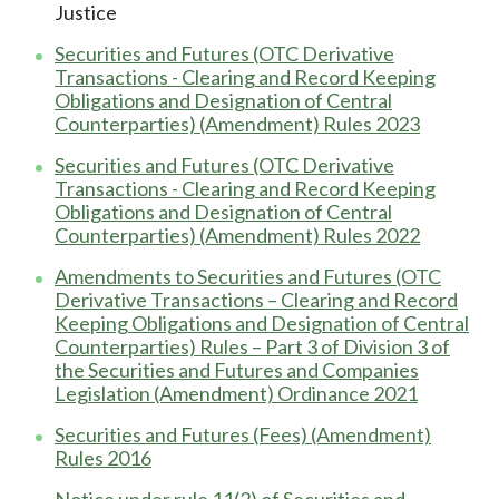
Justice
Securities and Futures (OTC Derivative
Transactions - Clearing and Record Keeping
Obligations and Designation of Central
Counterparties) (Amendment) Rules 2023
Securities and Futures (OTC Derivative
Transactions - Clearing and Record Keeping
Obligations and Designation of Central
Counterparties) (Amendment) Rules 2022
Amendments to Securities and Futures (OTC
Derivative Transactions – Clearing and Record
Keeping Obligations and Designation of Central
Counterparties) Rules – Part 3 of Division 3 of
the Securities and Futures and Companies
Legislation (Amendment) Ordinance 2021
Securities and Futures (Fees) (Amendment)
Rules 2016
Notice under rule 11(2) of Securities and