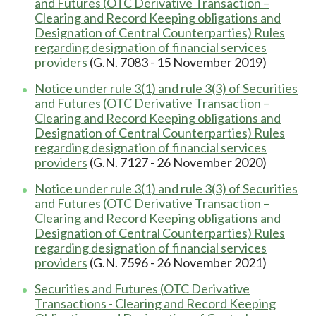
and Futures (OTC Derivative Transaction –
Clearing and Record Keeping obligations and
Designation of Central Counterparties) Rules
regarding designation of financial services
providers
(G.N. 7083 - 15 November 2019)
Notice under rule 3(1) and rule 3(3) of Securities
and Futures (OTC Derivative Transaction –
Clearing and Record Keeping obligations and
Designation of Central Counterparties) Rules
regarding designation of financial services
providers
(G.N. 7127 - 26 November 2020)
Notice under rule 3(1) and rule 3(3) of Securities
and Futures (OTC Derivative Transaction –
Clearing and Record Keeping obligations and
Designation of Central Counterparties) Rules
regarding designation of financial services
providers
(G.N. 7596 - 26 November 2021)
Securities and Futures (OTC Derivative
Transactions - Clearing and Record Keeping