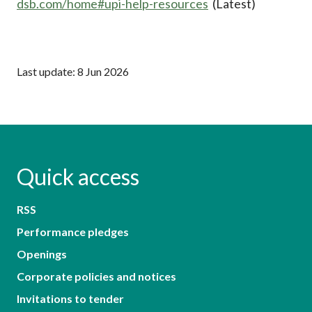
dsb.com/home#upi-help-resources
(Latest)
Last update: 8 Jun 2026
Quick access
RSS
Performance pledges
Openings
Corporate policies and notices
Invitations to tender