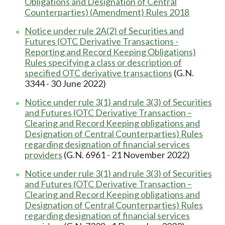
Obligations and Designation of Central
Counterparties) (Amendment) Rules 2018
Notice under rule 2A(2) of Securities and
Futures (OTC Derivative Transactions -
Reporting and Record Keeping Obligations)
Rules specifying a class or description of
specified OTC derivative transactions
(G.N.
3344 - 30 June 2022)
Notice under rule 3(1) and rule 3(3) of Securities
and Futures (OTC Derivative Transaction –
Clearing and Record Keeping obligations and
Designation of Central Counterparties) Rules
regarding designation of financial services
providers
(G.N. 6961 - 21 November 2022)
Notice under rule 3(1) and rule 3(3) of Securities
and Futures (OTC Derivative Transaction –
Clearing and Record Keeping obligations and
Designation of Central Counterparties) Rules
regarding designation of financial services