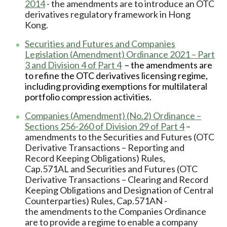
2014
- the amendments are to introduce an OTC
derivatives regulatory framework in Hong
Kong.
Securities and Futures and Companies
Legislation (Amendment) Ordinance 2021 – Part
3 and Division 4 of Part 4
– the amendments are
to refine the OTC derivatives licensing regime,
including providing exemptions for multilateral
portfolio compression activities.
Companies (Amendment) (No.2) Ordinance –
Sections 256-260 of Division 29 of Part 4
–
amendments to the Securities and Futures (OTC
Derivative Transactions – Reporting and
Record Keeping Obligations) Rules,
Cap.571AL and Securities and Futures (OTC
Derivative Transactions – Clearing and Record
Keeping Obligations and Designation of Central
Counterparties) Rules, Cap.571AN -
the amendments to the Companies Ordinance
are to provide a regime to enable a company