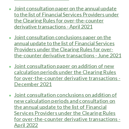
Joint consultation paper on the annual update
to the list of Financial Services Providers under
the Clearing Rules for over-the-counter
derivative transactions - April 2021
Joint consultation conclusions paper on the
annual update to the list of Financial Services
Providers under the Clearing Rules for over-
the-counter derivative transactions - June 2021
Joint consultation paper on addition of new
calculation periods under the Clearing Rules
for over-the-counter derivative transactions -
December 2021
Joint consultation conclusions on addition of
new calculation periods and consultation on
the annual update to the list of Financial
Services Providers under the Clearing Rules
for over-the-counter derivative transactions -
April 2022