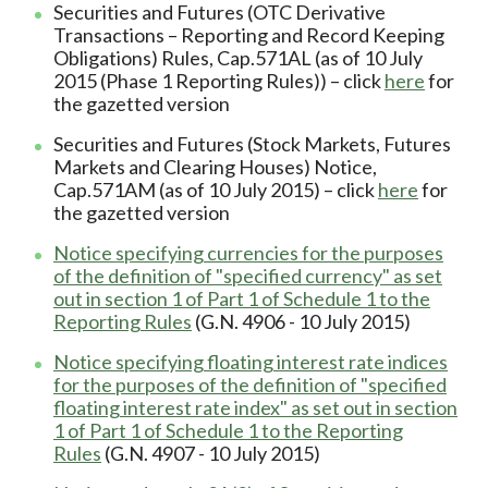
Securities and Futures (OTC Derivative
Transactions – Reporting and Record Keeping
Obligations) Rules, Cap.571AL (as of 10 July
2015 (Phase 1 Reporting Rules)) – click
here
for
the gazetted version
Securities and Futures (Stock Markets, Futures
Markets and Clearing Houses) Notice,
Cap.571AM (as of 10 July 2015) – click
here
for
the gazetted version
Notice specifying currencies for the purposes
of the definition of "specified currency" as set
out in section 1 of Part 1 of Schedule 1 to the
Reporting Rules
(G.N. 4906 - 10 July 2015)
Notice specifying floating interest rate indices
for the purposes of the definition of "specified
floating interest rate index" as set out in section
1 of Part 1 of Schedule 1 to the Reporting
Rules
(G.N. 4907 - 10 July 2015)