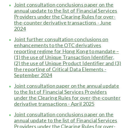
Joint consultation conclusions paper on the
annual update to the list of Financial Services
Providers under the Clearing Rules for over-
the-counter derivative transactions - June
2024
Joint further consultation conclusions on
enhancements to the OTC derivatives
reporting regime for Hong Kong to mandate –
(1) the use of Unique Transaction Identifier,
(2) the use of Unique Product Identifier and (3)
the reporting of Critical Data Elements -
September 2024
Joint consultation paper on the annual update
to the list of Financial Services Providers
under the Clearing Rules for over-the-counter
derivative transactions - April 2025
Joint consultation conclusions paper on the
annual update to the list of Financial Services
Providers under the Clearing Rules for over-