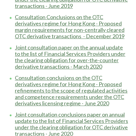
transactions - June 2019
Consultation Conclusions on the OTC
derivatives regime for Hong Kong - Proposed
margin requirements for non-centrally cleared
OTC derivative transactions - December 2019
Joint consultation paper on the annual update
to the list of Financial Services Providers under
the clearing obligation for over-the-counter
derivative transactions - March 2020
Consultation conclusions on the OTC
derivatives regime for Hong Kong - Proposed
refinements to the scope of regulated activities
and competence requirements under the OTC
derivatives licensing regime - June 2020
Joint consultation conclusions paper on annual
update to the list of Financial Services Providers
under the clearing obligation for OTC derivative
transactions - June 2020