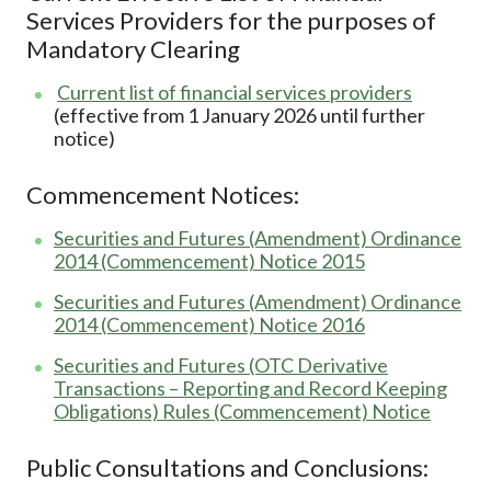
Services Providers for the purposes of
Mandatory Clearing
Current list of financial services providers
(effective from 1 January 2026 until further
notice)
Commencement Notices:
Securities and Futures (Amendment) Ordinance
2014 (Commencement) Notice 2015
Securities and Futures (Amendment) Ordinance
2014 (Commencement) Notice 2016
Securities and Futures (OTC Derivative
Transactions – Reporting and Record Keeping
Obligations) Rules (Commencement) Notice
Public Consultations and Conclusions: