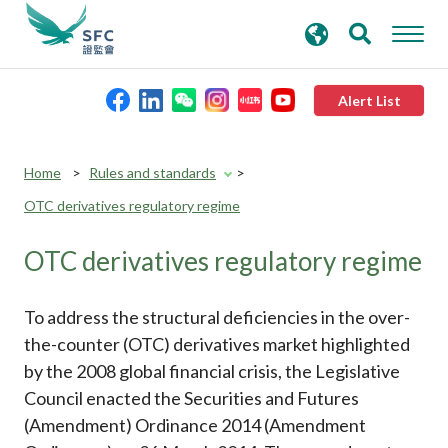
search
Advanced search
keywords
Alert List
About the SFC
Home
Rules and standards
OTC derivatives regulatory regime
Regulatory functions
OTC derivatives regulatory regime
Rules and standards
To address the structural deficiencies in the over-
Published resources
the-counter (OTC) derivatives market highlighted
by the 2008 global financial crisis, the Legislative
Council enacted the Securities and Futures
News and announcements
(Amendment) Ordinance 2014 (Amendment