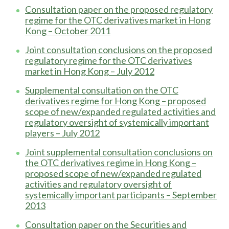
Consultation paper on the proposed regulatory
regime for the OTC derivatives market in Hong
Kong – October 2011
Joint consultation conclusions on the proposed
regulatory regime for the OTC derivatives
market in Hong Kong – July 2012
Supplemental consultation on the OTC
derivatives regime for Hong Kong – proposed
scope of new/expanded regulated activities and
regulatory oversight of systemically important
players – July 2012
Joint supplemental consultation conclusions on
the OTC derivatives regime in Hong Kong –
proposed scope of new/expanded regulated
activities and regulatory oversight of
systemically important participants – September
2013
Consultation paper on the Securities and