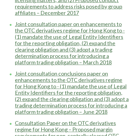
requirements to address risks posed by group
affiliates – December 2017
Joint consultation paper on enhancements to
the OTC derivatives regime for Hong Kong to -
(1) mandate the use of Legal Entity Identifiers
for the reporting obligation, (2) expand the
clearing obligation and (3) adopt a trading
determination process for introducing a
platform trading obligation – March 2018
Joint consultation conclusions paper on
enhancements to the OTC derivatives regime
for Hong Kong to - (1) mandate the use of Legal
Entity Identifiers for the reporting obligation,
(2) expand the clearing obligation and (3) adopt a
trading determination process for introducing a
platform trading obligation – June 2018
Consultation Paper on the OTC derivatives
regime for Hong Kong – Proposed margin
requirements for non-centrally cleared OTC