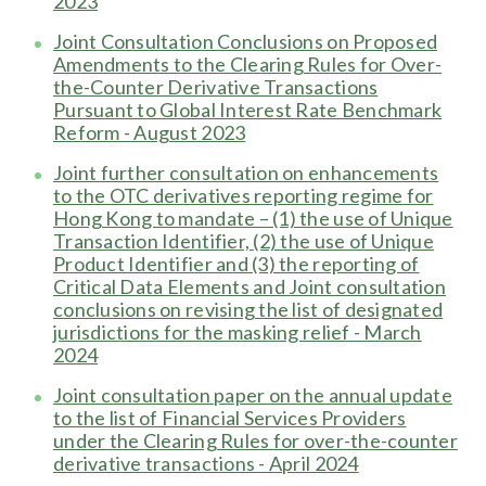
2023
Joint Consultation Conclusions on Proposed
Amendments to the Clearing Rules for Over-
the-Counter Derivative Transactions
Pursuant to Global Interest Rate Benchmark
Reform - August 2023
Joint further consultation on enhancements
to the OTC derivatives reporting regime for
Hong Kong to mandate – (1) the use of Unique
Transaction Identifier, (2) the use of Unique
Product Identifier and (3) the reporting of
Critical Data Elements and Joint consultation
conclusions on revising the list of designated
jurisdictions for the masking relief - March
2024
J
oint consultation paper on the annual update
to the list of Financial Services Providers
under the Clearing Rules for over-the-counter
derivative transactions - April 2024