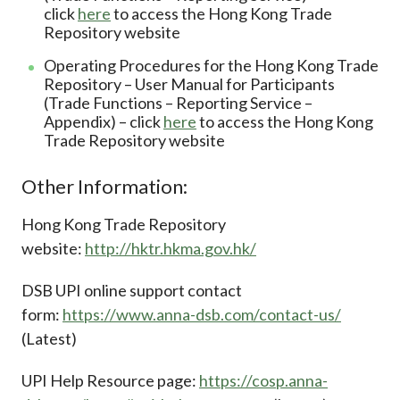
click
here
to access the Hong Kong Trade
Repository website
Operating Procedures for the Hong Kong Trade
Repository – User Manual for Participants
(Trade Functions – Reporting Service –
Appendix) – click
here
to access the Hong Kong
Trade Repository website
Other Information:
Hong Kong Trade Repository
website:
http://hktr.hkma.gov.hk/
DSB UPI online support contact
form:
https://www.anna-dsb.com/contact-us/
(Latest)
UPI Help Resource page:
https://cosp.anna-