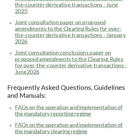
the-counter derivative transactions - June
2025
Joint consultation paper on proposed
amendments to the Clearing Rules for over-
the-counter derivative transactions - January
2026
Joint consultation conclusions paper on
proposed amendments to the Clearing Rules
for over-the-counter derivative transactions -
June2026
Frequently Asked Questions, Guidelines
and Manuals:
FAQs on the operation and implementation of
the mandatory reporting regime
FAQs on the operation and implementation of
the mandatory clearing regime