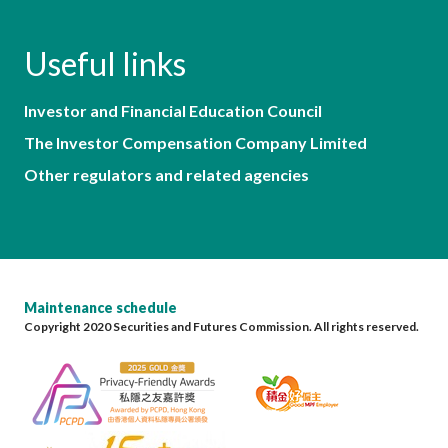
Useful links
Investor and Financial Education Council
The Investor Compensation Company Limited
Other regulators and related agencies
Maintenance schedule
Copyright 2020 Securities and Futures Commission. All rights reserved.