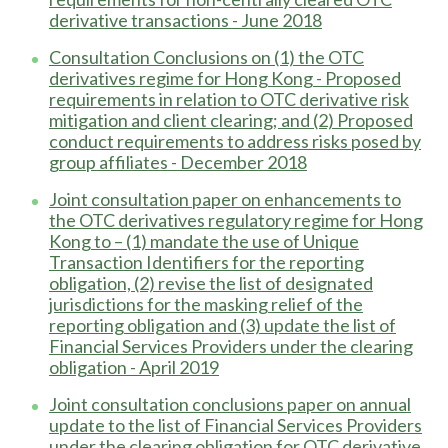
derivative transactions - June 2018
Consultation Conclusions on (1) the OTC
derivatives regime for Hong Kong - Proposed
requirements in relation to OTC derivative risk
mitigation and client clearing; and (2) Proposed
conduct requirements to address risks posed by
group affiliates - December 2018
Joint consultation paper on enhancements to
the OTC derivatives regulatory regime for Hong
Kong to – (1) mandate the use of Unique
Transaction Identifiers for the reporting
obligation, (2) revise the list of designated
jurisdictions for the masking relief of the
reporting obligation and (3) update the list of
Financial Services Providers under the clearing
obligation - April 2019
Joint consultation conclusions paper on annual
update to the list of Financial Services Providers
under the clearing obligation for OTC derivative