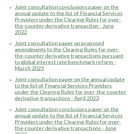
Joint consultation conclusions paper on the
annual update to the list of Financial Services
Providers under the Clearing Rules for over-
the-counter derivative transaction - June
2022
Joint consultation paper on proposed
amendments to the Clearing Rules for over-
the-counter derivative transactions pursuant
to global interest rate benchmark reform -
March 2023
Joint consultation paper on the annual update
to the list of Financial Services Providers
under the Clearing Rules for over-the-counter
derivative transactions - April 2023
Joint consultation conclusions paper on the
annual update to the list of Financial Services
Providers under the Clearing Rules for over-
the-counter derivative transactions - June