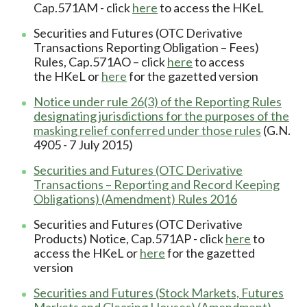
Cap.571AM - click
here
to access the HKeL
Securities and Futures (OTC Derivative
Transactions Reporting Obligation – Fees)
Rules, Cap.571AO – click
here
to access
the HKeL or
here
for the gazetted version
Notice under rule 26(3) of the Reporting Rules
designating jurisdictions for the purposes of the
masking relief conferred under those rules
(G.N.
4905 - 7 July 2015)
Securities and Futures (OTC Derivative
Transactions – Reporting and Record Keeping
Obligations) (Amendment) Rules 2016
Securities and Futures (OTC Derivative
Products) Notice, Cap.571AP - click
here
to
access the HKeL or
here
for the gazetted
version
Securities and Futures (Stock Markets, Futures
Markets and Clearing Houses) (Amendment)