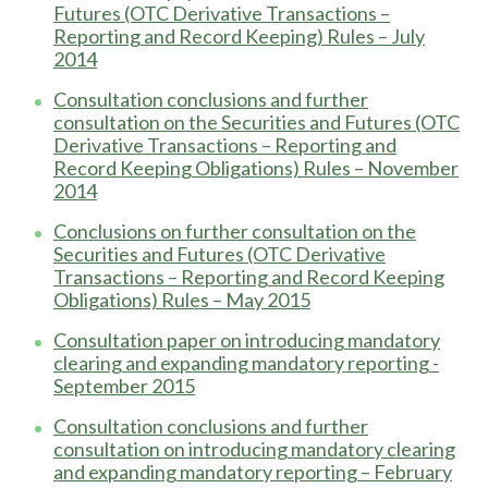
Futures (OTC Derivative Transactions –
Reporting and Record Keeping) Rules – July
2014
Consultation conclusions and further
consultation on the Securities and Futures (OTC
Derivative Transactions – Reporting and
Record Keeping Obligations) Rules – November
2014
Conclusions on further consultation on the
Securities and Futures (OTC Derivative
Transactions – Reporting and Record Keeping
Obligations) Rules – May 2015
Consultation paper on introducing mandatory
clearing and expanding mandatory reporting -
September 2015
Consultation conclusions and further
consultation on introducing mandatory clearing
and expanding mandatory reporting – February