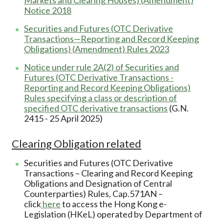
Notice 2018
Securities and Futures (OTC Derivative
Transactions—Reporting and Record Keeping
Obligations) (Amendment) Rules 2023
Notice under rule 2A(2) of Securities and
Futures (OTC Derivative Transactions -
Reporting and Record Keeping Obligations)
Rules specifying a class or description of
specified OTC derivative transactions
(G.N.
2415 - 25 April 2025)
Clearing Obligation related
Securities and Futures (OTC Derivative
Transactions – Clearing and Record Keeping
Obligations and Designation of Central
Counterparties) Rules, Cap.571AN –
click
here
to access the Hong Kong e-
Legislation (HKeL) operated by Department of