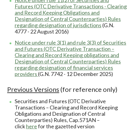
Futures (OTC Derivative Transactions - Clearing
and Record Keeping Obligations and
Designation of Central Counterparties) Rules
regarding designation of jurisdictions
(G.N.
4777 - 22 August 2016)
Notice under rule 3(1) and rule 3(3) of Securities
and Futures (OTC Derivative Transaction –
Clearing and Record Keeping obligations and
Designation of Central Counterparties) Rules
regarding designation of financial services
providers
(G.N. 7742 - 12 December 2025)
Previous Versions
(for reference only)
Securities and Futures (OTC Derivative
Transactions – Clearing and Record Keeping
Obligations and Designation of Central
Counterparties) Rules, Cap.571AN –
click
here
for the gazetted version