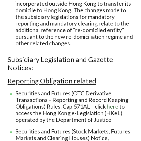
incorporated outside Hong Kong to transfer its
domicile to Hong Kong. The changes made to
the subsidiary legislations for mandatory
reporting and mandatory clearing relate to the
additional reference of “re-domiciled entity”
pursuant to the new re-domiciliation regime and
other related changes.
Subsidiary Legislation and Gazette
Notices:
Reporting Obligation related
Securities and Futures (OTC Derivative
Transactions – Reporting and Record Keeping
Obligations) Rules, Cap.571AL – click
here
to
access the Hong Kong e-Legislation (HKeL)
operated by the Department of Justice
Securities and Futures (Stock Markets, Futures
Markets and Clearing Houses) Notice,