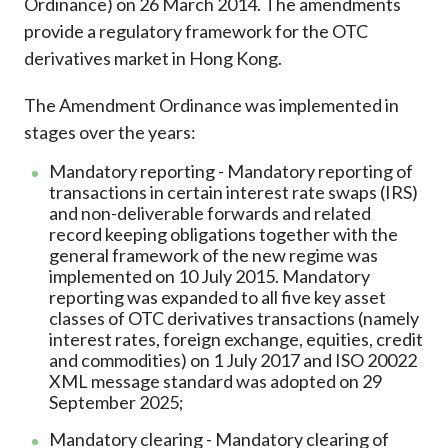
Ordinance) on 26 March 2014. The amendments
Career
provide a regulatory framework for the OTC
derivatives market in Hong Kong.
The Amendment Ordinance was implemented in
stages over the years:
Mandatory reporting - Mandatory reporting of
transactions in certain interest rate swaps (IRS)
and non-deliverable forwards and related
record keeping obligations together with the
general framework of the new regime was
implemented on 10 July 2015. Mandatory
reporting was expanded to all five key asset
classes of OTC derivatives transactions (namely
interest rates, foreign exchange, equities, credit
and commodities) on 1 July 2017 and ISO 20022
XML message standard was adopted on 29
September 2025;
Mandatory clearing - Mandatory clearing of