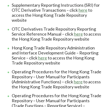
Supplementary Reporting Instructions (SRI) for
OTC Derivative Transactions – click
here
to
access the Hong Kong Trade Repository
website
OTC Derivatives Trade Repository Reporting
Service Reference Manual – click
here
to access
the Hong Kong Trade Repository website
Hong Kong Trade Repository Administration
and Interface Development Guide – Reporting
Service – click
here
to access the Hong Kong
Trade Repository website
Operating Procedures for the Hong Kong Trade
Repository – User Manual for Participants
(Administrative Functions) – click
here
to access
the Hong Kong Trade Repository website
Operating Procedures for the Hong Kong Trade
Repository – User Manual for Participants
(Trade Functions – Reporting Service) –