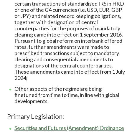
certain transactions of standardised IRS in HKD
or one of the G4 currencies (i.e. USD, EUR, GBP
or JPY) and related record keeping obligations,
together with designation of central
counterparties for the purposes of mandatory
clearing came into effect on 1 September 2016.
Pursuant to global reform on interbank offered
rates, further amendments were made to
prescribed transactions subject to mandatory
clearing and consequential amendments to
designations of the central counterparties.
These amendments came into effect from 1 July
2024;
Other aspects of the regime are being
finetuned from time to time, in line with global
developments.
Primary Legislation:
Securities and Futures (Amendment) Ordinance