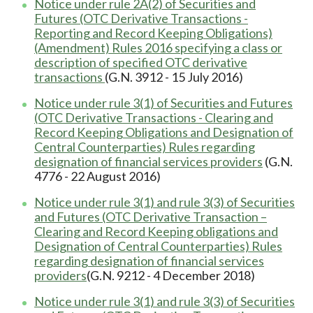
Notice under rule 2A(2) of Securities and
Futures (OTC Derivative Transactions -
Reporting and Record Keeping Obligations)
(Amendment) Rules 2016 specifying a class or
description of specified OTC derivative
transactions
(G.N. 3912 - 15 July 2016)
Notice under rule 3(1) of Securities and Futures
(OTC Derivative Transactions - Clearing and
Record Keeping Obligations and Designation of
Central Counterparties) Rules regarding
designation of financial services providers
(G.N.
4776 - 22 August 2016)
Notice under rule 3(1) and rule 3(3) of Securities
and Futures (OTC Derivative Transaction –
Clearing and Record Keeping obligations and
Designation of Central Counterparties) Rules
regarding designation of financial services
providers
(G.N. 9212 - 4 December 2018)
Notice under rule 3(1) and rule 3(3) of Securities