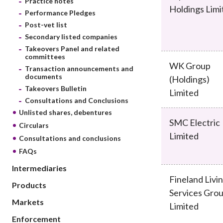
Practice notes
sources
Acceptable account opening approaches
Holdings Limi
Circulars
Performance Pledges
Intermediaries
List of eligible jurisdictions for remote
Anti-mone
Post-vet list
Consultation
Licensing
onboarding of overseas individual clients
counter-fi
Secondary listed companies
Forms & chec
Supervision
Takeovers Panel and related
OTC derivatives regulatory regime
Legal and re
committees
FAQs
WK Group
Circulars
Short position reporting rules
Transaction announcements and
List of Eligi
documents
(Holdings)
Other public
Schemes und
Takeovers Bulletin
sources
Limited
Investment 
Consultations and Conclusions
Quick Refer
Unlisted shares, debentures
Applications
SMC Electric
Circulars
Limited
Consultations and conclusions
FAQs
Intermediaries
Fineland Livi
Products
Services Gro
Markets
Limited
Enforcement