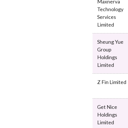
Maxnerva
Technology
Services
Limited
Sheung Yue
Group
Holdings
Limited
Z Fin Limited
Get Nice
Holdings
Limited