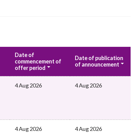
Date of
Date of publication
commencement of
of announcement
offer period
4 Aug 2026
4 Aug 2026
4 Aug 2026
4 Aug 2026