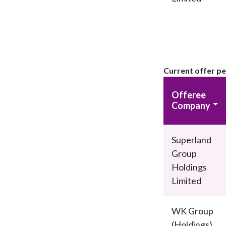
Current offer p
Offeree
Company
Superland
Group
Holdings
Limited
WK Group
(Holdings)