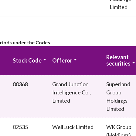
Limited
eriods under the Codes
Relevant
Stock Code
Offeror
securities
00368
Grand Junction
Superland
Intelligence Co.,
Group
Limited
Holdings
Limited
02535
WellLuck Limited
WK Group
(Holdings)