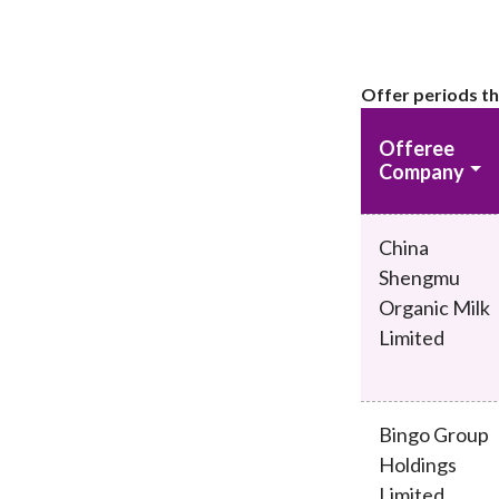
Offer periods th
Offeree
Company
China
Shengmu
Organic Milk
Limited
Bingo Group
Holdings
Limited