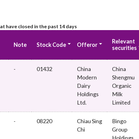
at have closed in the past 14 days
Relevant
Note
Stock Code
Offeror
securities
-
01432
China
China
Modern
Shengmu
Dairy
Organic
Holdings
Milk
Ltd.
Limited
-
08220
Chiau Sing
Bingo
Chi
Group
Holdings