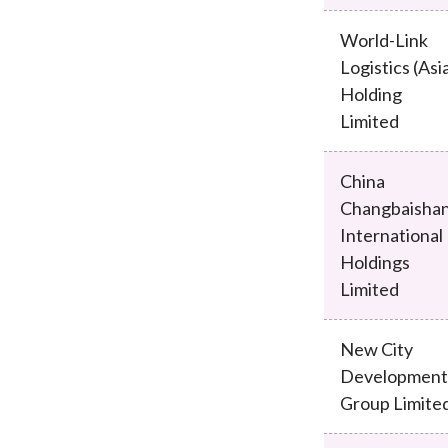
World-Link
Logistics (Asi
Holding
Limited
China
Changbaisha
International
Holdings
Limited
New City
Development
Group Limite