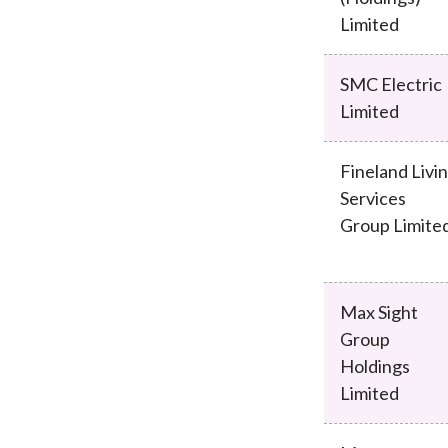
Limited
SMC Electric
Limited
Fineland Livi
Services
Group Limite
Max Sight
Group
Holdings
Limited