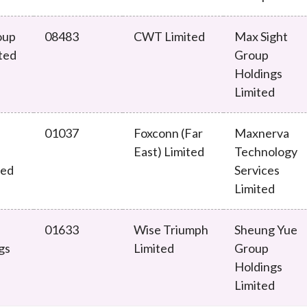
oup
08483
CWT Limited
Max Sight
ted
Group
Holdings
Limited
01037
Foxconn (Far
Maxnerva
East) Limited
Technology
ted
Services
Limited
01633
Wise Triumph
Sheung Yue
gs
Limited
Group
Holdings
Limited