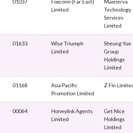
01037
Foxconn (Far East)
Maxnerva
Limited
Technology
Services
Limited
01633
Wise Triumph
Sheung Yue
Limited
Group
Holdings
Limited
01168
Asia Pacific
Z Fin Limite
Promotion Limited
00064
Honeylink Agents
Get Nice
Limited
Holdings
Limited