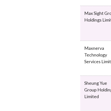
Max Sight Gr
Holdings Limi
Maxnerva
Technology
Services Limi
Sheung Yue
Group Holdin
Limited