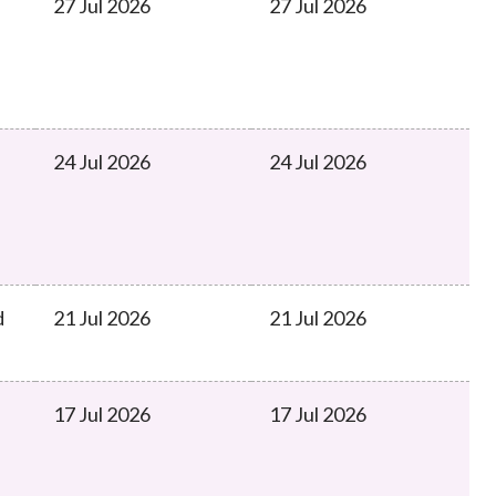
27 Jul 2026
27 Jul 2026
24 Jul 2026
24 Jul 2026
d
21 Jul 2026
21 Jul 2026
17 Jul 2026
17 Jul 2026