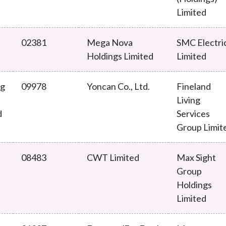
Limited
02381
Mega Nova
SMC Electri
Holdings Limited
Limited
ng
09978
Yoncan Co., Ltd.
Fineland
Living
d
Services
Group Limit
08483
CWT Limited
Max Sight
Group
Holdings
Limited