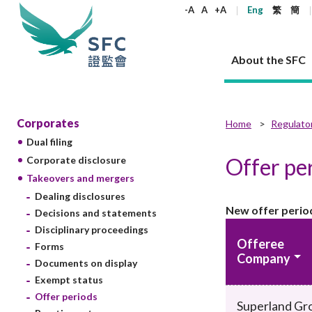
keywords
-A
A
+A
Eng
繁
簡
About the SFC
About the SFC
Regulatory functions
Rules and standards
Published resources
News and announcements
Career
Corporates
Home
Regulato
Dual filing
Our role
Corporates
Laws
Corporate publications
News
Why the SFC
Corporate
Products
Securities
Newslette
Policy sta
What the 
Offer pe
Corporate disclosure
Part XV - 
announce
Takeovers and mergers
Codes and guidelines
Regulatory objectives
Dual filing
SFC's Strategic Priorities for 2024-2026
All news
Join us as an experienced professional
Governance 
List of publi
Enforcement
Regulatory o
Dealing disclosures
products
Suitabilit
High share
Who we regulate
Corporate disclosure
Annual reports
Corporate news
Join us as an Executive Trainee
Principles
SFC Complian
Who we regu
Codes
New offer perio
announce
Decisions and statements
List of ESG 
Regulatory 
How we function
Takeovers and mergers
Quarterly report
Enforcement news
Join us as an Intern
Independent 
SFC Regulato
How we func
Guidelines
Disciplinary proceedings
Open-ended 
Offeree
Circulars
Unlisted shares, debentures
Corporate brochure
Other news
Working at the SFC
Performance
Takeovers Bu
Forms
Our Structure
Contact u
Circulars
Company
Real estate 
Documents on display
FAQs
Circulars
Open-ended Fund Company: The
Core values
Statement o
Consultat
FAQs
Account opening
Exempt status
corporate investment fund vehicle in
Grant Schem
Non-complex
Consultations and conclusions
A socially responsible employer
Hong Kong
Companies a
Offer periods
Regulatory requirements
Superland Gr
Other public
FAQs
Trusts