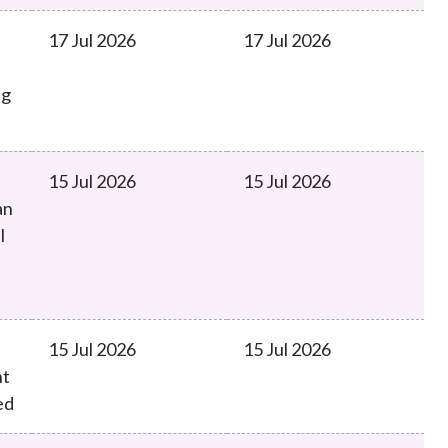
17 Jul 2026
17 Jul 2026
ng
15 Jul 2026
15 Jul 2026
an
l
15 Jul 2026
15 Jul 2026
nt
ed