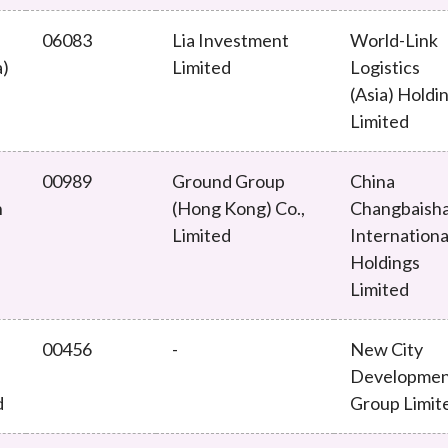
06083
Lia Investment
World-Link
a)
Limited
Logistics
(Asia) Holdi
Limited
00989
Ground Group
China
n
(Hong Kong) Co.,
Changbaish
Limited
Internationa
Holdings
Limited
00456
-
New City
Developme
d
Group Limit