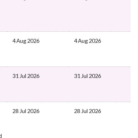
Frequently asked questions about USM
Approved Securities Registrars
USM legislation, code and guidelines
USM consultations, information papers
and other materials
pic
4 Aug 2026
4 Aug 2026
31 Jul 2026
31 Jul 2026
s
28 Jul 2026
28 Jul 2026
d