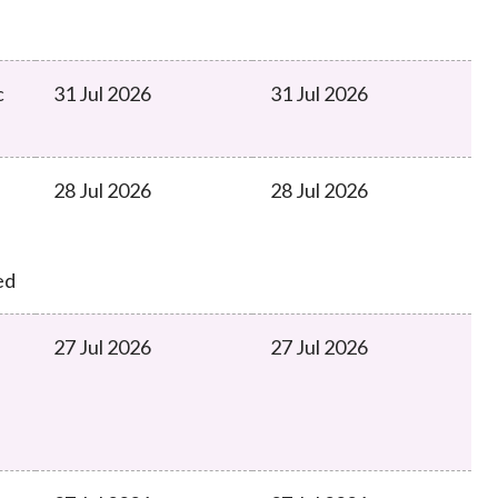
c
31 Jul 2026
31 Jul 2026
28 Jul 2026
28 Jul 2026
ed
27 Jul 2026
27 Jul 2026