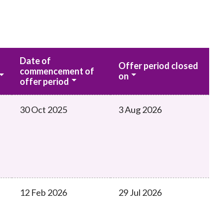
Date of
Offer period closed
commencement of
on
offer period
30 Oct 2025
3 Aug 2026
12 Feb 2026
29 Jul 2026