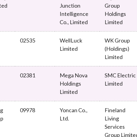
ted
Junction
Group
Enforcement
Sustainable finance
Intelligence
Holdings
y laundering and
s and conclusions
Disciplinary proceedings
nancing of terrorism
Principles of responsible
Co., Limited
Limited
klists
ownership
Secrecy provisions
gulatory requirements
Search regulations by to
Enforcement actions
02535
WellLuck
WK Group
ble Collective Investment
Have you seen these people?
Limited
(Holdings)
ations and information
er the New Capital
Limited
Entrant Scheme (New CIES)
Upcoming hearings calendar
ence to FASTrack
Circulars
02381
Mega Nova
SMC Electric
Consultations and conclusion
Holdings
Limited
Limited
ng
09978
Yoncan Co.,
Fineland
up
Ltd.
Living
Services
Group Limite