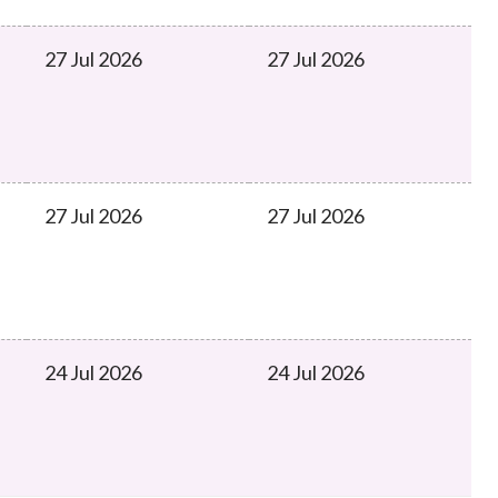
27 Jul 2026
27 Jul 2026
27 Jul 2026
27 Jul 2026
24 Jul 2026
24 Jul 2026