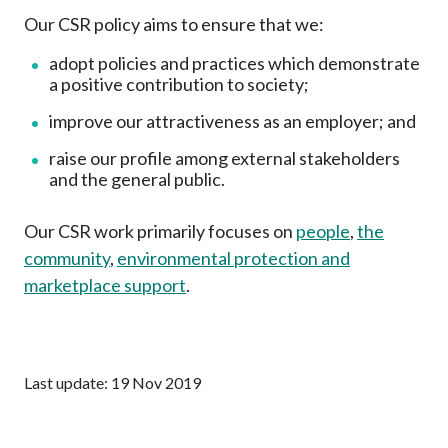
Career
Our CSR policy aims to ensure that we:
adopt policies and practices which demonstrate
a positive contribution to society;
improve our attractiveness as an employer; and
raise our profile among external stakeholders
and the general public.
Our CSR work primarily focuses on
people
,
the
community
,
environmental protection and
marketplace support
.
Last update: 19 Nov 2019