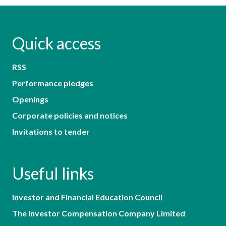
Quick access
RSS
Performance pledges
Openings
Corporate policies and notices
Invitations to tender
Useful links
Investor and Financial Education Council
The Investor Compensation Company Limited