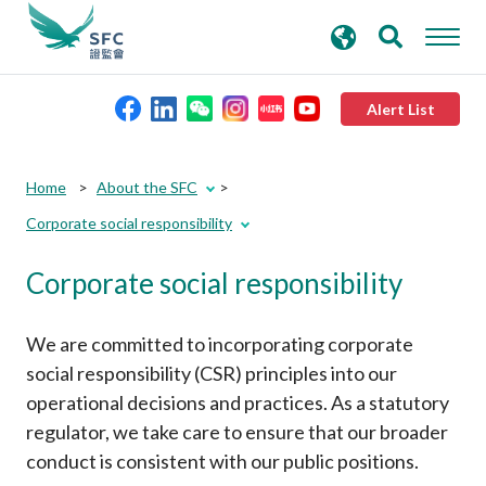
search
Advanced search
keywords
Alert List
About the SFC
Home
About the SFC
Corporate social responsibility
Regulatory functions
Corporate social responsibility
Rules and standards
We are committed to incorporating corporate
Published resources
social responsibility (CSR) principles into our
operational decisions and practices. As a statutory
regulator, we take care to ensure that our broader
News and announcements
conduct is consistent with our public positions.