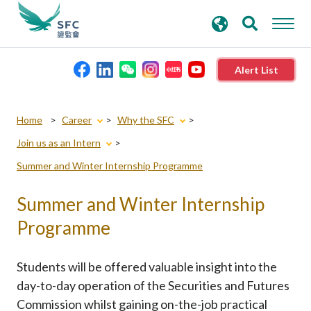
search
Advanced search
keywords
Alert List
About the SFC
Home
Career
Why the SFC
Join us as an Intern
Regulatory functions
Summer and Winter Internship Programme
Rules and standards
Summer and Winter Internship
Programme
Published resources
Students will be offered valuable insight into the
News and announcements
day-to-day operation of the Securities and Futures
Commission whilst gaining on-the-job practical