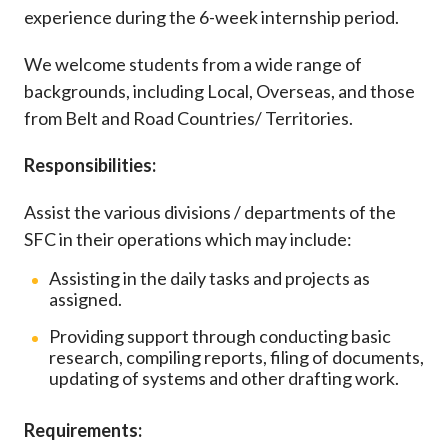
Career
experience during the 6-week internship period.
We welcome students from a wide range of
backgrounds, including Local, Overseas, and those
from Belt and Road Countries/ Territories.
Responsibilities:
Assist the various divisions / departments of the
SFC in their operations which may include:
Assisting in the daily tasks and projects as
assigned.
Providing support through conducting basic
research, compiling reports, filing of documents,
updating of systems and other drafting work.
Requirements: