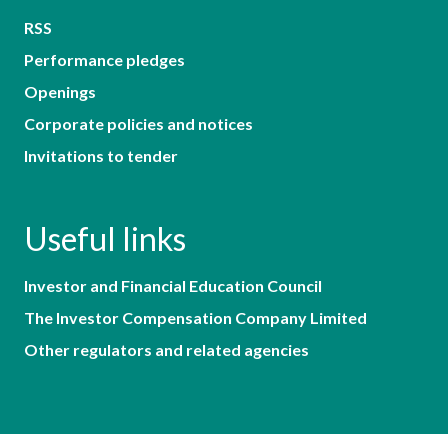
RSS
Performance pledges
Openings
Corporate policies and notices
Invitations to tender
Useful links
Investor and Financial Education Council
The Investor Compensation Company Limited
Other regulators and related agencies