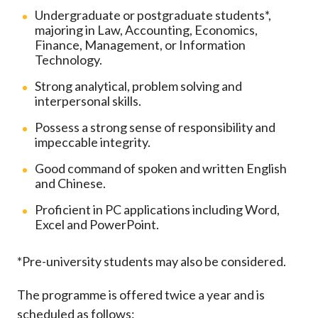
Undergraduate or postgraduate students*,
majoring in Law, Accounting, Economics,
Finance, Management, or Information
Technology.
Strong analytical, problem solving and
interpersonal skills.
Possess a strong sense of responsibility and
impeccable integrity.
Good command of spoken and written English
and Chinese.
Proficient in PC applications including Word,
Excel and PowerPoint.
*Pre-university students may also be considered.
The programme is offered twice a year and is
scheduled as follows: