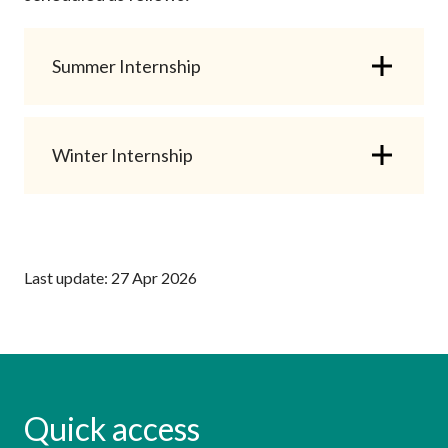
Summer Internship
Winter Internship
Last update: 27 Apr 2026
Quick access