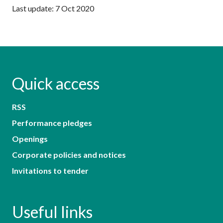
Last update: 7 Oct 2020
Quick access
RSS
Performance pledges
Openings
Corporate policies and notices
Invitations to tender
Useful links