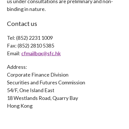
us under consultations are preliminary and non-
Career
binding in nature.
Contact us
Tel: (852) 2231 1009
Fax: (852) 2810 5385
Email:
cfmailbox@sfc.hk
Address:
Corporate Finance Division
Securities and Futures Commission
54/F, One Island East
18 Westlands Road, Quarry Bay
Hong Kong