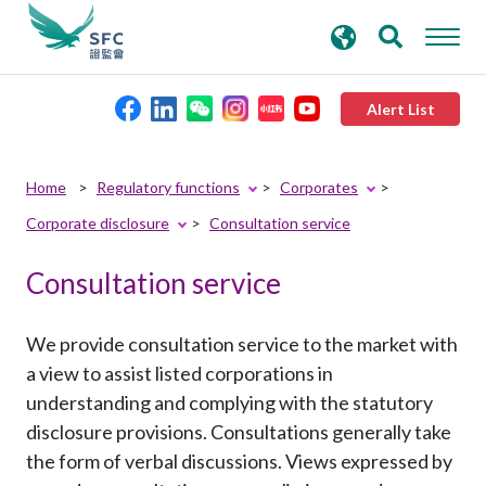
search
Advanced search
keywords
Alert List
About the SFC
Home
Regulatory functions
Corporates
Corporate disclosure
Consultation service
Regulatory functions
Consultation service
Rules and standards
We provide consultation service to the market with
Published resources
a view to assist listed corporations in
understanding and complying with the statutory
disclosure provisions. Consultations generally take
News and announcements
the form of verbal discussions. Views expressed by