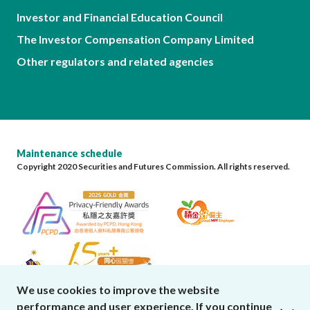
Investor and Financial Education Council
The Investor Compensation Company Limited
Other regulators and related agencies
Maintenance schedule
Copyright 2020 Securities and Futures Commission. All rights reserved.
We use cookies to improve the website
performance and user experience. If you continue
close cookies alert