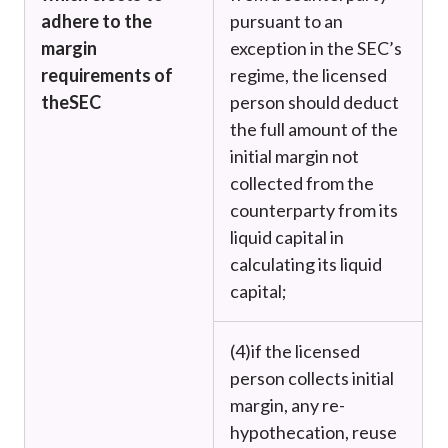
adhere to the
pursuant to an
margin
exception in the SEC’s
requirements of
regime, the licensed
the
SEC
person should deduct
the full amount of the
initial margin not
collected from the
counterparty from its
liquid capital in
calculating its liquid
capital;
(4)
if the licensed
person collects initial
margin, any re-
hypothecation, reuse