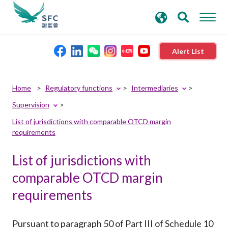
search
Advanced search
keywords
Alert List
About the SFC
Home
Regulatory functions
Intermediaries
Supervision
Regulatory functions
List of jurisdictions with comparable OTCD margin
requirements
Rules and standards
List of jurisdictions with
Published resources
comparable OTCD margin
requirements
News and announcements
Pursuant to paragraph 50 of Part III of Schedule 10