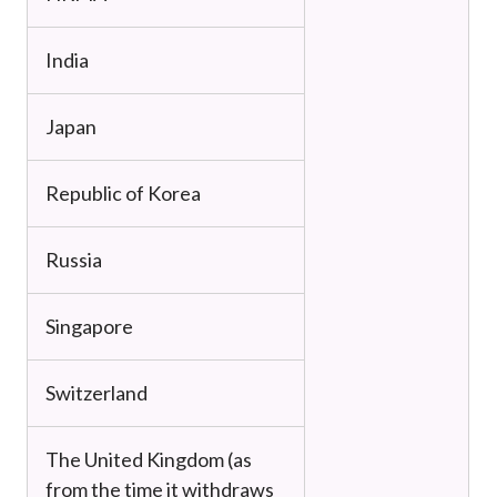
India
Japan
Republic of Korea
Russia
Singapore
Switzerland
The United Kingdom (as
from the time it withdraws