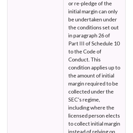
or re-pledge of the
initial margin can only
be undertaken under
the conditions set out
in paragraph 26 of
Part III of Schedule 10
to the Code of
Conduct. This
condition applies up to
the amount of initial
margin required to be
collected under the
SEC’s regime,
including where the
licensed person elects
to collect initial margin
instead of relying on