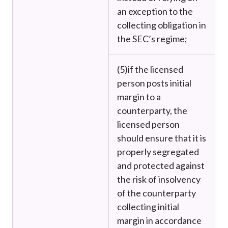
an exception to the
collecting obligation in
the SEC’s regime;
(5)
if the licensed
person posts initial
margin to a
counterparty, the
licensed person
should ensure that it is
properly segregated
and protected against
the risk of insolvency
of the counterparty
collecting initial
margin in accordance