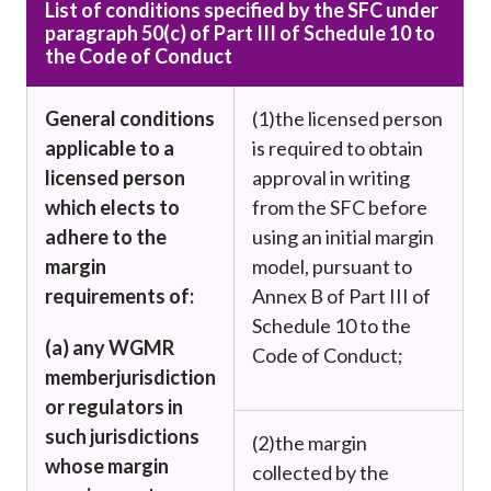
List of conditions specified by the SFC under
paragraph 50(c) of Part III of Schedule 10 to
the Code of Conduct
General conditions
(1)
the licensed person
applicable to a
is required to obtain
licensed person
approval in writing
which elects to
from the SFC before
adhere to the
using an initial margin
margin
model, pursuant to
requirements of:
Annex B of Part III of
Schedule 10 to the
(a) any WGMR
Code of Conduct;
member
jurisdiction
or regulators in
such jurisdictions
(2)
the margin
w
hose margin
collected by the