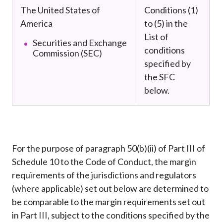
The United States of
Conditions (1)
America
to (5) in the
List of
Securities and Exchange
conditions
Commission (SEC)
specified by
the SFC
below.
For the purpose of paragraph 50(b)(ii) of Part III of
Schedule 10 to the Code of Conduct, the margin
requirements of the jurisdictions and regulators
(where applicable) set out below are determined to
be comparable to the margin requirements set out
in Part III, subject to the conditions specified by the