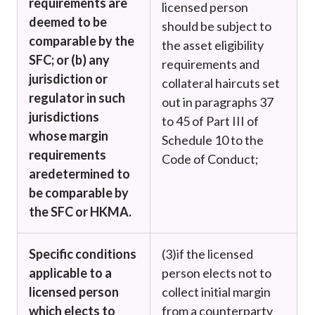
requirements are
licensed person
deemed to be
should be subject to
comparable by the
the asset eligibility
SFC; or (b) any
requirements and
jurisdiction or
collateral haircuts set
regulator in such
out in paragraphs 37
jurisdictions
to 45 of Part III of
whose margin
Schedule 10 to the
requirements
Code of Conduct;
are
determined to
be comparable by
the SFC or HKMA.
Specific conditions
(3)
if the licensed
applicable to a
person elects not to
licensed person
collect initial margin
which elects to
from a counterparty