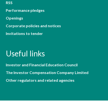
RSS
Performance pledges
Openings
Corporate policies and notices
Invitations to tender
Useful links
Investor and Financial Education Council
The Investor Compensation Company Limited
Other regulators and related agencies