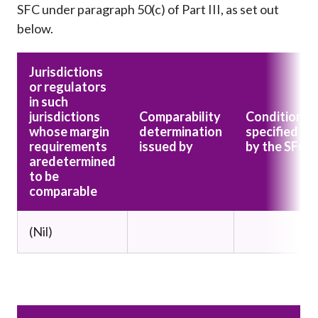
SFC under paragraph 50(c) of Part III, as set out
below.
Jurisdictions
or regulators
in such
jurisdictions
Comparability
Conditions
whose margin
determination
specified
requirements
issued by
by the SFC
are
determined
to be
comparable
(Nil)