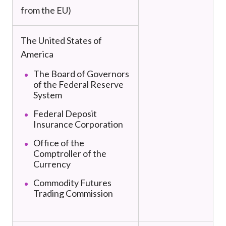
from the EU)
The United States of
America
The Board of Governors
of the Federal Reserve
System
Federal Deposit
Insurance Corporation
Office of the
Comptroller of the
Currency
Commodity Futures
Trading Commission