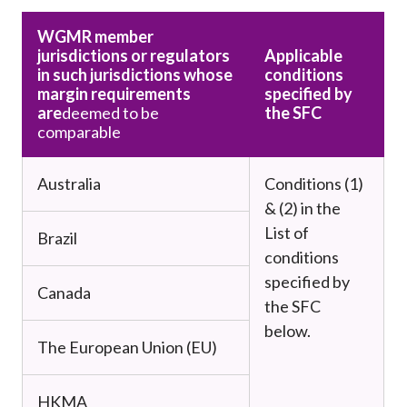
WGMR member
jurisdictions or regulators
Applicable
in such jurisdictions whose
conditions
margin requirements
specified by
are
deemed to be
the SFC
comparable
Australia
Conditions (1)
& (2) in the
List of
Brazil
conditions
specified by
Canada
the SFC
below.
The European Union (EU)
HKMA