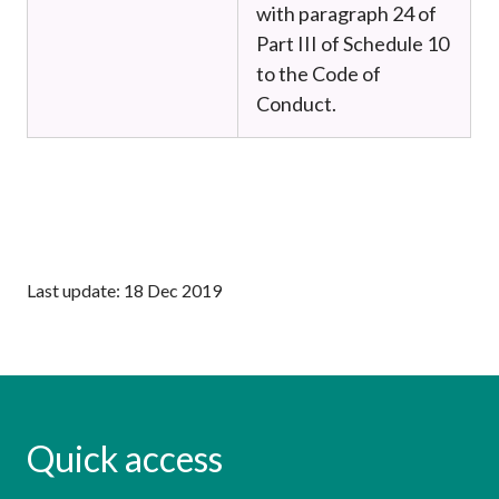
with paragraph 24 of
Part III of Schedule 10
to the Code of
Conduct.
Last update: 18 Dec 2019
Quick access