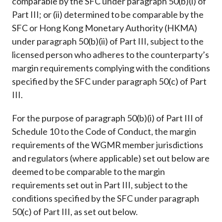
comparable by the SFC under paragraph 50(b)(i) of
Part III; or (ii) determined to be comparable by the
SFC or Hong Kong Monetary Authority (HKMA)
under paragraph 50(b)(ii) of Part III, subject to the
licensed person who adheres to the counterparty’s
margin requirements complying with the conditions
specified by the SFC under paragraph 50(c) of Part
III.
For the purpose of paragraph 50(b)(i) of Part III of
Schedule 10 to the Code of Conduct, the margin
requirements of the WGMR member jurisdictions
and regulators (where applicable) set out below are
deemed to be comparable to the margin
requirements set out in Part III, subject to the
conditions specified by the SFC under paragraph
50(c) of Part III, as set out below.