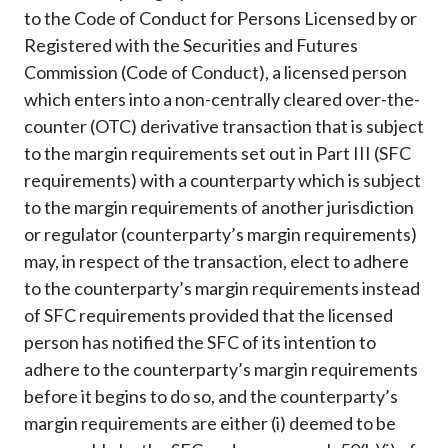
Career
to the Code of Conduct for Persons Licensed by or
Registered with the Securities and Futures
Commission (Code of Conduct), a licensed person
which enters into a non-centrally cleared over-the-
counter (OTC) derivative transaction that is subject
to the margin requirements set out in Part III (SFC
requirements) with a counterparty which is subject
to the margin requirements of another jurisdiction
or regulator (counterparty’s margin requirements)
may, in respect of the transaction, elect to adhere
to the counterparty’s margin requirements instead
of SFC requirements provided that the licensed
person has notified the SFC of its intention to
adhere to the counterparty’s margin requirements
before it begins to do so, and the counterparty’s
margin requirements are either (i) deemed to be