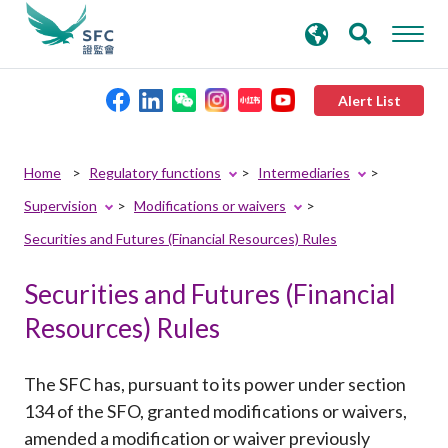
search
Advanced search
keywords
Alert List
About the SFC
Home
Regulatory functions
Intermediaries
Supervision
Modifications or waivers
Regulatory functions
Securities and Futures (Financial Resources) Rules
Rules and standards
Securities and Futures (Financial
Resources) Rules
Published resources
The SFC has, pursuant to its power under section
News and announcements
134 of the SFO, granted modifications or waivers,
amended a modification or waiver previously