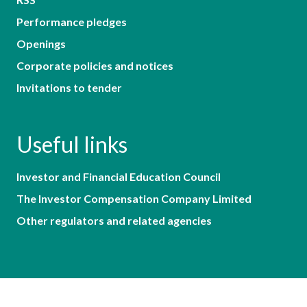
Performance pledges
Openings
Corporate policies and notices
Invitations to tender
Useful links
Investor and Financial Education Council
The Investor Compensation Company Limited
Other regulators and related agencies