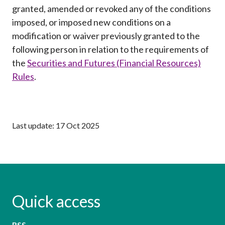
Career
granted, amended or revoked any of the conditions
imposed, or imposed new conditions on a
modification or waiver previously granted to the
following person in relation to the requirements of
the
Securities and Futures (Financial Resources)
Rules
.
Last update: 17 Oct 2025
Quick access
RSS