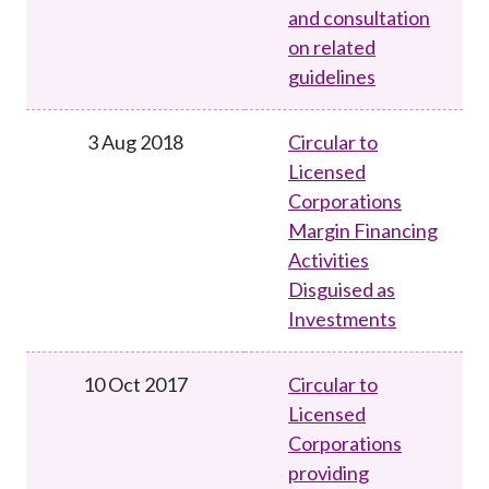
and consultation
on related
guidelines
3 Aug 2018
Circular to
Licensed
Corporations
Margin Financing
Activities
Disguised as
Investments
10 Oct 2017
Circular to
Licensed
Corporations
providing