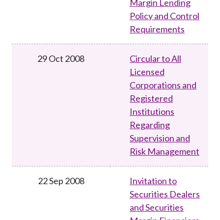
Margin Lending
Policy and Control
Requirements
29 Oct 2008
Circular to All
Licensed
Corporations and
Registered
Institutions
Regarding
Supervision and
Risk Management
22 Sep 2008
Invitation to
Securities Dealers
and Securities