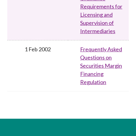
Requirements for
Licensing and
Supervision of
Intermediaries
1 Feb 2002
Frequently Asked
Questions on
Securities Margin
Financing
Regulation