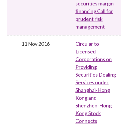
securities margin
financing Call for
prudent risk
management
11 Nov 2016
Circular to
Licensed
Corporations on
Providing
Securities Dealing
Services under
Shanghai-Hong
Kong and
Shenzhen-Hong
Kong Stock
Connects