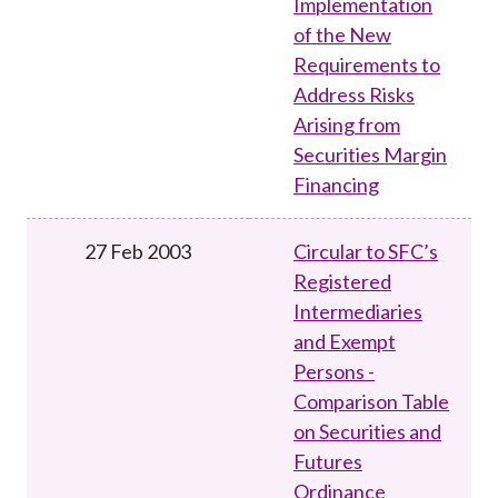
Implementation
of the New
Requirements to
Address Risks
Arising from
Securities Margin
Financing
27 Feb 2003
Circular to SFC’s
Registered
Intermediaries
and Exempt
Persons -
Comparison Table
on Securities and
Futures
Ordinance