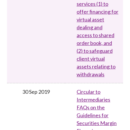
services (1) to
offer financing for
virtual asset
dealing and
access to shared
order book, and
(2) to safeguard
client virtual
assets relating to
withdrawals
30 Sep 2019
Circular to
Intermediaries
FAQs on the
Guidelines for
Securities Margin