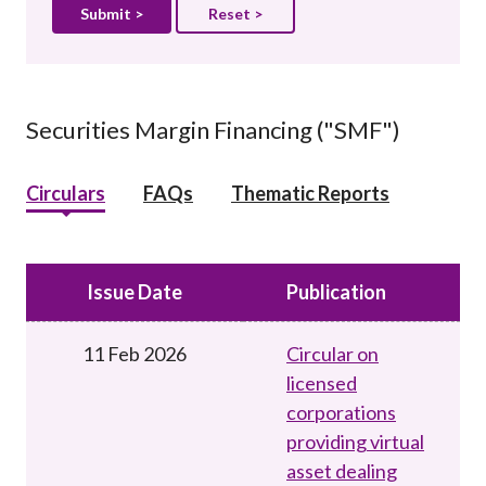
Reset >
Securities Margin Financing ("SMF")
Circulars
FAQs
Thematic Reports
Issue Date
Publication
11 Feb 2026
Circular on
licensed
corporations
providing virtual
asset dealing