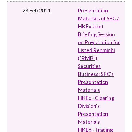
28 Feb 2011
Presentation
Materials of SFC /
HKEx Joint
Briefing Session
on Preparation for
Listed Renminbi
("RMB")
Securities
Business: SFC's
Presentation
Materials
HKEx - Clearing
Division's
Presentation
Materials
HKEx - Trading