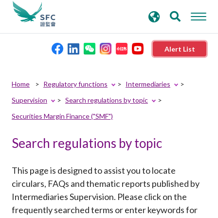
search
Advanced search
keywords
Alert List
About the SFC
SearchPopup.Search
Submit
Home
Regulatory functions
Intermediaries
with
Button
Supervision
Search regulations by topic
Regulatory functions
keyword
Securities Margin Finance ("SMF")
Rules and standards
Search regulations by topic
Published resources
This page is designed to assist you to locate
circulars, FAQs and thematic reports published by
News and announcements
Intermediaries Supervision. Please click on the
frequently searched terms or enter keywords for