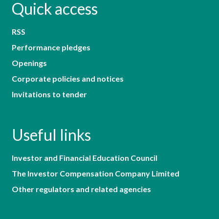
Quick access
RSS
Performance pledges
Openings
Corporate policies and notices
Invitations to tender
Useful links
Investor and Financial Education Council
The Investor Compensation Company Limited
Other regulators and related agencies