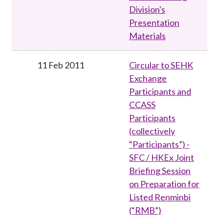
Division's
Presentation
Materials
11 Feb 2011
Circular to SEHK
Exchange
Participants and
CCASS
Participants
(collectively
“Participants”) -
SFC / HKEx Joint
Briefing Session
on Preparation for
Listed Renminbi
(“RMB”)