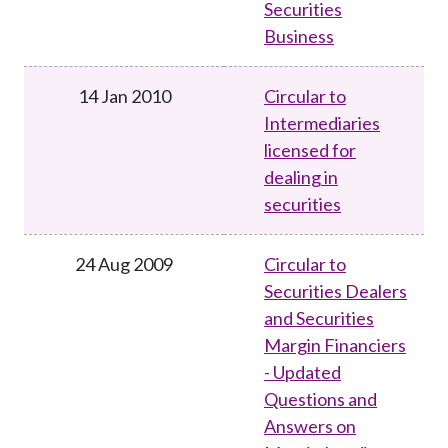
Securities
Business
14 Jan 2010
Circular to
Intermediaries
licensed for
dealing in
securities
24 Aug 2009
Circular to
Securities Dealers
and Securities
Margin Financiers
- Updated
Questions and
Answers on