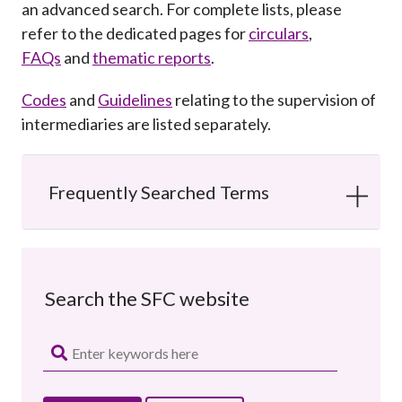
an advanced search. For complete lists, please
Career
refer to the dedicated pages for
circulars
,
FAQs
and
thematic reports
.
Codes
and
Guidelines
relating to the supervision of
intermediaries are listed separately.
Frequently Searched Terms
Search the SFC website