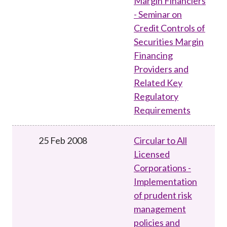
Margin Financiers
- Seminar on
Credit Controls of
Securities Margin
Financing
Providers and
Related Key
Regulatory
Requirements
25 Feb 2008
Circular to All
Licensed
Corporations -
Implementation
of prudent risk
management
policies and