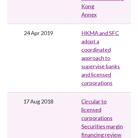
Kong
Annex
24 Apr 2019
HKMA and SFC
adopt a
coordinated
approach to
supervise banks
and licensed
corporations
17 Aug 2018
Circular to
licensed
corporations
Securities margin
financing review