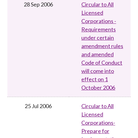
28 Sep 2006
Circular to All
Licensed
Corporations -
Requirements
under certain
amendment rules
and amended
Code of Conduct
will come into
effect on 1
October 2006
25 Jul 2006
Circular to All
Licensed
Corporations-
Prepare for