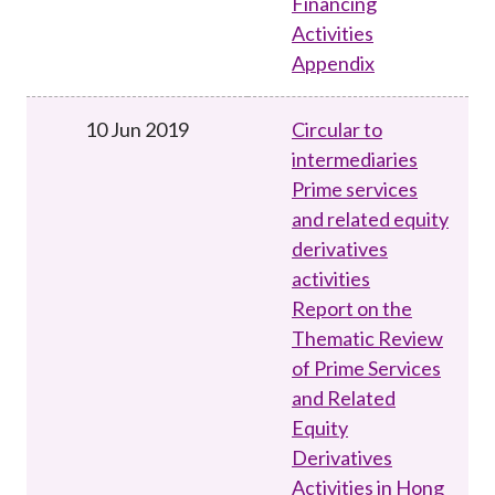
Financing
Activities
Appendix
10 Jun 2019
Circular to
intermediaries
Prime services
and related equity
derivatives
activities
Report on the
Thematic Review
of Prime Services
and Related
Equity
Derivatives
Activities in Hong