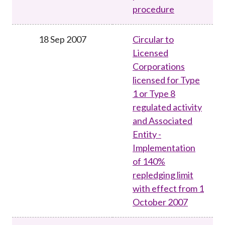
procedure
18 Sep 2007
Circular to
Licensed
Corporations
licensed for Type
1 or Type 8
regulated activity
and Associated
Entity -
Implementation
of 140%
repledging limit
with effect from 1
October 2007