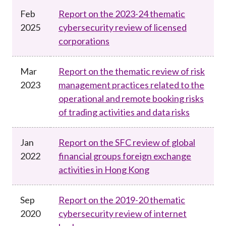
Career
Feb
Report on the 2023-24 thematic
2025
cybersecurity review of licensed
corporations
Mar
Report on the thematic review of risk
2023
management practices related to the
operational and remote booking risks
of trading activities and data risks
Jan
Report on the SFC review of global
2022
financial groups foreign exchange
activities in Hong Kong
Sep
Report on the 2019-20 thematic
2020
cybersecurity review of internet