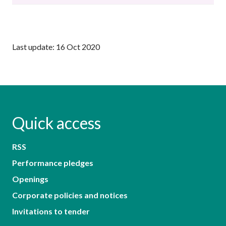
Last update: 16 Oct 2020
Quick access
RSS
Performance pledges
Openings
Corporate policies and notices
Invitations to tender