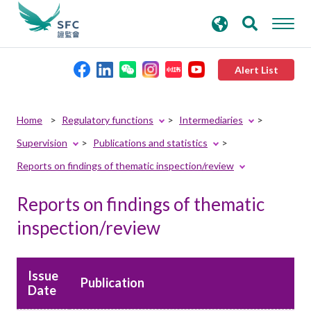
search
Advanced search
keywords
Alert List
About the SFC
Home
Regulatory functions
Intermediaries
Supervision
Publications and statistics
Regulatory functions
Reports on findings of thematic inspection/review
Rules and standards
Reports on findings of thematic
inspection/review
Published resources
Issue
News and announcements
Publication
Date