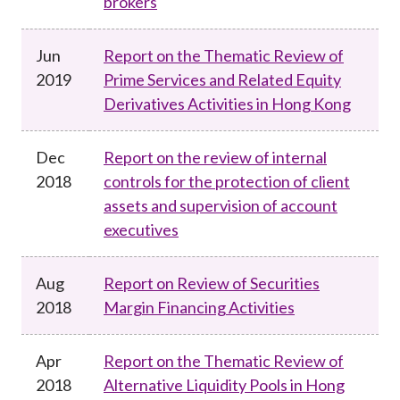
brokers
Jun
Report on the Thematic Review of
2019
Prime Services and Related Equity
Derivatives Activities in Hong Kong
Dec
Report on the review of internal
2018
controls for the protection of client
assets and supervision of account
executives
Aug
Report on Review of Securities
2018
Margin Financing Activities
Apr
Report on the Thematic Review of
2018
Alternative Liquidity Pools in Hong