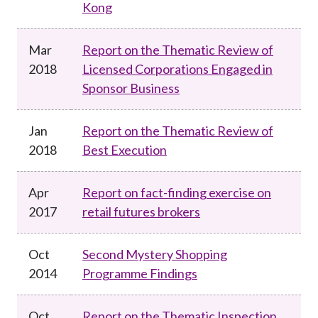
Kong
Mar
Report on the Thematic Review of
2018
Licensed Corporations Engaged in
Sponsor Business
Jan
Report on the Thematic Review of
2018
Best Execution
Apr
Report on fact-finding exercise on
2017
retail futures brokers
Oct
Second Mystery Shopping
2014
Programme Findings
Oct
Report on the Thematic Inspection