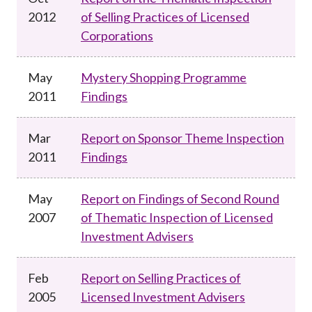
2012
of Selling Practices of Licensed
Corporations
May
Mystery Shopping Programme
2011
Findings
Mar
Report on Sponsor Theme Inspection
2011
Findings
May
Report on Findings of Second Round
2007
of Thematic Inspection of Licensed
Investment Advisers
Feb
Report on Selling Practices of
2005
Licensed Investment Advisers