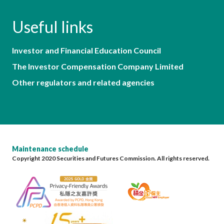
Useful links
Investor and Financial Education Council
The Investor Compensation Company Limited
Other regulators and related agencies
Maintenance schedule
Copyright 2020 Securities and Futures Commission. All rights reserved.