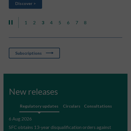
Discover >
D
1
2
3
4
5
6
7
8
Subscriptions
New releases
Regulatory updates
Circulars
Consultations
6 Aug 2026
SFC obtains 13-year disqualification orders against