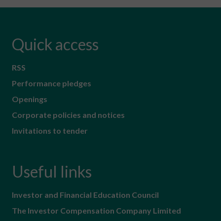
Quick access
RSS
Performance pledges
Openings
Corporate policies and notices
Invitations to tender
Useful links
Investor and Financial Education Council
The Investor Compensation Company Limited