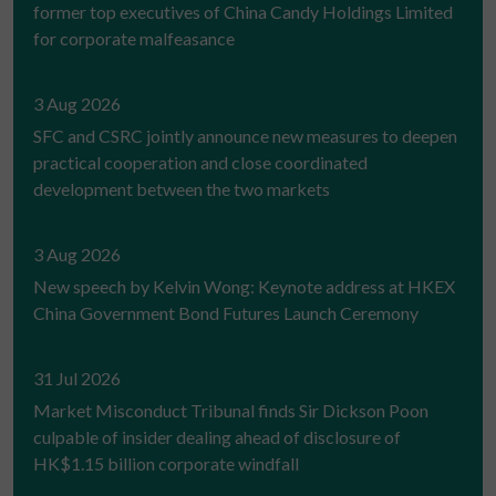
former top executives of China Candy Holdings Limited
for corporate malfeasance
3 Aug 2026
SFC and CSRC jointly announce new measures to deepen
practical cooperation and close coordinated
development between the two markets
3 Aug 2026
New speech by Kelvin Wong: Keynote address at HKEX
China Government Bond Futures Launch Ceremony
31 Jul 2026
Market Misconduct Tribunal finds Sir Dickson Poon
culpable of insider dealing ahead of disclosure of
HK$1.15 billion corporate windfall