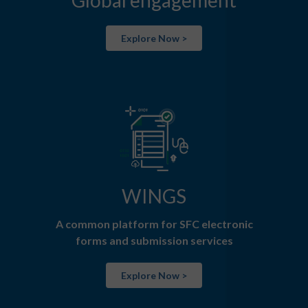
Global engagement
Explore Now >
WINGS
A common platform for SFC electronic
forms and submission services
Explore Now >