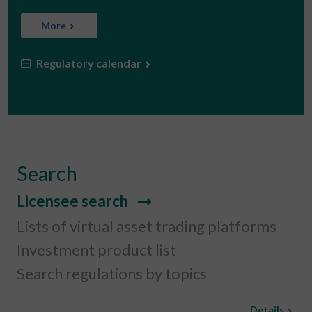
More
Regulatory calendar
Search
Licensee search
Lists of virtual asset trading platforms
Investment product list
Search regulations by topics
Details