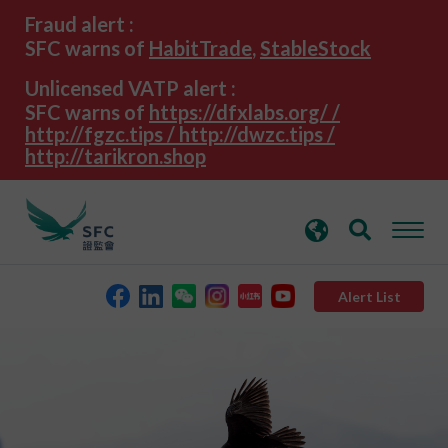
search
Advanced search
Fraud alert :
keywords
SFC warns of
HabitTrade
,
StableStock
Unlicensed VATP alert :
SFC warns of
https://dfxlabs.org/ /
http://fgzc.tips / http://dwzc.tips /
http://tarikron.shop
Alert List
About the SFC
Regulatory functions