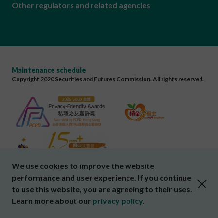
Other regulators and related agencies
Maintenance schedule
Copyright 2020 Securities and Futures Commission. All rights reserved.
We use cookies to improve the website
performance and user experience. If you continue
close cookies alert
to use this website, you are agreeing to their uses.
Learn more about our
privacy policy
.