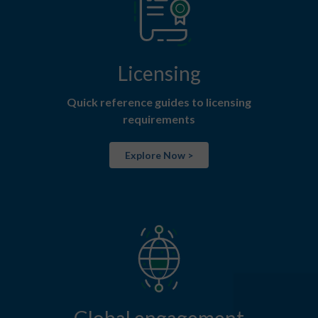
Licensing
Quick reference guides to licensing
requirements
Explore Now >