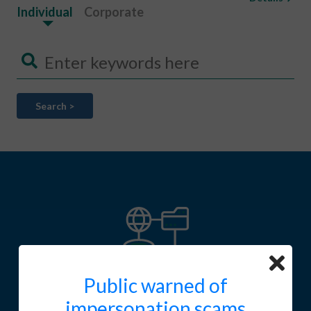
Individual
Corporate
Search >
Public warned of
SFC Fintech contact point
impersonation scams