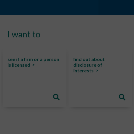
I want to
see if a firm or a person
find out about
is licensed
disclosure of
interests