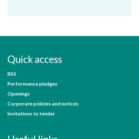
Quick access
RSS
Performance pledges
Openings
Corporate policies and notices
Invitations to tender