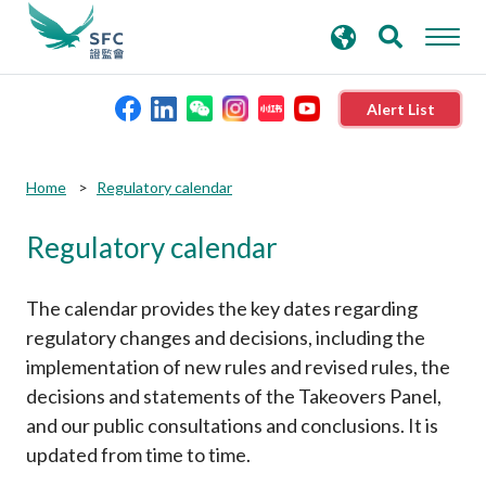
search
Advanced search
keywords
Alert List
About the SFC
Home
Regulatory calendar
Regulatory calendar
Regulatory functions
Rules and standards
The calendar provides the key dates regarding
regulatory changes and decisions, including the
implementation of new rules and revised rules, the
Published resources
decisions and statements of the Takeovers Panel,
and our public consultations and conclusions. It is
News and announcements
updated from time to time.