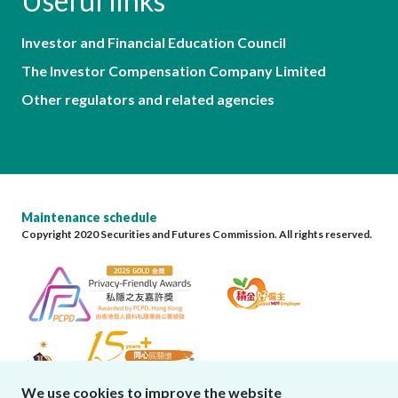
Useful links
Investor and Financial Education Council
The Investor Compensation Company Limited
Other regulators and related agencies
Maintenance schedule
Copyright 2020 Securities and Futures Commission. All rights reserved.
We use cookies to improve the website