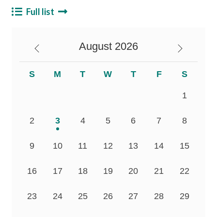
Career
Full list
August
2026
S
M
T
W
T
F
S
1
2
3
4
5
6
7
8
9
10
11
12
13
14
15
16
17
18
19
20
21
22
23
24
25
26
27
28
29