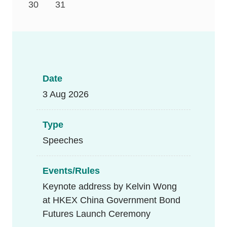
30
31
Date
3 Aug 2026
Type
Speeches
Events/Rules
Keynote address by Kelvin Wong
at HKEX China Government Bond
Futures Launch Ceremony