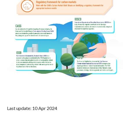
Last update: 10 Apr 2024