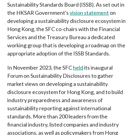
Sustainability Standards Board (ISSB). As set out in
the HKSAR Government's
vision statement
on
developing a sustainability disclosure ecosystem in
Hong Kong, the
SFC co-chairs with the Financial
Services and the Treasury Bureau a dedicated
working group that is developing a roadmap on the
appropriate adoption of the ISSB Standards.
In November 2023, the SFC
held
its inaugural
Forum on Sustainability Disclosures to gather
market views on developing a sustainability
disclosure ecosystem for Hong Kong, and to build
industry preparedness and awareness of
sustainability reporting against international
standards. More than 200 leaders from the
financial industry, listed companies and industry
associations, as well as policymakers from Hong