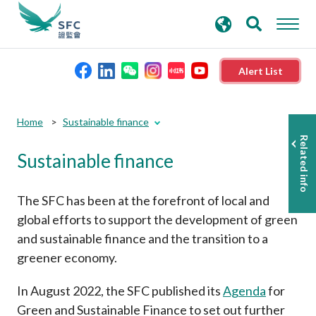
search
Advanced search
keywords
Alert List
About the SFC
Home
Sustainable finance
Related info
Sustainable finance
Regulatory functions
Rules and standards
The SFC has been at the forefront of local and
global efforts to support the development of green
and sustainable finance and the transition to a
Published resources
greener economy.
News and announcements
In August 2022, the SFC published its
Agenda
for
Green and Sustainable Finance to set out further