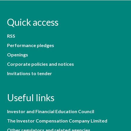
Quick access
RSS
Performance pledges
Openings
Corporate policies and notices
Invitations to tender
Useful links
Investor and Financial Education Council
The Investor Compensation Company Limited
Other regulators and related agencies