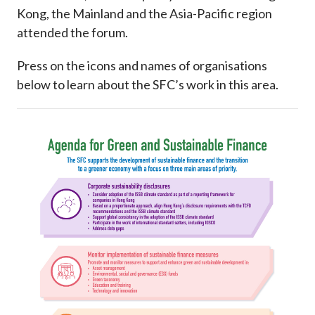
Kong, the Mainland and the Asia-Pacific region
attended the forum.
Press on the icons and names of organisations
below to learn about the SFC’s work in this area.