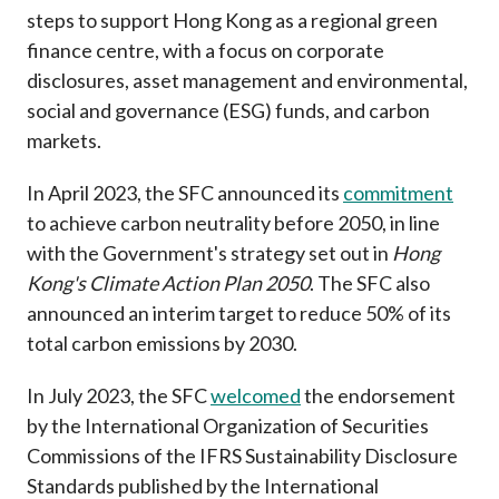
Career
steps to support Hong Kong as a regional green
finance centre, with a focus on corporate
disclosures, asset management and environmental,
social and governance (ESG) funds, and carbon
markets.
In April 2023, the SFC announced its
commitment
to achieve carbon neutrality before 2050, in line
with the Government's strategy set out in
Hong
Kong's Climate Action Plan 2050
. The SFC also
announced an interim target to reduce 50% of its
total carbon emissions by 2030.
In July 2023, the SFC
welcomed
the endorsement
by the International Organization of Securities
Commissions
of the IFRS Sustainability Disclosure
Standards published by the International