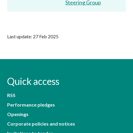
Steering Group
Last update: 27 Feb 2025
Quick access
RSS
Performance pledges
Openings
Corporate policies and notices