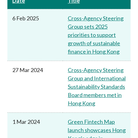
Date
Title
6 Feb 2025
Cross-Agency Steering
Group sets 2025
priorities to support
growth of sustainable
finance in Hong Kong
27 Mar 2024
Cross-Agency Steering
Group and International
Sustainability Standards
Board members met in
Hong Kong
1 Mar 2024
Green Fintech Map
launch showcases Hong