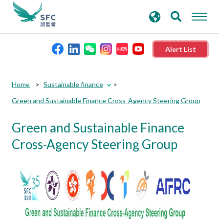
search
Advanced search
keywords
Alert List
About the SFC
Home
Sustainable finance
Green and Sustainable Finance Cross-Agency Steering Group
Regulatory functions
Green and Sustainable Finance
Rules and standards
Cross-Agency Steering Group
Published resources
News and announcements