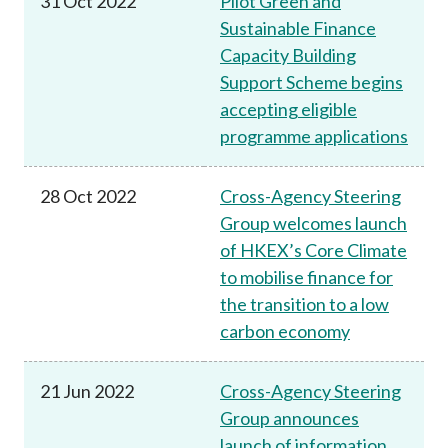
31 Oct 2022
Pilot Green and
Sustainable Finance
Capacity Building
Support Scheme begins
accepting eligible
programme applications
28 Oct 2022
Cross-Agency Steering
Group welcomes launch
of HKEX’s Core Climate
to mobilise finance for
the transition to a low
carbon economy
21 Jun 2022
Cross-Agency Steering
Group announces
launch of information