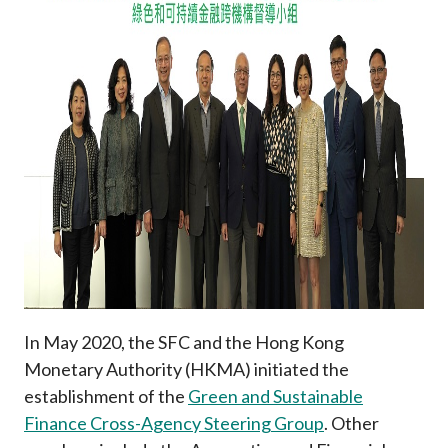
Career
In May 2020, the SFC and the Hong Kong
Monetary Authority (HKMA) initiated the
establishment of the
Green and Sustainable
Finance Cross-Agency Steering Group
. Other