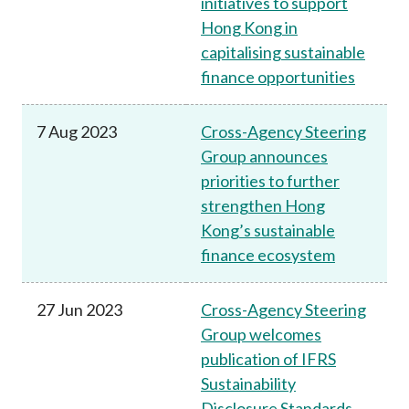
initiatives to support
Hong Kong in
capitalising sustainable
finance opportunities
7 Aug 2023
Cross-Agency Steering
Group announces
priorities to further
strengthen Hong
Kong’s sustainable
finance ecosystem
27 Jun 2023
Cross-Agency Steering
Group welcomes
publication of IFRS
Sustainability
Disclosure Standards