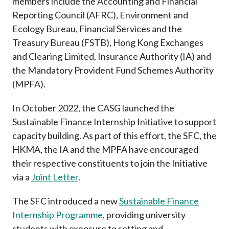
members include the Accounting and Financial
Reporting Council (AFRC), Environment and
Ecology Bureau, Financial Services and the
Treasury Bureau (FSTB), Hong Kong Exchanges
and Clearing Limited, Insurance Authority (IA) and
the Mandatory Provident Fund Schemes Authority
(MPFA).
In October 2022, the CASG launched the
Sustainable Finance Internship Initiative to support
capacity building. As part of this effort, the SFC, the
HKMA, the IA and the MPFA have encouraged
their respective constituents to join the Initiative
via a
Joint Letter
.
The SFC introduced a new
Sustainable Finance
Internship Programme
, providing university
students with exposure to setting and