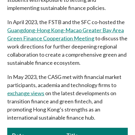
implementing sustainable finance policies.
In April 2023, the FSTB and the SFC co-hosted the
Guangdong-Hong Kong-Macao Greater Bay Area
Green Finance Cooperation Meeting
to discuss the
work directions for further deepening regional
collaboration to create a comprehensive green and
sustainable finance ecosystem.
In May 2023, the CASG met with financial market
participants, academia and technology firms to
exchange views
on the latest developments on
transition finance and green fintech, and
promoting Hong Kong’s strengths as an
international sustainable finance hub.