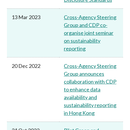
13 Mar 2023
Cross-Agency Steering
Group and CDP co-
organise joint seminar
on sustainability
reporting
20 Dec 2022
Cross-Agency Steering
Group announces
collaboration with CDP
to enhance data
availability and
sustainability reporting
in Hong Kong