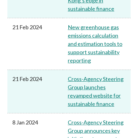
Kong’s edge in
sustainable finance
21 Feb 2024
New greenhouse gas
emissions calculation
and estimation tools to
support sustainability
reporting
21 Feb 2024
Cross-Agency Steering
Group launches
revamped website for
sustainable finance
8 Jan 2024
Cross-Agency Steering
Group announces key