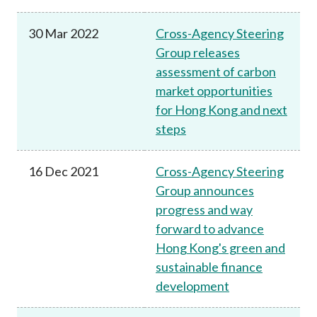
30 Mar 2022
Cross-Agency Steering
Group releases
assessment of carbon
market opportunities
for Hong Kong and next
steps
16 Dec 2021
Cross-Agency Steering
Group announces
progress and way
forward to advance
Hong Kong's green and
sustainable finance
development