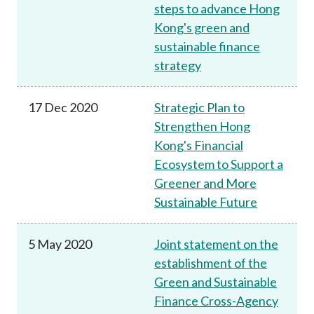
steps to advance Hong
Kong's green and
sustainable finance
strategy
17 Dec 2020
Strategic Plan to
Strengthen Hong
Kong's Financial
Ecosystem to Support a
Greener and More
Sustainable Future
5 May 2020
Joint statement on the
establishment of the
Green and Sustainable
Finance Cross-Agency