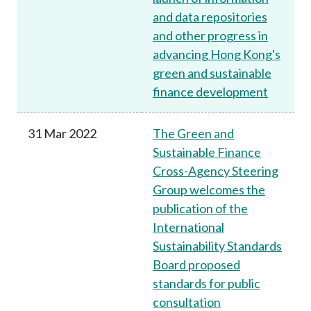
and data repositories
and other progress in
advancing Hong Kong's
green and sustainable
finance development
31 Mar 2022
The Green and
Sustainable Finance
Cross-Agency Steering
Group welcomes the
publication of the
International
Sustainability Standards
Board proposed
standards for public
consultation