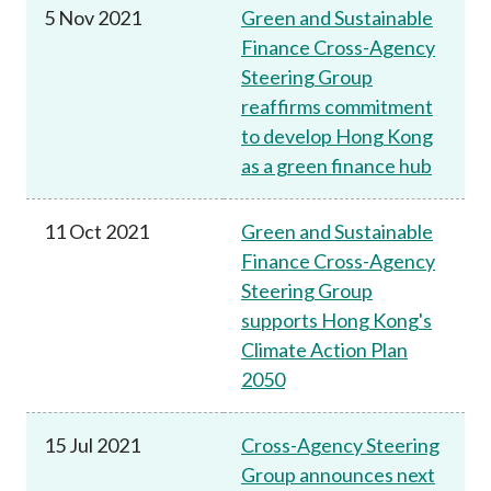
5 Nov 2021
Green and Sustainable
Finance Cross-Agency
Steering Group
reaffirms commitment
to develop Hong Kong
as a green finance hub
11 Oct 2021
Green and Sustainable
Finance Cross-Agency
Steering Group
supports Hong Kong's
Climate Action Plan
2050
15 Jul 2021
Cross-Agency Steering
Group announces next