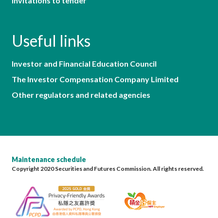
Invitations to tender
Useful links
Investor and Financial Education Council
The Investor Compensation Company Limited
Other regulators and related agencies
Maintenance schedule
Copyright 2020 Securities and Futures Commission. All rights reserved.