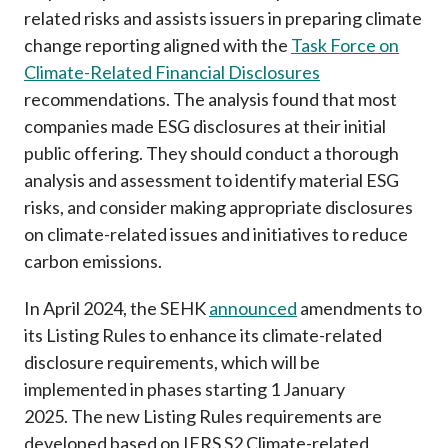
related risks and assists issuers in preparing climate
change reporting aligned with the
Task Force on
Climate-Related Financial Disclosures
recommendations. The analysis found that most
companies made ESG disclosures at their initial
public offering. They should conduct a thorough
analysis and assessment to identify material ESG
risks, and consider making appropriate disclosures
on climate-related issues and initiatives to reduce
carbon emissions.
In April 2024, the SEHK
announced
amendments to
its Listing Rules to enhance its climate-related
disclosure requirements, which will be
implemented in phases starting 1 January
2025.
The new Listing Rules requirements are
developed based on IFRS S2 Climate-related