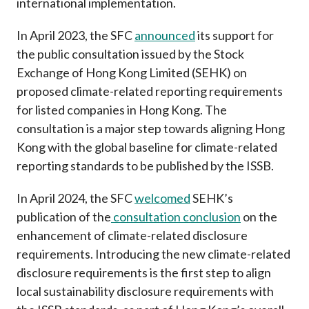
international implementation.
In April 2023, the SFC
announced
its support for
the public consultation issued by the Stock
Exchange of Hong Kong Limited (SEHK) on
proposed climate-related reporting requirements
for listed companies in Hong Kong. The
consultation is a major step towards aligning Hong
Kong with the global baseline for climate-related
reporting standards to be published by the ISSB.
In April 2024, the SFC
welcomed
SEHK’s
publication of the
consultation conclusion
on the
enhancement of climate-related disclosure
requirements
. Introducing the new climate-related
disclosure requirements
is the first step to align
local sustainability disclosure requirements with