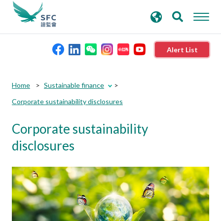
search
Advanced search
keywords
Alert List
About the SFC
Home
Sustainable finance
Corporate sustainability disclosures
Regulatory functions
Corporate sustainability
Rules and standards
disclosures
Published resources
News and announcements