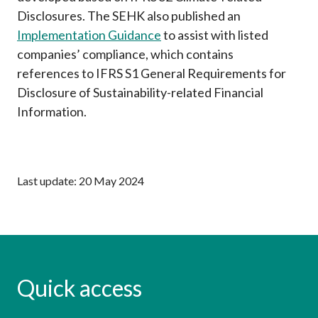
Disclosures.
The SEHK also published an
Implementation Guidance
to assist with listed
companies’ compliance, which contains
references
to IFRS S1 General Requirements for
Disclosure of Sustainability-related Financial
Information.
Last update: 20 May 2024
Quick access