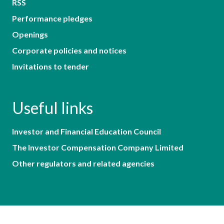
RSS
Performance pledges
Openings
Corporate policies and notices
Invitations to tender
Useful links
Investor and Financial Education Council
The Investor Compensation Company Limited
Other regulators and related agencies