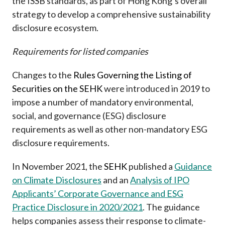
the ISSB standards, as part of Hong Kong’s overall
strategy to develop a comprehensive sustainability
disclosure ecosystem.
Requirements for listed companies
Changes to the
Rules Governing the Listing of
Securities on the SEHK
were introduced in 2019 to
impose a number of mandatory environmental,
social, and governance (ESG) disclosure
requirements as well as other non-mandatory ESG
disclosure requirements.
In November 2021, the
SEHK
published a
Guidance
on Climate Disclosures
and an
Analysis of IPO
Applicants’ Corporate Governance and ESG
Practice Disclosure in 2020/2021
. The guidance
helps companies assess their response to climate-