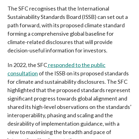
The SFC recognises that the International
Sustainability Standards Board (ISSB) can set out a
path forward, with its proposed climate standard
forming a comprehensive global baseline for
climate-related disclosures that will provide
decision-useful information for investors.
In 2022, the SFC
responded to the public
consultation
of the ISSB on its proposed standards
for climate and sustainability disclosures. The SFC
highlighted that the proposed standards represent
significant progress towards global alignment and
shared its high-level observations on the standards’
interoperability, phasing and scaling and the
desirability of implementation guidance, with a
view to maximising the breadth and pace of