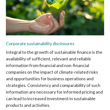
Career
Corporate sustainability disclosures
Integral to the growth of sustainable finance is the
availability of sufficient, relevant and reliable
information from financial and non-financial
companies on the impact of climate-related risks
and opportunities for business operations and
strategies. Consistency and comparability of such
information are necessary for informed pricing and
can lead to increased investment in sustainable
products and activities.