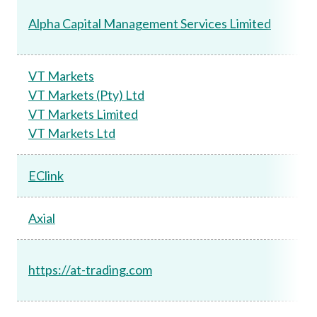
Alpha Capital Management Services Limited
VT Markets
VT Markets (Pty) Ltd
VT Markets Limited
VT Markets Ltd
EClink
Axial
https://at-trading.com