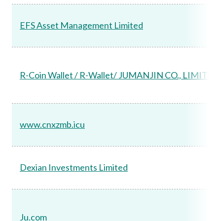
EFS Asset Management Limited
R-Coin Wallet / R-Wallet/ JUMANJIN CO., LIMITED
www.cnxzmb.icu
Dexian Investments Limited
Ju.com