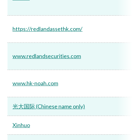
https://redlandassethk.com/
www.redlandsecurities.com
www.hk-noah.com
光大国际 (Chinese name only)
Xinhuo