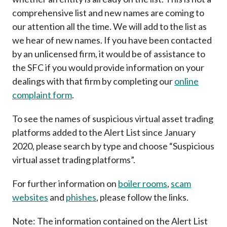
Career
comprehensive list and new names are coming to
our attention all the time. We will add to the list as
we hear of new names. If you have been contacted
by an unlicensed firm, it would be of assistance to
the SFC if you would provide information on your
dealings with that firm by completing our
online
complaint form
.
To see the names of suspicious virtual asset trading
platforms added to the Alert List since January
2020, please search by type and choose “Suspicious
virtual asset trading platforms”.
For further information on
boiler rooms
,
scam
websites
and
phishes
, please follow the links.
Note: The information contained on the Alert List