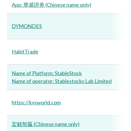
App: 華盛證券 (Chinese name only)
DYMONDES
HabitTrade
Name of Platform: StableStock
Name of operator: Stablestocks Lab Limited
https://kysworld.com
宏銘智贏 (Chinese name only)