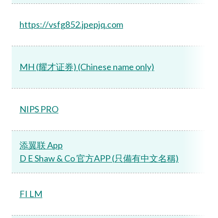
https://vsfg852.jpepjq.com
MH (耀才证券) (Chinese name only)
NIPS PRO
添翼联 App
D E Shaw & Co 官方APP (只備有中文名稱)
FI LM