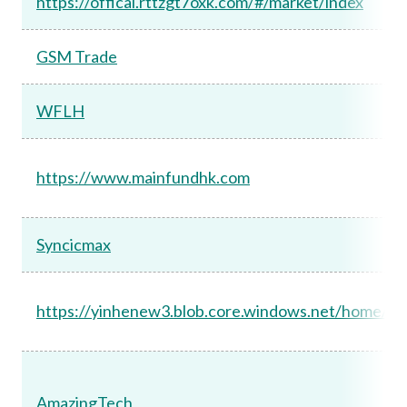
https://offical.rttzgt7oxk.com/#/market/index
GSM Trade
WFLH
https://www.mainfundhk.com
Syncicmax
https://yinhenew3.blob.core.windows.net/home/ind
AmazingTech