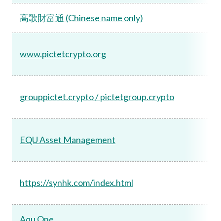
高歌財富通 (Chinese name only)
www.pictetcrypto.org
grouppictet.crypto / pictetgroup.crypto
EQU Asset Management
https://synhk.com/index.html
Aqu One