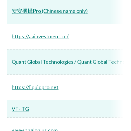
安安機構Pro (Chinese name only)
https://aainvestment.cc/
Quant Global Technologies / Quant Global Technol
https://liquidpro.net
VF-ITG
www.angloplus.com