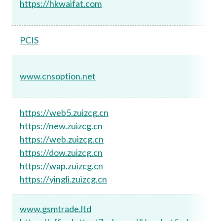
https://hkwaifat.com
PCIS
www.cnsoption.net
https://web5.zuizcg.cn
https://new.zuizcg.cn
https://web.zuizcg.cn
https://dow.zuizcg.cn
https://wap.zuizcg.cn
https://yingli.zuizcg.cn
www.gsmtrade.ltd