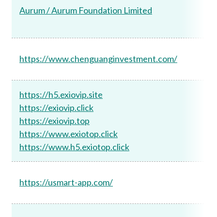
Aurum / Aurum Foundation Limited
https://www.chenguanginvestment.com/
https://h5.exiovip.site
https://exiovip.click
https://exiovip.top
https://www.exiotop.click
https://www.h5.exiotop.click
https://usmart-app.com/