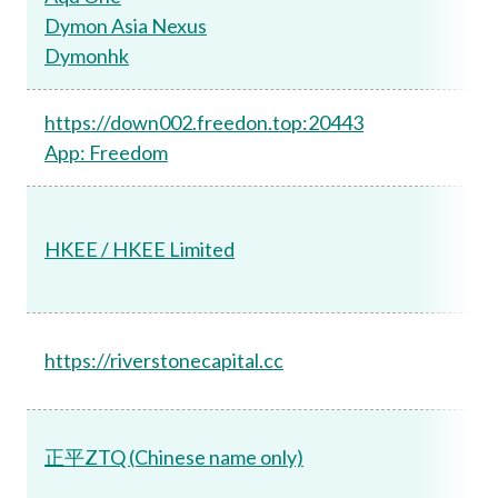
Dymon Asia Nexus
Dymonhk
https://down002.freedon.top:20443
App: Freedom
HKEE / HKEE Limited
https://riverstonecapital.cc
正平ZTQ (Chinese name only)