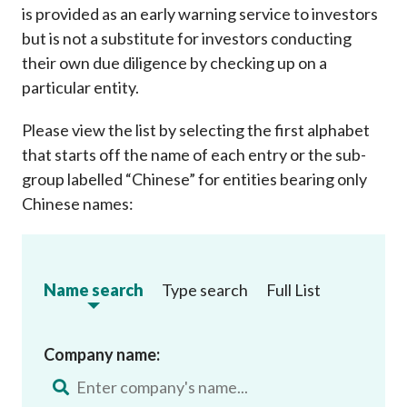
is provided as an early warning service to investors
but is not a substitute for investors conducting
their own due diligence by checking up on a
particular entity.
Please view the list by selecting the first alphabet
that starts off the name of each entry or the sub-
group labelled “Chinese” for entities bearing only
Chinese names:
Name search
Type search
Full List
Company name: