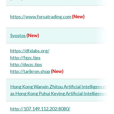
https://www.forsatrading.com
(New)
Syostos
(New)
https://dfxlabs.org/
http://fgzc.tips
http://dwzc.tips
http://tarikron.shop
(New)
Hong Kong Wanxin Zhitou Artificial Intelligence Co.
as Hong Kong Puhui Keying Artificial Intelligence Co.
http://107.149.112.202:8080/