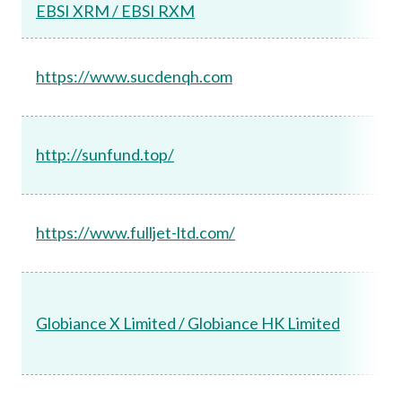
EBSI XRM / EBSI RXM
https://www.sucdenqh.com
http://sunfund.top/
https://www.fulljet-ltd.com/
Globiance X Limited / Globiance HK Limited