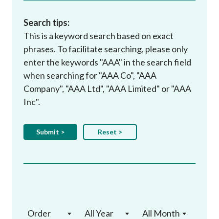
Search tips:
This is a keyword search based on exact
phrases. To facilitate searching, please only
enter the keywords "AAA" in the search field
when searching for "AAA Co", "AAA
Company", "AAA Ltd", "AAA Limited" or "AAA
Inc".
Order
All Year
All Month