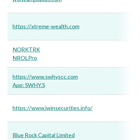
https://xtreme-wealth.com
NORKTRK
NROLPro
https://www.swhyscc.com
App: SWHY.S
https://www.iwinsecurities.info/
Blue Rock Capital Limited