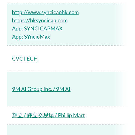
http://www.syncicaphk.com
https://hksyncicap.com
App: SYNCICAPMAX
App: SYncicMax
CVCTECH
9M AI Group Inc. / 9M AI
輝立 / 輝立交易場 / Phillip Mart