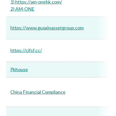
1) https://am-onehk.com/
2) AM-ONE
https://www.guoxinassetgroup.com
https://cifsf.cc/
Pkhouse
China Financial Compliance