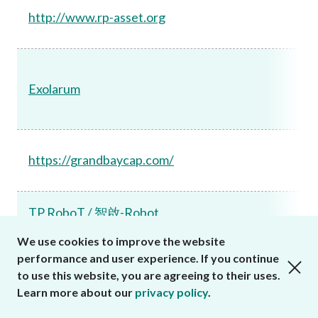
http://www.rp-asset.org
Exolarum
https://grandbaycap.com/
TP RoboT / 智啟-Robot
We use cookies to improve the website
https://www.nhc7t11kg.com
performance and user experience. If you continue
close cookies alert
https://www.nhhe2h15d.com
to use this website, you are agreeing to their uses.
Learn more about our
privacy policy
.
Tianli Huitong/Tian Li Biao De