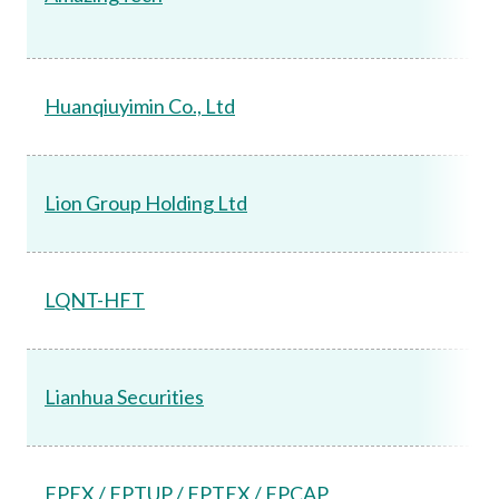
Huanqiuyimin Co., Ltd
Lion Group Holding Ltd
LQNT-HFT
Lianhua Securities
FPEX / FPTUP / FPTEX / FPCAP