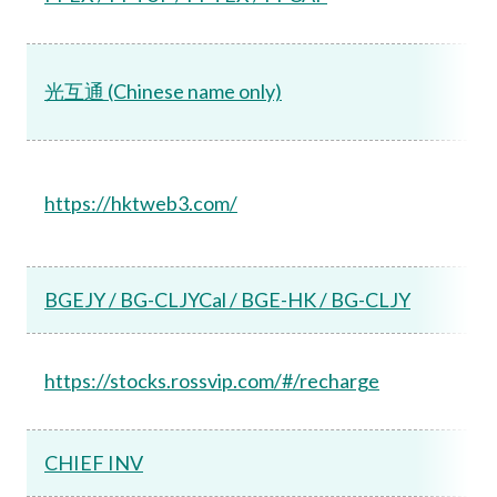
光互通 (Chinese name only)
https://hktweb3.com/
BGEJY / BG-CLJYCal / BGE-HK / BG-CLJY
https://stocks.rossvip.com/#/recharge
CHIEF INV