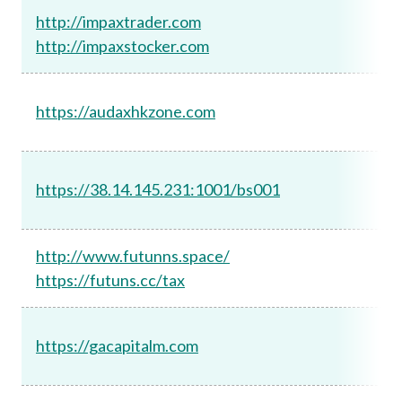
http://impaxtrader.com
http://impaxstocker.com
https://audaxhkzone.com
https://38.14.145.231:1001/bs001
http://www.futunns.space/
https://futuns.cc/tax
https://gacapitalm.com