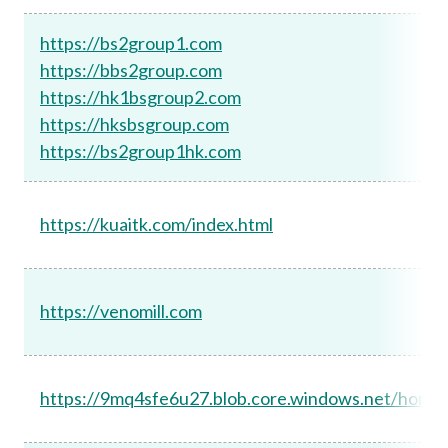
https://bs2group1.com
https://bbs2group.com
https://hk1bsgroup2.com
https://hksbsgroup.com
https://bs2group1hk.com
https://kuaitk.com/index.html
https://venomill.com
https://9mq4sfe6u27.blob.core.windows.net/home/