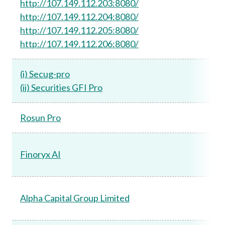
http://107.149.112.203:8080/
http://107.149.112.204:8080/
http://107.149.112.205:8080/
http://107.149.112.206:8080/
(i) Secug-pro
(ii) Securities GFI Pro
Rosun Pro
Finoryx AI
Alpha Capital Group Limited