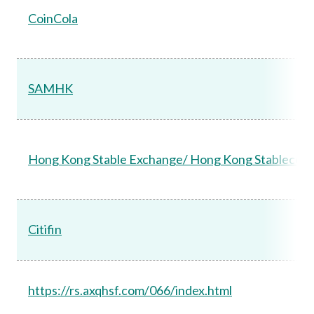
CoinCola
SAMHK
Hong Kong Stable Exchange/ Hong Kong Stablecoin
Citifin
https://rs.axqhsf.com/066/index.html