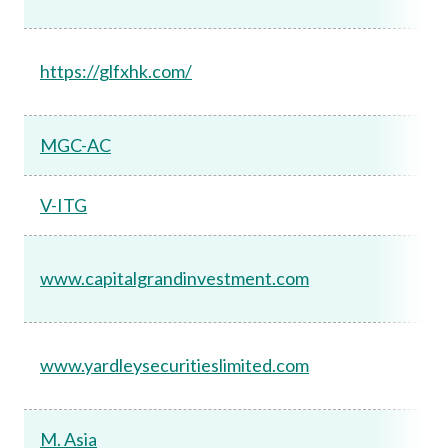
https://glfxhk.com/
MGC-AC
V-ITG
www.capitalgrandinvestment.com
www.yardleysecuritieslimited.com
M. Asia