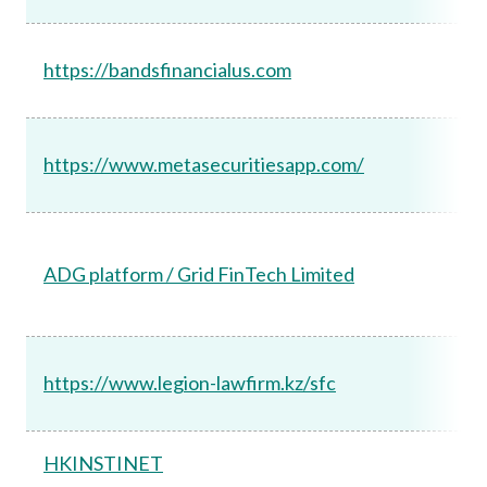
https://bandsfinancialus.com
https://www.metasecuritiesapp.com/
ADG platform / Grid FinTech Limited
https://www.legion-lawfirm.kz/sfc
HKINSTINET