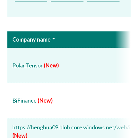
Company name
Polar Tensor
(New)
BiFinance
(New)
https://henghua09.blob.core.windows.net/web/ind
(New)