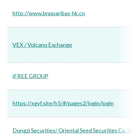
http://www.bnpparibas-hk.cn
VEX / Volcano Exchange
iFREE GROUP
https://xgyf.site/h5/#/pages2/login/login
Dongzi Securities/ Oriental Seed Securities Co. Ltd.