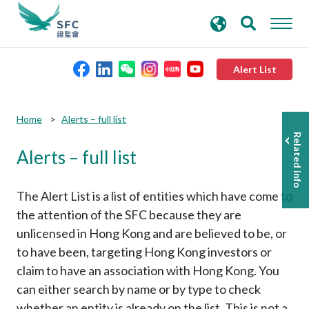
search
Advanced search
keywords
Alert List
About the SFC
Submit
Submit
Home
Alerts – full list
button
button
Related info
Alerts – full list
Regulatory functions
Rules and standards
The Alert List is a list of entities which have come to
the attention of the SFC because they are
unlicensed in Hong Kong and are believed to be, or
Published resources
to have been, targeting Hong Kong investors or
claim to have an association with Hong Kong. You
News and announcements
can either search by name or by type to check
whether an entity is already on the list. This is not a