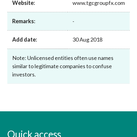
Website:
www.tgcgroupfx.com
Career
Remarks:
-
Add date:
30 Aug 2018
Note: Unlicensed entities often use names
similar to legitimate companies to confuse
investors.
Quick access