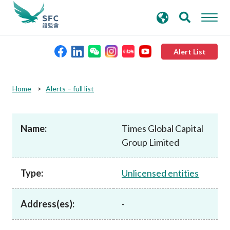
search
Advanced search
keywords
Alert List
About the SFC
Home
Alerts – full list
Regulatory functions
Name:
Times Global Capital
Group Limited
Rules and standards
Type:
Unlicensed entities
Published resources
Address(es):
-
News and announcements