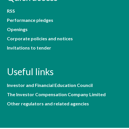
RSS
Performance pledges
Openings
Corporate policies and notices
Invitations to tender
Useful links
Investor and Financial Education Council
The Investor Compensation Company Limited
Other regulators and related agencies