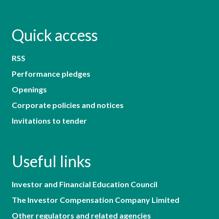
Quick access
RSS
Performance pledges
Openings
Corporate policies and notices
Invitations to tender
Useful links
Investor and Financial Education Council
The Investor Compensation Company Limited
Other regulators and related agencies