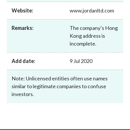
Career
Website:
www.jordanltd.com
Remarks:
The company’s Hong
Kong address is
incomplete.
Add date:
9 Jul 2020
Note: Unlicensed entities often use names
similar to legitimate companies to confuse
investors.