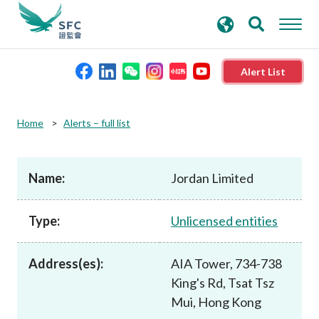
search
Advanced search
keywords
Alert List
About the SFC
Home
Alerts – full list
Regulatory functions
Name:
Jordan Limited
Rules and standards
Type:
Unlicensed entities
Published resources
Address(es):
AIA Tower, 734-738
King's Rd, Tsat Tsz
News and announcements
Mui, Hong Kong