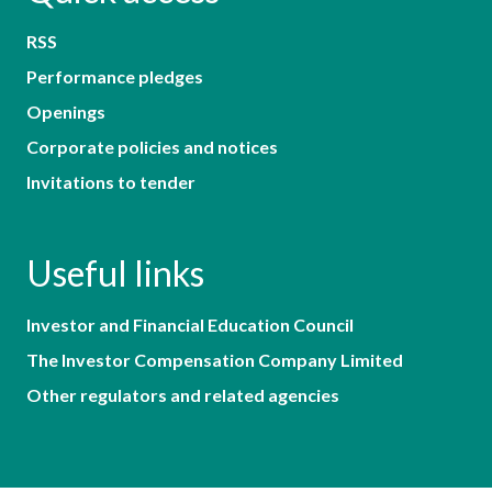
RSS
Performance pledges
Openings
Corporate policies and notices
Invitations to tender
Useful links
Investor and Financial Education Council
The Investor Compensation Company Limited
Other regulators and related agencies