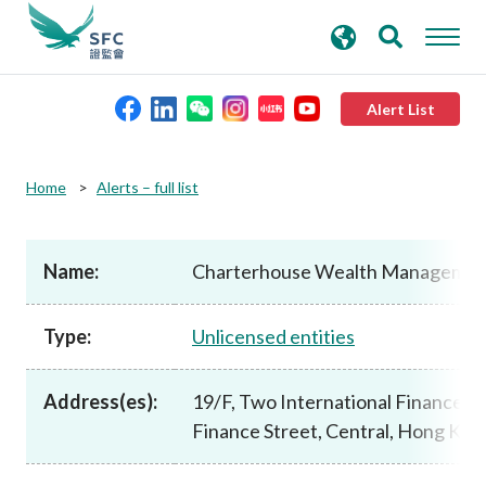
search
Advanced search
keywords
Alert List
About the SFC
Home
Alerts – full list
Regulatory functions
Name:
Charterhouse Wealth Managemen
Rules and standards
Type:
Unlicensed entities
Published resources
Address(es):
19/F, Two International Finance Ce
Finance Street, Central, Hong Kon
News and announcements