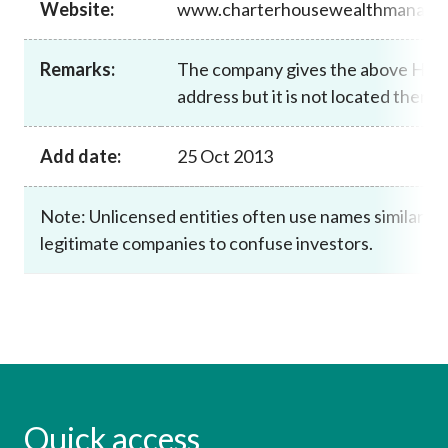
Website:
www.charterhousewealthmanage
Career
Remarks:
The company gives the above Hon
address but it is not located there.
Add date:
25 Oct 2013
Note: Unlicensed entities often use names similar to
legitimate companies to confuse investors.
Quick access