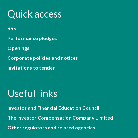
Quick access
RSS
Performance pledges
Openings
Corporate policies and notices
Invitations to tender
Useful links
Investor and Financial Education Council
The Investor Compensation Company Limited
Other regulators and related agencies