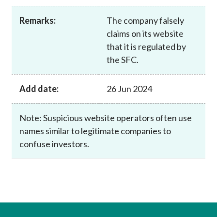
Career
Remarks:
The company falsely
claims on its website
that it is regulated by
the SFC.
Add date:
26 Jun 2024
Note: Suspicious website operators often use
names similar to legitimate companies to
confuse investors.