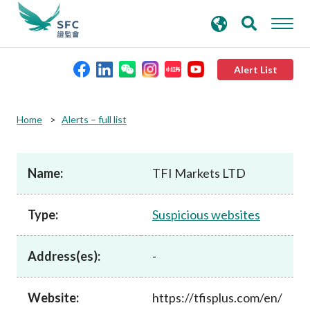
search
Advanced search
keywords
Alert List
About the SFC
Home
Alerts – full list
Regulatory functions
Name:
TFI Markets LTD
Rules and standards
Type:
Suspicious websites
Published resources
Address(es):
-
News and announcements
Website:
https://tfisplus.com/en/