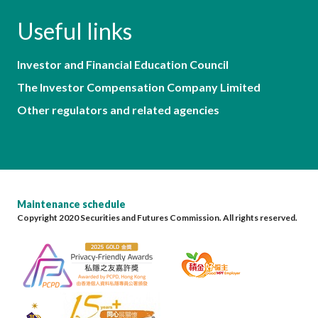
Useful links
Investor and Financial Education Council
The Investor Compensation Company Limited
Other regulators and related agencies
Maintenance schedule
Copyright 2020 Securities and Futures Commission. All rights reserved.