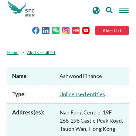
search
Advanced search
keywords
Alert List
About the SFC
Home
Alerts – full list
Regulatory functions
Name:
Ashwood Finance
Rules and standards
Type:
Unlicensed entities
Published resources
Address(es):
Nan Fung Centre, 19F,
268-298 Castle Peak Road,
News and announcements
Tsuen Wan, Hong Kong