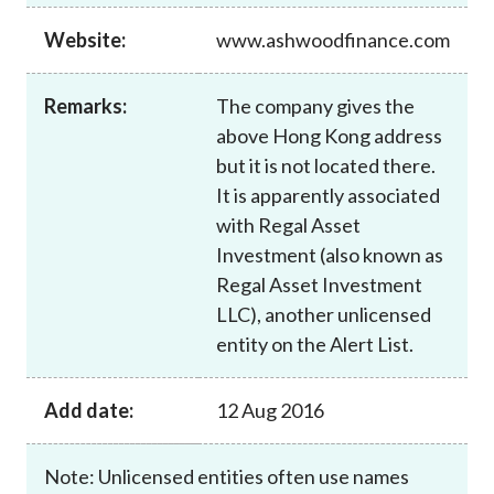
Career
Website:
www.ashwoodfinance.com
Remarks:
The company gives the
above Hong Kong address
but it is not located there.
It is apparently associated
with Regal Asset
Investment (also known as
Regal Asset Investment
LLC), another unlicensed
entity on the Alert List.
Add date:
12 Aug 2016
Note: Unlicensed entities often use names