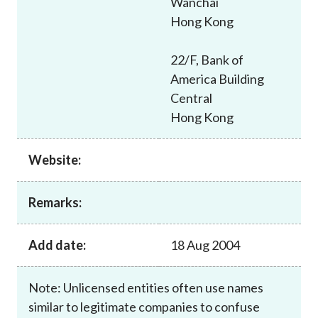
Wanchai
Career
Hong Kong
22/F, Bank of
America Building
Central
Hong Kong
Website:
Remarks:
Add date:
18 Aug 2004
Note: Unlicensed entities often use names
similar to legitimate companies to confuse