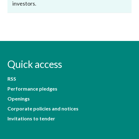
investors.
Quick access
RSS
Performance pledges
Openings
Corporate policies and notices
Invitations to tender