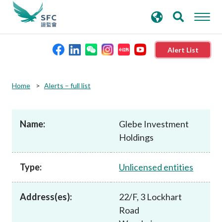
search
Advanced search
keywords
Alert List
About the SFC
Home
Alerts – full list
Regulatory functions
Name:
Glebe Investment
Holdings
Rules and standards
Type:
Unlicensed entities
Published resources
Address(es):
22/F, 3 Lockhart
News and announcements
Road