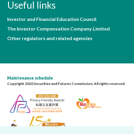
Useful links
Investor and Financial Education Council
The Investor Compensation Company Limited
Other regulators and related agencies
Maintenance schedule
Copyright 2020 Securities and Futures Commission. All rights reserved.