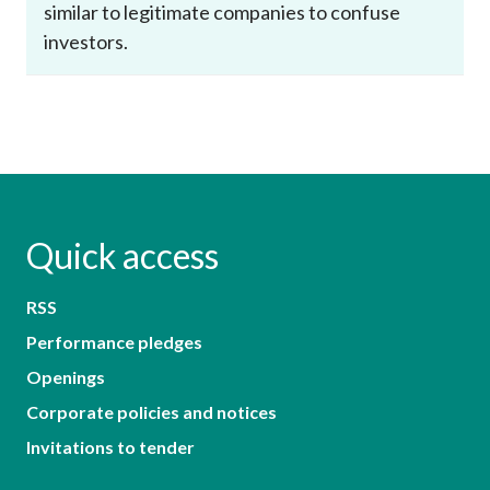
similar to legitimate companies to confuse
investors.
Quick access
RSS
Performance pledges
Openings
Corporate policies and notices
Invitations to tender