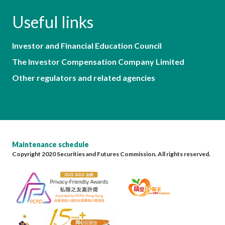
Useful links
Investor and Financial Education Council
The Investor Compensation Company Limited
Other regulators and related agencies
Maintenance schedule
Copyright 2020 Securities and Futures Commission. All rights reserved.