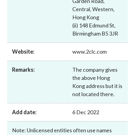
Garden Road,
Career
Central, Western,
Hong Kong
(ii) 148 Edmund St,
Birmingham B5 3JR
Website:
www.2clc.com
Remarks:
The company gives
the above Hong
Kong address but it is
not located there.
Add date:
6 Dec 2022
Note: Unlicensed entities often use names