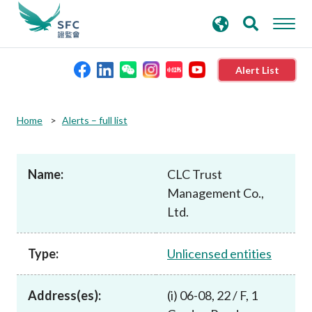
search
Advanced search
keywords
Alert List
About the SFC
Home
Alerts – full list
Regulatory functions
Name:
CLC Trust
Management Co.,
Rules and standards
Ltd.
Published resources
Type:
Unlicensed entities
News and announcements
Address(es):
(i) 06-08, 22 / F, 1