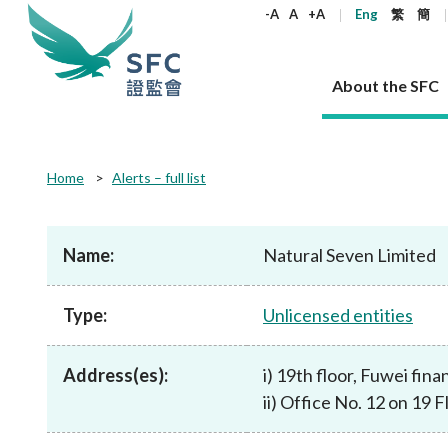
keywords
-A
A
+A
Eng
繁
簡
About the SFC
About the SFC
Regulatory functions
Rules and standards
Published resources
News and announcements
Career
Home
Alerts – full list
Our role
Corporates
Laws
Corporate publications
News
Why the SFC
Corporate
Products
Securities
Newslette
Policy sta
What the 
Part XV - 
announce
Name:
Natural Seven Limited
Codes and guidelines
Regulatory objectives
Dual filing
SFC's Strategic Priorities for 2024-2026
All news
Join us as an experienced professional
Governance 
List of publi
Enforcement
Regulatory o
products
Suitabilit
High share
Who we regulate
Corporate disclosure
Annual reports
Corporate news
Join us as an Executive Trainee
Principles
SFC Complian
Who we regu
Codes
announce
Type:
Unlicensed entities
List of ESG 
Regulatory 
How we function
Takeovers and mergers
Quarterly report
Enforcement news
Join us as an Intern
Independent 
SFC Regulato
How we func
Guidelines
Open-ended 
Circulars
Unlisted shares, debentures
Corporate brochure
Other news
Working at the SFC
Performance
Takeovers Bu
Our Structure
Contact u
Circulars
Address(es):
i) 19th floor, Fuwei fi
Real estate 
FAQs
Circulars
Open-ended Fund Company: The
Core values
Statement o
Consultat
FAQs
Account opening
ii) Office No. 12 on 19
corporate investment fund vehicle in
Grant Schem
Non-complex
Consultations and conclusions
A socially responsible employer
Hong Kong
Companies a
Regulatory requirements
Other public
FAQs
Trusts