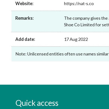
sources
Website:
https://nat-s.co
Acceptable account opening approaches
Circulars
Intermediaries
List of eligible jurisdictions for remote
Anti-mone
Consultation
Licensing
onboarding of overseas individual clients
counter-fi
Remarks:
The company gives the a
Forms & chec
Supervision
Shoe Co Limited for set
OTC derivatives regulatory regime
Legal and re
FAQs
Circulars
Short position reporting rules
List of Eligi
Add date:
17 Aug 2022
Other public
Schemes und
sources
Investment 
Quick Refer
Note: Unlicensed entities often use names similar
Applications
Quick access