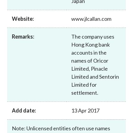
Japan
Career
Website:
www.jlcallan.com
Remarks:
The company uses
Hong Kong bank
accounts in the
names of Oricor
Limited, Pinacle
Limited and Sentorin
Limited for
settlement.
Add date:
13 Apr 2017
Note: Unlicensed entities often use names