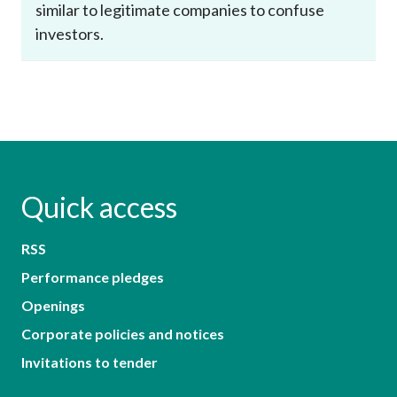
similar to legitimate companies to confuse
investors.
Quick access
RSS
Performance pledges
Openings
Corporate policies and notices
Invitations to tender