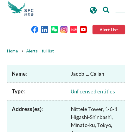
search
Advanced search
keywords
Alert List
About the SFC
Home
Alerts – full list
Regulatory functions
Name:
Jacob L. Callan
Rules and standards
Type:
Unlicensed entities
Published resources
Address(es):
Nittele Tower, 1-6-1
Higashi-Shinbashi,
News and announcements
Minato-ku, Tokyo,