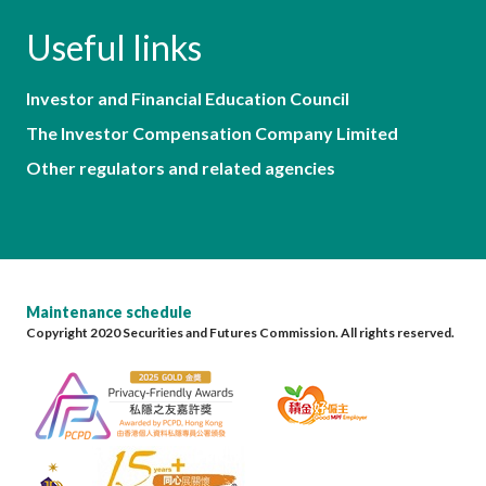
Useful links
Investor and Financial Education Council
The Investor Compensation Company Limited
Other regulators and related agencies
Maintenance schedule
Copyright 2020 Securities and Futures Commission. All rights reserved.