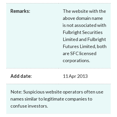
Career
Remarks:
The website with the
above domain name
is not associated with
Fulbright Securities
Limited and Fulbright
Futures Limited, both
are SFC licensed
corporations.
Add date:
11 Apr 2013
Note: Suspicious website operators often use
names similar to legitimate companies to
confuse investors.