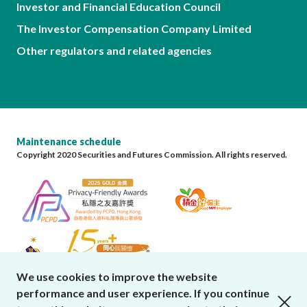
Investor and Financial Education Council
The Investor Compensation Company Limited
Other regulators and related agencies
Maintenance schedule
Copyright 2020 Securities and Futures Commission. All rights reserved.
We use cookies to improve the website
performance and user experience. If you continue
close cookies alert