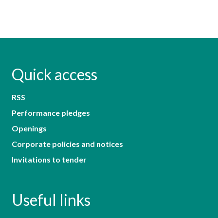
Quick access
RSS
Performance pledges
Openings
Corporate policies and notices
Invitations to tender
Useful links