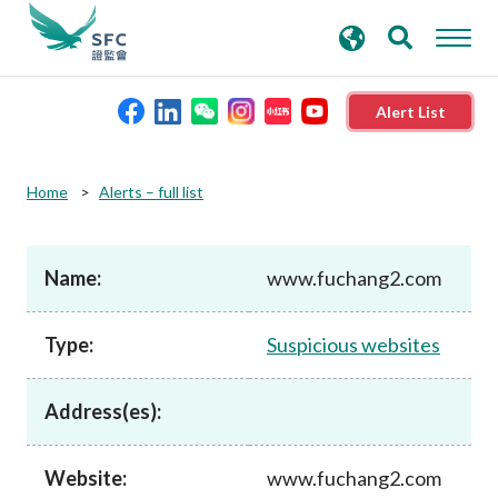
search
Advanced search
keywords
Alert List
About the SFC
Home
Alerts – full list
Regulatory functions
Name:
www.fuchang2.com
Rules and standards
Type:
Suspicious websites
Published resources
Address(es):
News and announcements
Website:
www.fuchang2.com