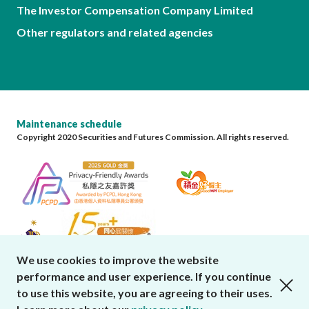
The Investor Compensation Company Limited
Other regulators and related agencies
Maintenance schedule
Copyright 2020 Securities and Futures Commission. All rights reserved.
We use cookies to improve the website
performance and user experience. If you continue
close cookies alert
to use this website, you are agreeing to their uses.