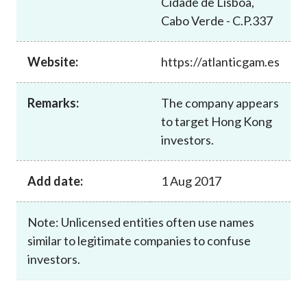
Cidade de Lisboa,
Career
Cabo Verde - C.P.337
Website:
https://atlanticgam.es
Remarks:
The company appears
to target Hong Kong
investors.
Add date:
1 Aug 2017
Note: Unlicensed entities often use names
similar to legitimate companies to confuse
investors.