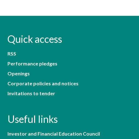
Quick access
RSS
Performance pledges
Openings
Corporate policies and notices
Invitations to tender
Useful links
Investor and Financial Education Council