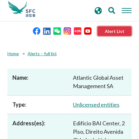
search
Advanced search
keywords
Alert List
About the SFC
Home
Alerts – full list
Regulatory functions
Name:
Atlantic Global Asset
Management SA
Rules and standards
Type:
Unlicensed entities
Published resources
Address(es):
Edifício BAI Center, 2
News and announcements
Piso, Direito Avenida