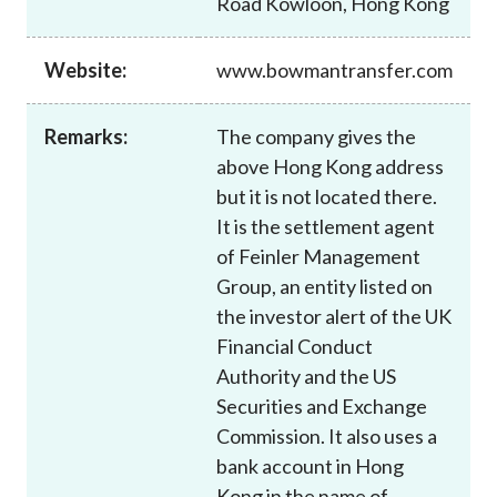
Road Kowloon, Hong Kong
Career
Website:
www.bowmantransfer.com
Remarks:
The company gives the
above Hong Kong address
but it is not located there.
It is the settlement agent
of Feinler Management
Group, an entity listed on
the investor alert of the UK
Financial Conduct
Authority and the US
Securities and Exchange
Commission. It also uses a
bank account in Hong
Kong in the name of