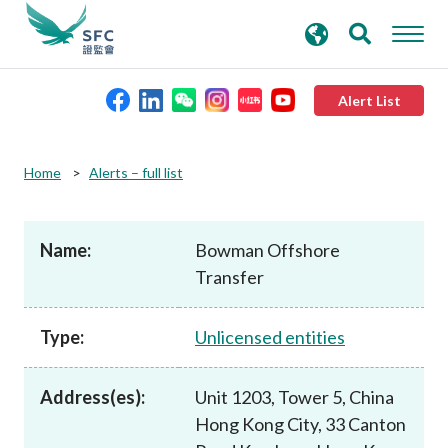
search
Advanced search
keywords
Alert List
About the SFC
Home
Alerts – full list
Regulatory functions
Name:
Bowman Offshore
Transfer
Rules and standards
Type:
Unlicensed entities
Published resources
Address(es):
Unit 1203, Tower 5, China
News and announcements
Hong Kong City, 33 Canton