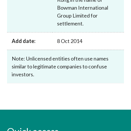
Bowman International
Group Limited for
settlement.
Add date:
8 Oct 2014
Note: Unlicensed entities often use names
similar to legitimate companies to confuse
investors.