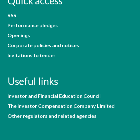
Quick access
RSS
Performance pledges
Openings
Corporate policies and notices
Invitations to tender
Useful links
Investor and Financial Education Council
The Investor Compensation Company Limited
Other regulators and related agencies