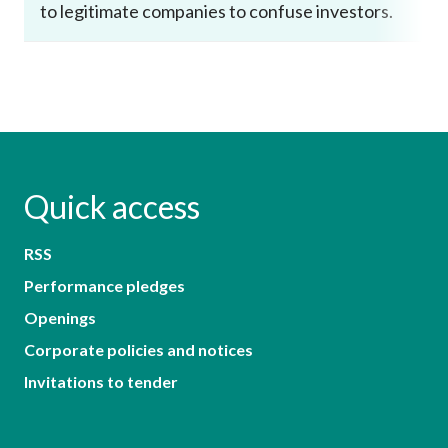
to legitimate companies to confuse investors.
Quick access
RSS
Performance pledges
Openings
Corporate policies and notices
Invitations to tender