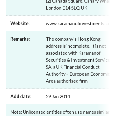
(2) Canada Square, Canary Wharf,
Career
London E14 5LQ, UK
Website:
www.karamanofinvestments.com
Remarks:
The company’s Hong Kong
address is incomplete. It is not
associated with Karamanof
Securities & Investment Services
SA, a UK Financial Conduct
Authority – European Economic
Area authorised firm.
Add date:
29 Jan 2014
Note: Unlicensed entities often use names similar