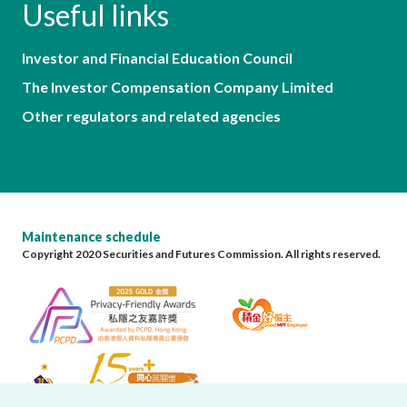
Useful links
Investor and Financial Education Council
The Investor Compensation Company Limited
Other regulators and related agencies
Maintenance schedule
Copyright 2020 Securities and Futures Commission. All rights reserved.