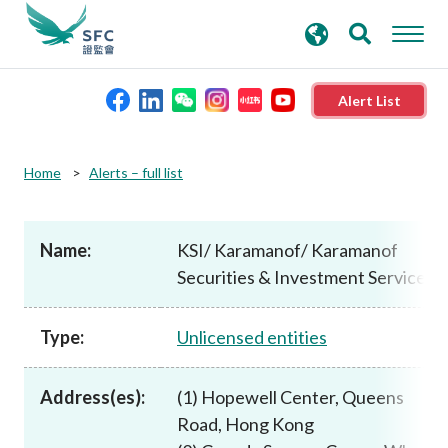
search
Advanced search
keywords
Alert List
About the SFC
Home
Alerts – full list
Regulatory functions
Name:
KSI/ Karamanof/ Karamanof
Securities & Investment Services
Rules and standards
Type:
Unlicensed entities
Published resources
Address(es):
(1) Hopewell Center, Queens
News and announcements
Road, Hong Kong