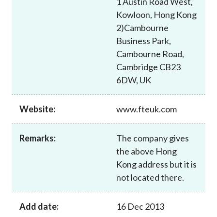
1 Austin Road West,
Career
Kowloon, Hong Kong
2)Cambourne
Business Park,
Cambourne Road,
Cambridge CB23
6DW, UK
Website:
www.fteuk.com
Remarks:
The company gives
the above Hong
Kong address but it is
not located there.
Add date:
16 Dec 2013