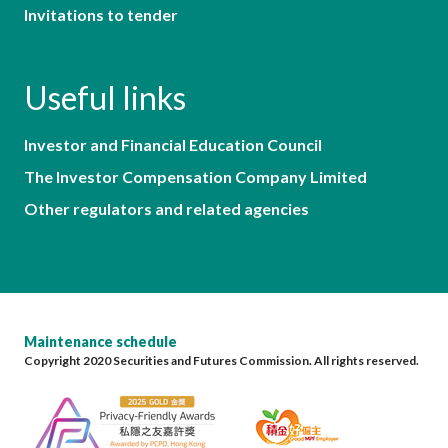
Invitations to tender
Useful links
Investor and Financial Education Council
The Investor Compensation Company Limited
Other regulators and related agencies
Maintenance schedule
Copyright 2020 Securities and Futures Commission. All rights reserved.