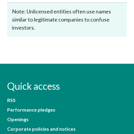
Note: Unlicensed entities often use names
similar to legitimate companies to confuse
investors.
Quick access
RSS
Performance pledges
Openings
Corporate policies and notices