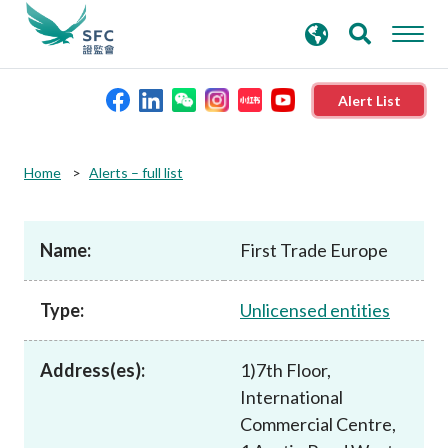
search
Advanced search
keywords
Alert List
About the SFC
Home
Alerts – full list
Regulatory functions
Name:
First Trade Europe
Rules and standards
Type:
Unlicensed entities
Published resources
Address(es):
1)7th Floor,
International
News and announcements
Commercial Centre,