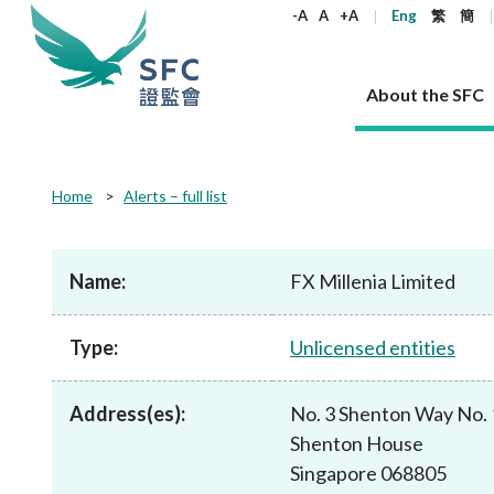
keywords
-A
A
+A
Eng
繁
簡
About the SFC
About the SFC
Regulatory functions
Rules and standards
Published resources
News and announcements
Career
Home
Alerts – full list
Our role
Corporates
Laws
Corporate publications
News
Why the SFC
Corporate
Products
Securities
Newslette
Policy sta
What the 
Part XV - 
announce
Name:
FX Millenia Limited
Codes and guidelines
Regulatory objectives
Dual filing
SFC's Strategic Priorities for 2024-2026
All news
Join us as an experienced professional
Governance 
List of publi
Enforcement
Regulatory o
products
Suitabilit
High share
Who we regulate
Corporate disclosure
Annual reports
Corporate news
Join us as an Executive Trainee
Principles
SFC Complian
Who we regu
Codes
announce
Type:
Unlicensed entities
List of ESG 
Regulatory 
How we function
Takeovers and mergers
Quarterly report
Enforcement news
Join us as an Intern
Independent 
SFC Regulato
How we func
Guidelines
Open-ended 
Circulars
Unlisted shares, debentures
Corporate brochure
Other news
Working at the SFC
Performance
Takeovers Bu
Our Structure
Contact u
Circulars
Address(es):
No. 3 Shenton Way No.
Real estate 
FAQs
Circulars
Open-ended Fund Company: The
Core values
Statement o
Consultat
FAQs
Account opening
Shenton House
corporate investment fund vehicle in
Grant Schem
Non-complex
Consultations and conclusions
A socially responsible employer
Hong Kong
Companies a
Singapore 068805
Regulatory requirements
Other public
FAQs
Trusts