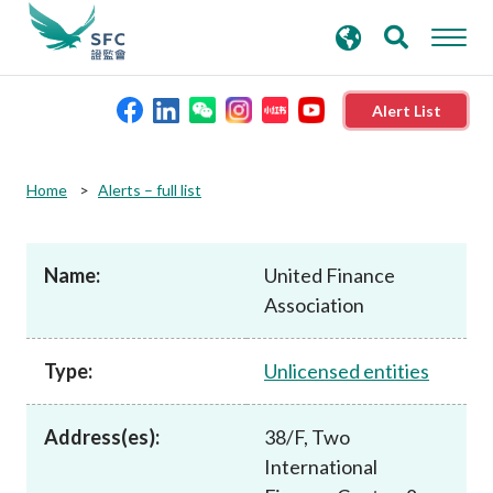
search
Advanced search
keywords
Alert List
About the SFC
Home
Alerts – full list
Regulatory functions
Name:
United Finance
Association
Rules and standards
Type:
Unlicensed entities
Published resources
Address(es):
38/F, Two
News and announcements
International