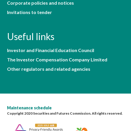
Corporate policies and notices
Invitations to tender
Useful links
Investor and Financial Education Council
The Investor Compensation Company Limited
Other regulators and related agencies
Maintenance schedule
Copyright 2020 Securities and Futures Commission. All rights reserved.