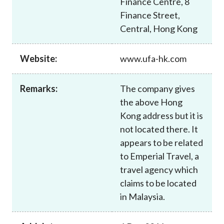
Finance Centre, 8
Career
Finance Street,
Central, Hong Kong
Website:
www.ufa-hk.com
Remarks:
The company gives
the above Hong
Kong address but it is
not located there. It
appears to be related
to Emperial Travel, a
travel agency which
claims to be located
in Malaysia.