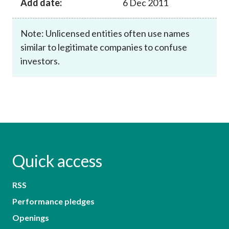
Add date:
6 Dec 2011
Note: Unlicensed entities often use names
similar to legitimate companies to confuse
investors.
Quick access
RSS
Performance pledges
Openings