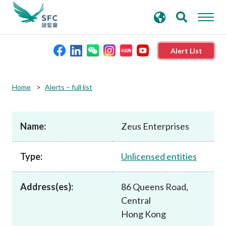
search
Advanced search
keywords
Alert List
About the SFC
Home
Alerts – full list
Regulatory functions
Name:
Zeus Enterprises
Rules and standards
Type:
Unlicensed entities
Published resources
Address(es):
86 Queens Road,
Central
News and announcements
Hong Kong