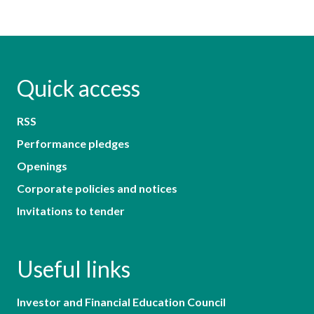
Quick access
RSS
Performance pledges
Openings
Corporate policies and notices
Invitations to tender
Useful links
Investor and Financial Education Council