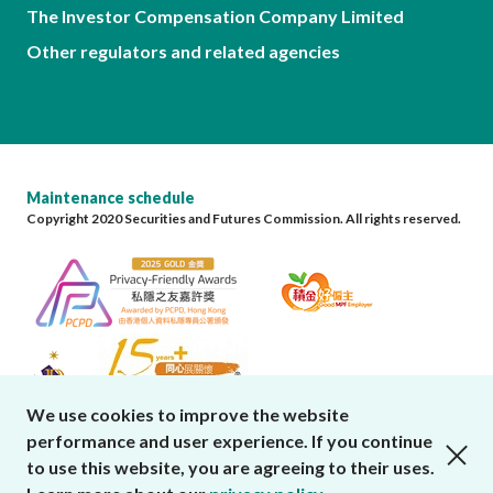
The Investor Compensation Company Limited
Other regulators and related agencies
Maintenance schedule
Copyright 2020 Securities and Futures Commission. All rights reserved.
We use cookies to improve the website
performance and user experience. If you continue
close cookies alert
to use this website, you are agreeing to their uses.