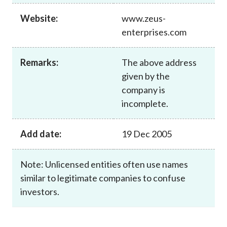
Career
Website:
www.zeus-
enterprises.com
Remarks:
The above address
given by the
company is
incomplete.
Add date:
19 Dec 2005
Note: Unlicensed entities often use names
similar to legitimate companies to confuse
investors.