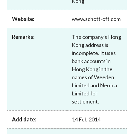
Kong
Career
Website:
www.schott-oft.com
Remarks:
The company's Hong
Kong address is
incomplete. It uses
bank accounts in
Hong Kong in the
names of Weeden
Limited and Neutra
Limited for
settlement.
Add date:
14 Feb 2014