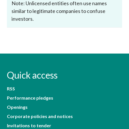
Note: Unlicensed entities often use names
similar to legitimate companies to confuse
investors.
Quick access
RSS
Performance pledges
Openings
Corporate policies and notices
Invitations to tender