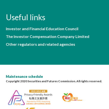
Useful links
Investor and Financial Education Council
The Investor Compensation Company Limited
Other regulators and related agencies
Maintenance schedule
Copyright 2020 Securities and Futures Commission. All rights reserved.