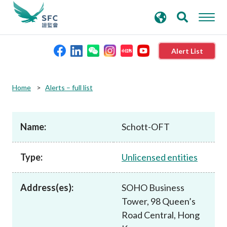
search
Advanced search
keywords
Alert List
About the SFC
Home
Alerts – full list
Regulatory functions
Name:
Schott-OFT
Rules and standards
Type:
Unlicensed entities
Published resources
Address(es):
SOHO Business
Tower, 98 Queen’s
News and announcements
Road Central, Hong